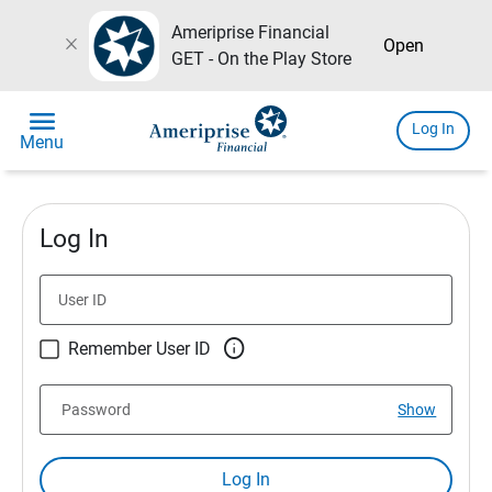
Ameriprise Financial
close
Open
GET - On the Play Store
menu
Log In
Menu
Log In
User ID

Remember User ID
Password
Show
Log In