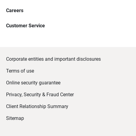
Careers
Customer Service
Corporate entities and important disclosures
Terms of use
Online security guarantee
Privacy, Security & Fraud Center
Client Relationship Summary
Sitemap