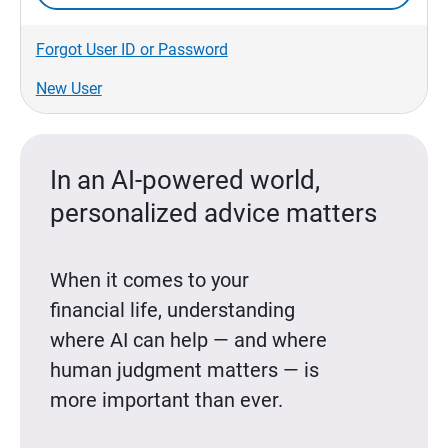
Forgot User ID or Password
New User
In an AI-powered world,
personalized advice matters
When it comes to your
financial life, understanding
where AI can help — and where
human judgment matters — is
more important than ever.