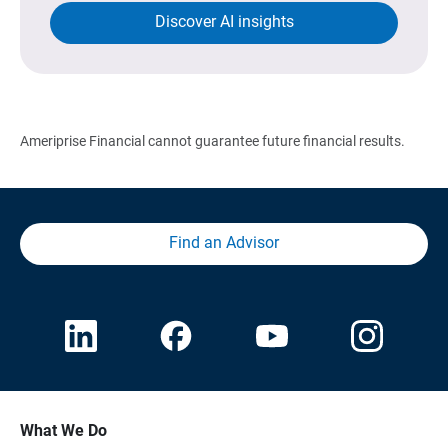
Discover AI insights
Ameriprise Financial cannot guarantee future financial results.
Find an Advisor
What We Do