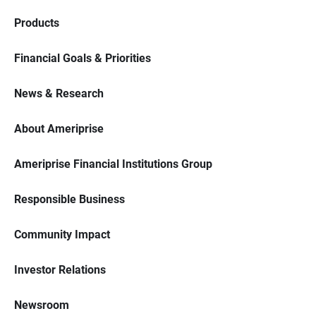
Products
Financial Goals & Priorities
News & Research
About Ameriprise
Ameriprise Financial Institutions Group
Responsible Business
Community Impact
Investor Relations
Newsroom