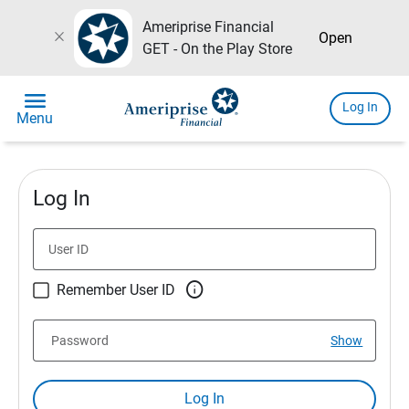
Ameriprise Financial
close
Open
GET - On the Play Store
menu
Log In
Menu
Log In
User ID

Remember User ID
Password
Show
Log In