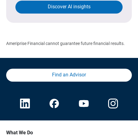
Discover AI insights
Ameriprise Financial cannot guarantee future financial results.
Find an Advisor
What We Do