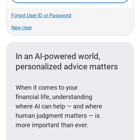
Forgot User ID or Password
New User
In an AI-powered world,
personalized advice matters
When it comes to your
financial life, understanding
where AI can help — and where
human judgment matters — is
more important than ever.