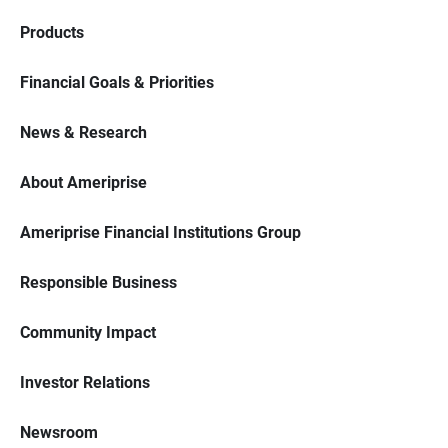
Products
Financial Goals & Priorities
News & Research
About Ameriprise
Ameriprise Financial Institutions Group
Responsible Business
Community Impact
Investor Relations
Newsroom