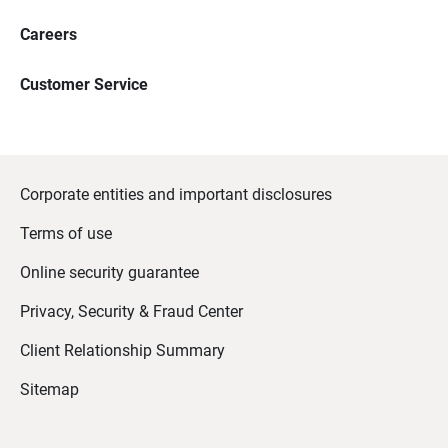
Careers
Customer Service
Corporate entities and important disclosures
Terms of use
Online security guarantee
Privacy, Security & Fraud Center
Client Relationship Summary
Sitemap