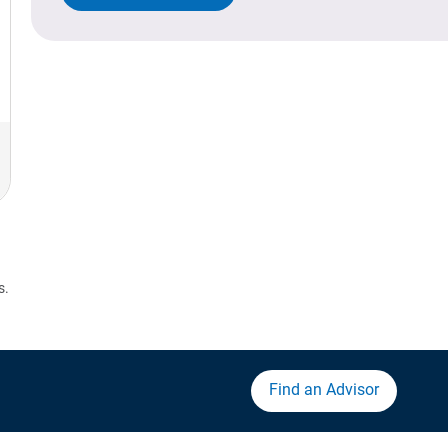
s.
Find an Advisor