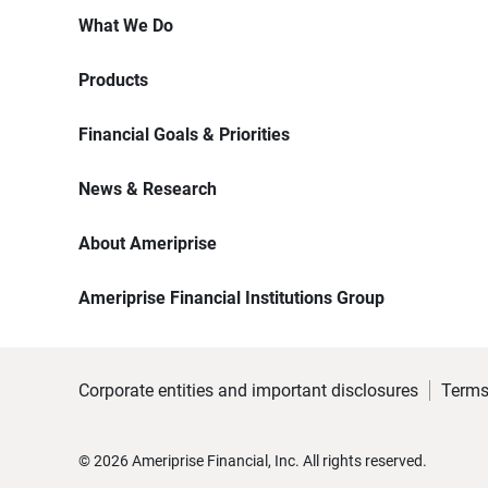
What We Do
Products
Financial Goals & Priorities
News & Research
About Ameriprise
Ameriprise Financial Institutions Group
Corporate entities and important disclosures
Terms
©
2026
Ameriprise Financial, Inc. All rights reserved.