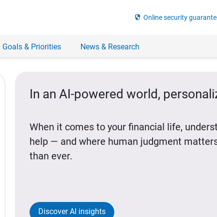
security
Online security guarante
 Goals & Priorities
News & Research
In an AI-powered world, personal
When it comes to your financial life, under
help — and where human judgment matters
than ever.
Discover AI insights