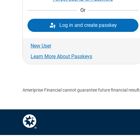
Or

Log in and create passkey
New User
Learn More About Passkeys
Ameriprise Financial cannot guarantee future financial result