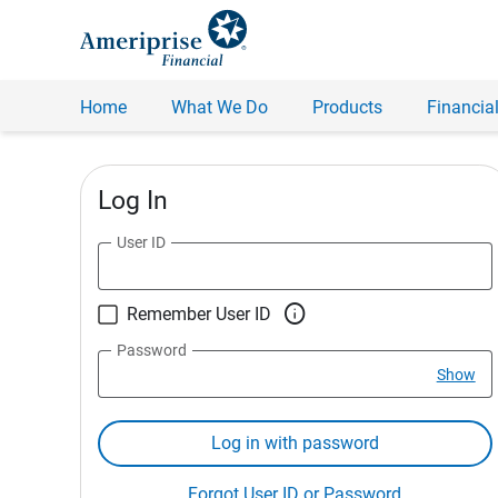
Home
What We Do
Products
Financial
Log In
User ID

Remember User ID
Password
Show
Log in with password
Forgot User ID or Password