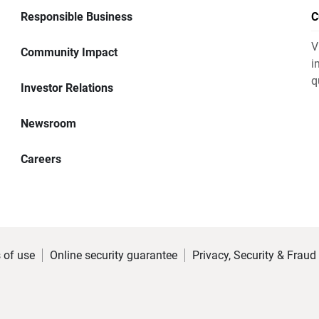
Responsible Business
C
V
Community Impact
i
q
Investor Relations
Newsroom
Careers
 of use
Online security guarantee
Privacy, Security & Fraud