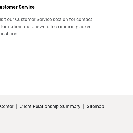
ustomer Service
isit our Customer Service section for contact
nformation and answers to commonly asked
uestions.
 Center
Client Relationship Summary
Sitemap