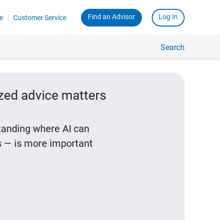
Find an Advisor
Log In
e
Customer Service
Search
ized advice matters
standing where AI can
 — is more important