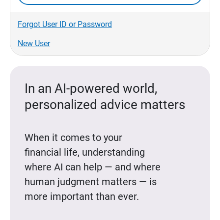
Forgot User ID or Password
New User
In an AI-powered world,
personalized advice matters
When it comes to your
financial life, understanding
where AI can help — and where
human judgment matters — is
more important than ever.