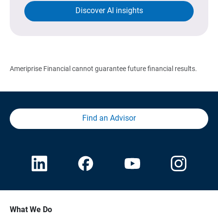
Discover AI insights
Ameriprise Financial cannot guarantee future financial results.
Find an Advisor
What We Do