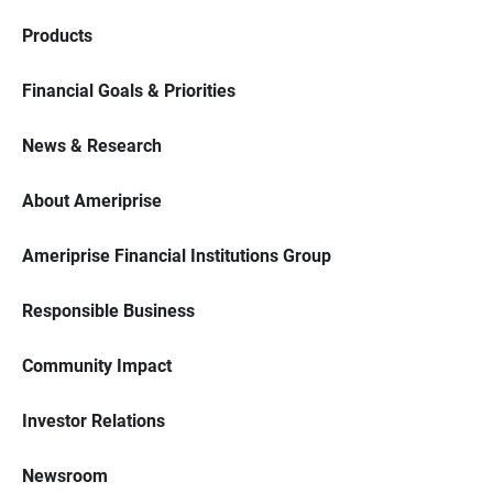
Products
Financial Goals & Priorities
News & Research
About Ameriprise
Ameriprise Financial Institutions Group
Responsible Business
Community Impact
Investor Relations
Newsroom