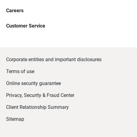
Careers
Customer Service
Corporate entities and important disclosures
Terms of use
Online security guarantee
Privacy, Security & Fraud Center
Client Relationship Summary
Sitemap