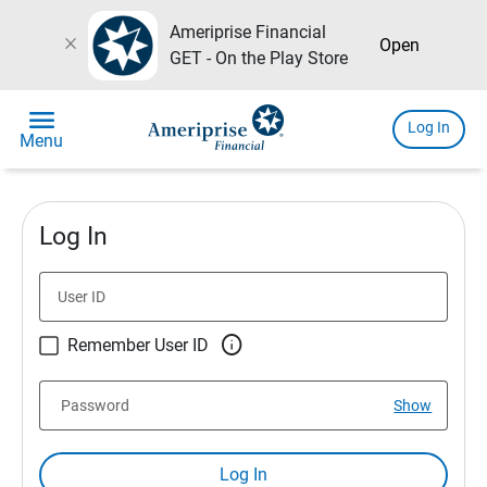
Ameriprise Financial
close
Open
GET - On the Play Store
menu
Log In
Menu
Log In
User ID

Remember User ID
Password
Show
Log In