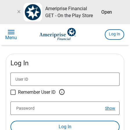
Ameriprise Financial
close
Open
GET - On the Play Store
menu
Log In
Menu
Log In
User ID

Remember User ID
Password
Show
Log In