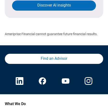
Discover AI insights
Ameriprise Financial cannot guarantee future financial results.
Find an Advisor
What We Do