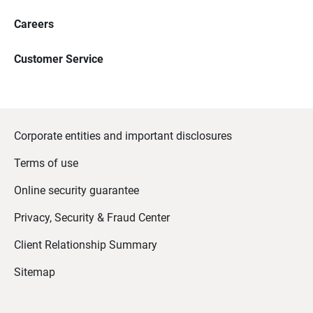
Careers
Customer Service
Corporate entities and important disclosures
Terms of use
Online security guarantee
Privacy, Security & Fraud Center
Client Relationship Summary
Sitemap