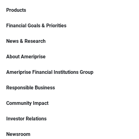
Products
Financial Goals & Priorities
News & Research
About Ameriprise
Ameriprise Financial Institutions Group
Responsible Business
Community Impact
Investor Relations
Newsroom