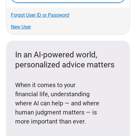
Forgot User ID or Password
New User
In an AI-powered world,
personalized advice matters
When it comes to your
financial life, understanding
where AI can help — and where
human judgment matters — is
more important than ever.