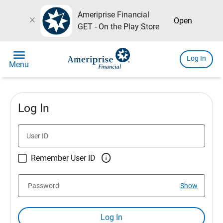
Ameriprise Financial
close
Open
GET - On the Play Store
menu
Log In
Menu
Log In
User ID

Remember User ID
Password
Show
Log In