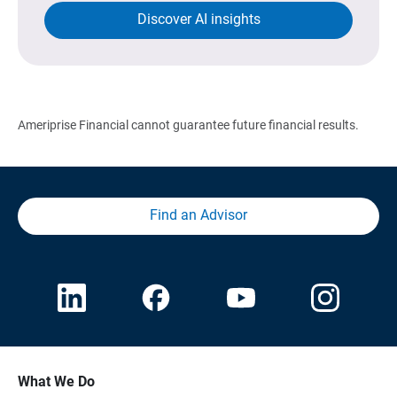
Discover AI insights
Ameriprise Financial cannot guarantee future financial results.
Find an Advisor
What We Do