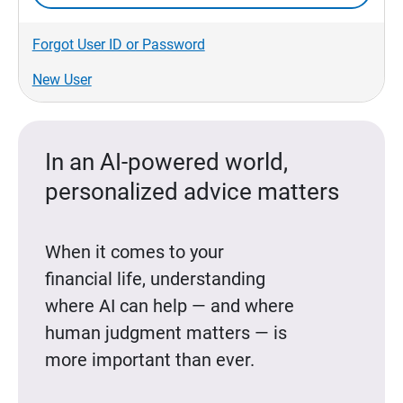
Forgot User ID or Password
New User
In an AI-powered world,
personalized advice matters
When it comes to your
financial life, understanding
where AI can help — and where
human judgment matters — is
more important than ever.