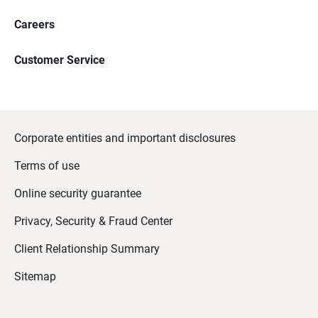
Careers
Customer Service
Corporate entities and important disclosures
Terms of use
Online security guarantee
Privacy, Security & Fraud Center
Client Relationship Summary
Sitemap