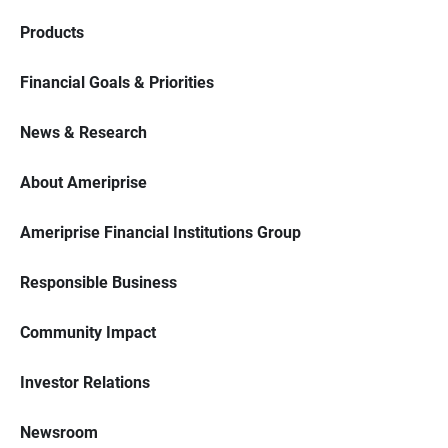
Products
Financial Goals & Priorities
News & Research
About Ameriprise
Ameriprise Financial Institutions Group
Responsible Business
Community Impact
Investor Relations
Newsroom