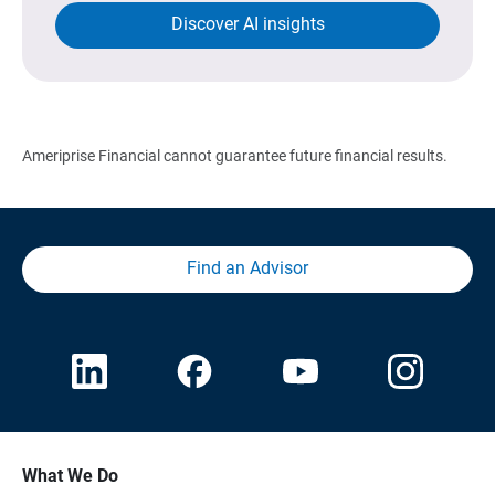
Discover AI insights
Ameriprise Financial cannot guarantee future financial results.
Find an Advisor
What We Do