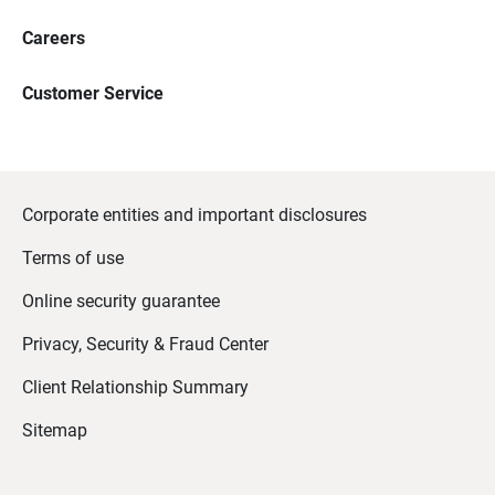
Careers
Customer Service
Corporate entities and important disclosures
Terms of use
Online security guarantee
Privacy, Security & Fraud Center
Client Relationship Summary
Sitemap