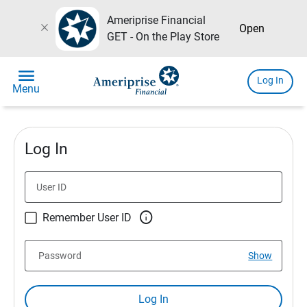
Ameriprise Financial
close
Open
GET - On the Play Store
menu
Log In
Menu
Log In
User ID

Remember User ID
Password
Show
Log In