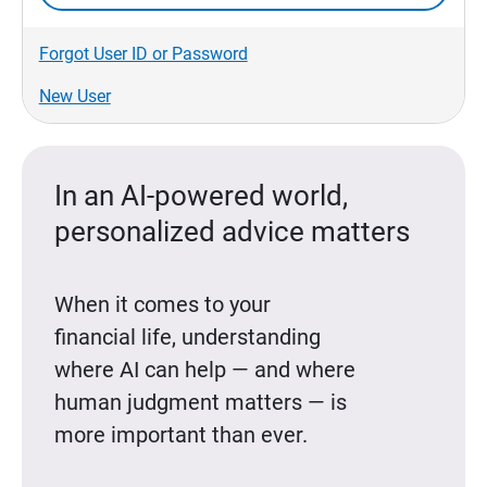
Forgot User ID or Password
New User
In an AI-powered world,
personalized advice matters
When it comes to your
financial life, understanding
where AI can help — and where
human judgment matters — is
more important than ever.