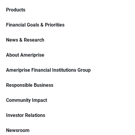
Products
Financial Goals & Priorities
News & Research
About Ameriprise
Ameriprise Financial Institutions Group
Responsible Business
Community Impact
Investor Relations
Newsroom