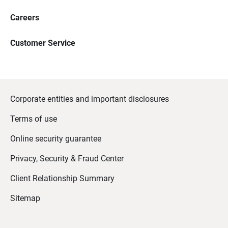
Careers
Customer Service
Corporate entities and important disclosures
Terms of use
Online security guarantee
Privacy, Security & Fraud Center
Client Relationship Summary
Sitemap