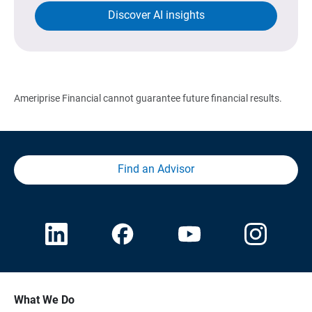
Discover AI insights
Ameriprise Financial cannot guarantee future financial results.
Find an Advisor
What We Do