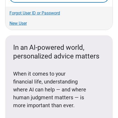
Forgot User ID or Password
New User
In an AI-powered world,
personalized advice matters
When it comes to your
financial life, understanding
where AI can help — and where
human judgment matters — is
more important than ever.