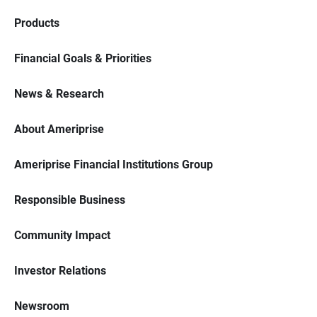
Products
Financial Goals & Priorities
News & Research
About Ameriprise
Ameriprise Financial Institutions Group
Responsible Business
Community Impact
Investor Relations
Newsroom