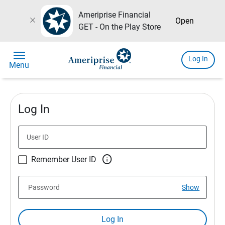
Ameriprise Financial
close
Open
GET - On the Play Store
menu
Log In
Menu
Log In
User ID

Remember User ID
Password
Show
Log In