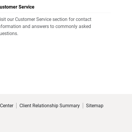
ustomer Service
isit our Customer Service section for contact
nformation and answers to commonly asked
uestions.
 Center
Client Relationship Summary
Sitemap