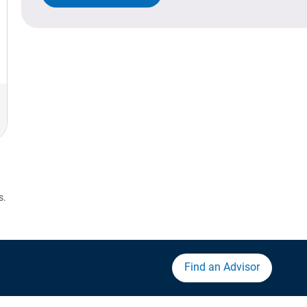
s.
Find an Advisor