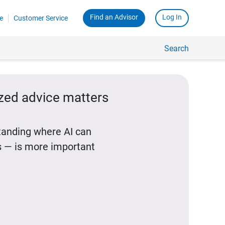
Find an Advisor
Log In
e
Customer Service
Search
ized advice matters
standing where AI can
 — is more important