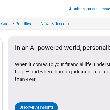
security
Online security guarante
 Goals & Priorities
News & Research
In an AI-powered world, personal
When it comes to your financial life, under
help — and where human judgment matters
than ever.
Discover AI insights