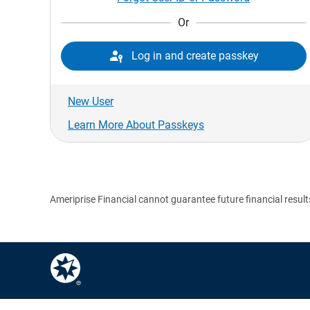
Or

Log in and create passkey
New User
Learn More About Passkeys
Ameriprise Financial cannot guarantee future financial result