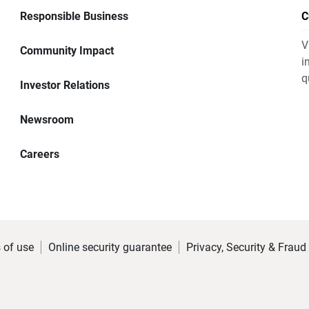
Responsible Business
C
V
Community Impact
i
q
Investor Relations
Newsroom
Careers
 of use
Online security guarantee
Privacy, Security & Fraud