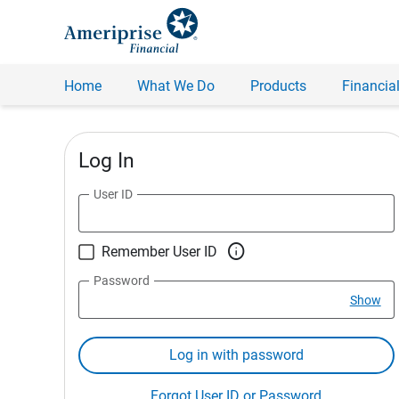
Home
What We Do
Products
Financial
Log In
User ID

Remember User ID
Password
Show
Log in with password
Forgot User ID or Password