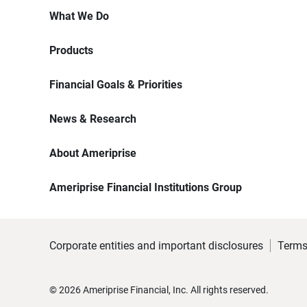
What We Do
Products
Financial Goals & Priorities
News & Research
About Ameriprise
Ameriprise Financial Institutions Group
Corporate entities and important disclosures
Terms
©
2026
Ameriprise Financial, Inc. All rights reserved.