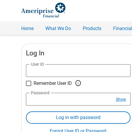
Home
What We Do
Products
Financial
Log In
User ID

Remember User ID
Password
Show
Log in with password
Forgot User ID or Password