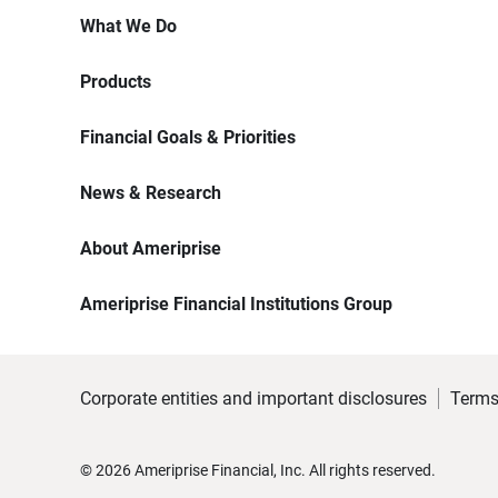
What We Do
Products
Financial Goals & Priorities
News & Research
About Ameriprise
Ameriprise Financial Institutions Group
Corporate entities and important disclosures
Terms
©
2026
Ameriprise Financial, Inc. All rights reserved.