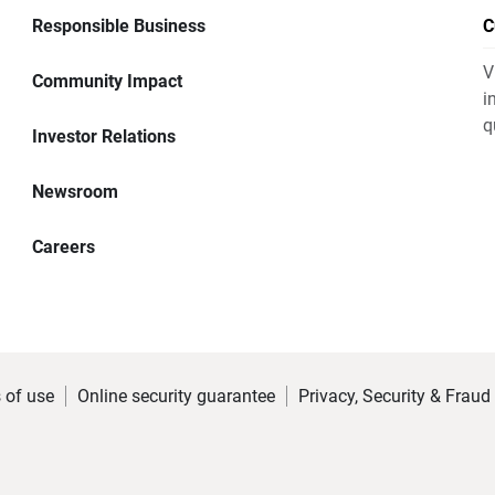
Responsible Business
C
V
Community Impact
i
q
Investor Relations
Newsroom
Careers
 of use
Online security guarantee
Privacy, Security & Fraud