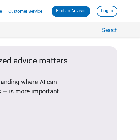
Find an Advisor
Log In
e
Customer Service
Search
ized advice matters
standing where AI can
 — is more important