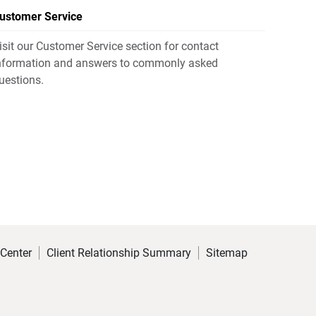
ustomer Service
isit our Customer Service section for contact
nformation and answers to commonly asked
uestions.
 Center
Client Relationship Summary
Sitemap