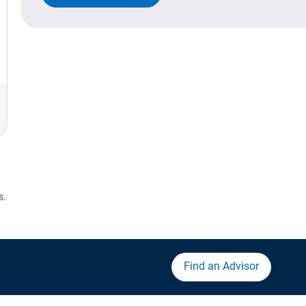
s.
Find an Advisor