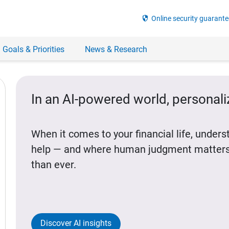
security
Online security guarante
 Goals & Priorities
News & Research
In an AI-powered world, personal
When it comes to your financial life, under
help — and where human judgment matters
than ever.
Discover AI insights