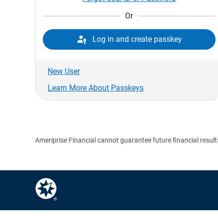
Or

Log in and create passkey
New User
Learn More About Passkeys
Ameriprise Financial cannot guarantee future financial result