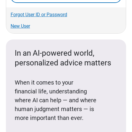
Forgot User ID or Password
New User
In an AI-powered world,
personalized advice matters
When it comes to your
financial life, understanding
where AI can help — and where
human judgment matters — is
more important than ever.