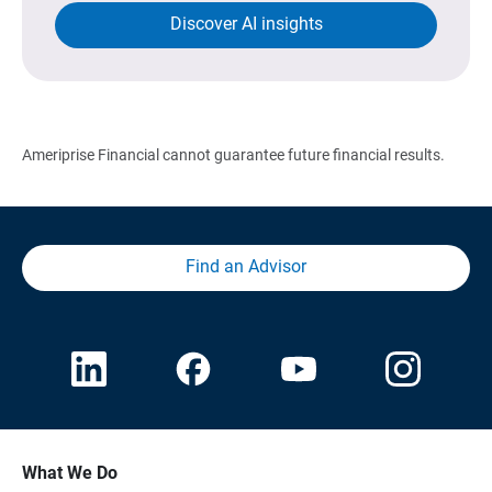
Discover AI insights
Ameriprise Financial cannot guarantee future financial results.
Find an Advisor
What We Do