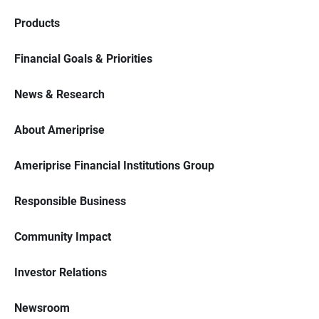
Products
Financial Goals & Priorities
News & Research
About Ameriprise
Ameriprise Financial Institutions Group
Responsible Business
Community Impact
Investor Relations
Newsroom