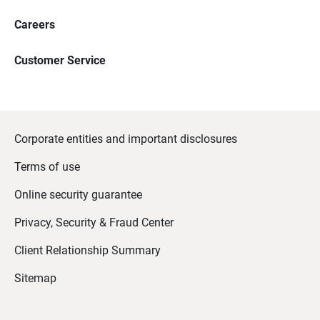
Careers
Customer Service
Corporate entities and important disclosures
Terms of use
Online security guarantee
Privacy, Security & Fraud Center
Client Relationship Summary
Sitemap