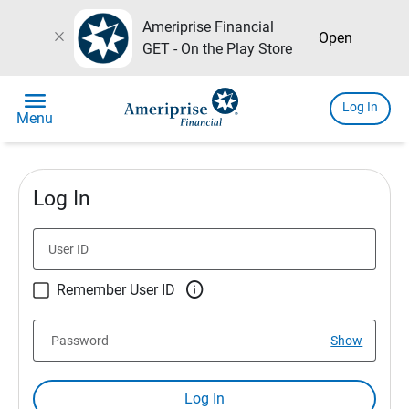
Ameriprise Financial
close
Open
GET - On the Play Store
menu
Log In
Menu
Log In
User ID

Remember User ID
Password
Show
Log In