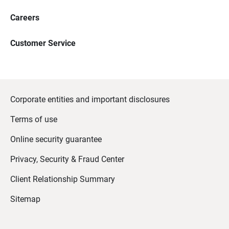
Careers
Customer Service
Corporate entities and important disclosures
Terms of use
Online security guarantee
Privacy, Security & Fraud Center
Client Relationship Summary
Sitemap