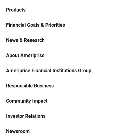
Products
Financial Goals & Priorities
News & Research
About Ameriprise
Ameriprise Financial Institutions Group
Responsible Business
Community Impact
Investor Relations
Newsroom