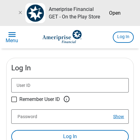
Ameriprise Financial
close
Open
GET - On the Play Store
menu
Log In
Menu
Log In
User ID

Remember User ID
Password
Show
Log In