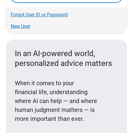
Forgot User ID or Password
New User
In an AI-powered world,
personalized advice matters
When it comes to your
financial life, understanding
where AI can help — and where
human judgment matters — is
more important than ever.