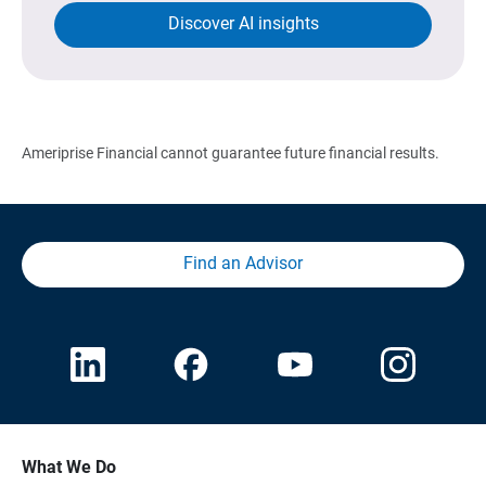
Discover AI insights
Ameriprise Financial cannot guarantee future financial results.
Find an Advisor
What We Do