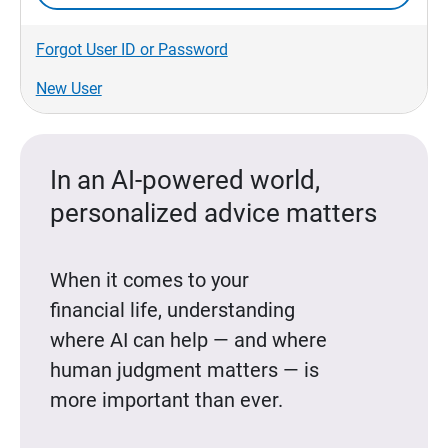
Forgot User ID or Password
New User
In an AI-powered world,
personalized advice matters
When it comes to your
financial life, understanding
where AI can help — and where
human judgment matters — is
more important than ever.