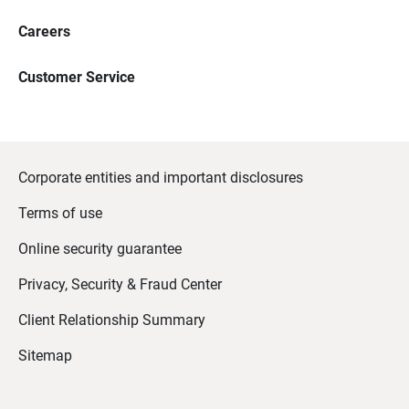
Careers
Customer Service
Corporate entities and important disclosures
Terms of use
Online security guarantee
Privacy, Security & Fraud Center
Client Relationship Summary
Sitemap