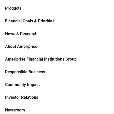
Products
Financial Goals & Priorities
News & Research
About Ameriprise
Ameriprise Financial Institutions Group
Responsible Business
Community Impact
Investor Relations
Newsroom