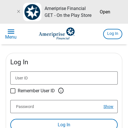
Ameriprise Financial
close
Open
GET - On the Play Store
menu
Log In
Menu
Log In
User ID

Remember User ID
Password
Show
Log In