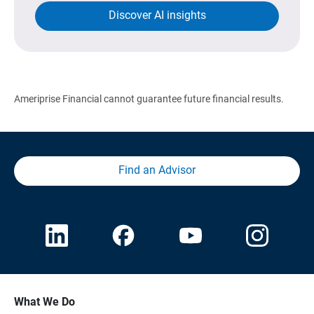
Discover AI insights
Ameriprise Financial cannot guarantee future financial results.
Find an Advisor
What We Do