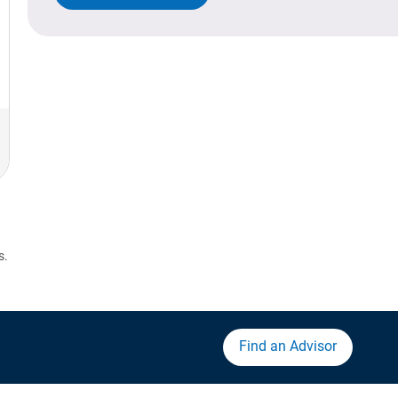
s.
Find an Advisor