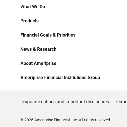
What We Do
Products
Financial Goals & Priorities
News & Research
About Ameriprise
Ameriprise Financial Institutions Group
Corporate entities and important disclosures
Terms
©
2026
Ameriprise Financial, Inc. All rights reserved.