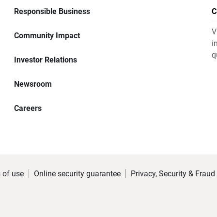
Responsible Business
C
V
Community Impact
i
q
Investor Relations
Newsroom
Careers
 of use
Online security guarantee
Privacy, Security & Fraud