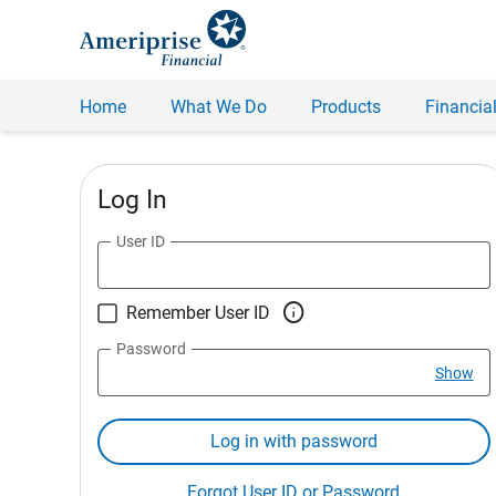
Home
What We Do
Products
Financial
Log In
User ID

Remember User ID
Password
Show
Log in with password
Forgot User ID or Password