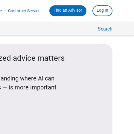
Find an Advisor
Log In
e
Customer Service
Search
ized advice matters
standing where AI can
 — is more important