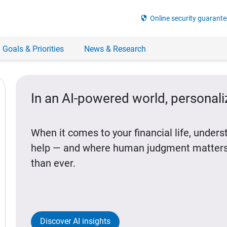
security
Online security guarante
 Goals & Priorities
News & Research
In an AI-powered world, personal
When it comes to your financial life, under
help — and where human judgment matters
than ever.
Discover AI insights