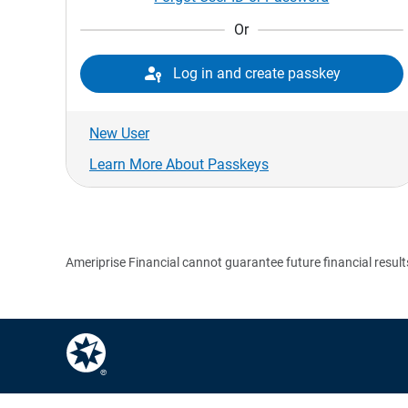
Or

Log in and create passkey
New User
Learn More About Passkeys
Ameriprise Financial cannot guarantee future financial result