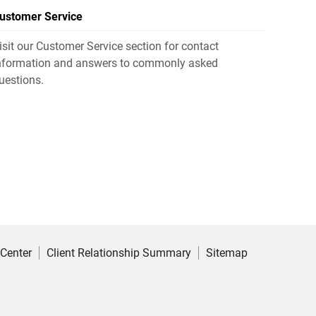
ustomer Service
isit our Customer Service section for contact
nformation and answers to commonly asked
uestions.
 Center
Client Relationship Summary
Sitemap