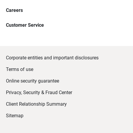
Careers
Customer Service
Corporate entities and important disclosures
Terms of use
Online security guarantee
Privacy, Security & Fraud Center
Client Relationship Summary
Sitemap