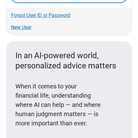
Forgot User ID or Password
New User
In an AI-powered world,
personalized advice matters
When it comes to your
financial life, understanding
where AI can help — and where
human judgment matters — is
more important than ever.