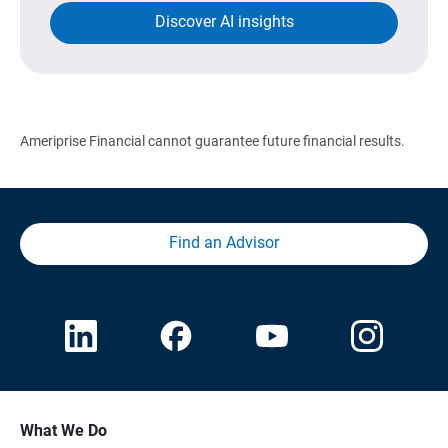
Discover AI insights
Ameriprise Financial cannot guarantee future financial results.
Find an Advisor
What We Do