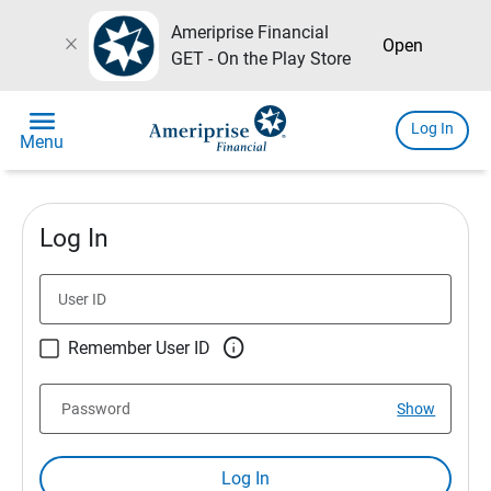
Ameriprise Financial
close
Open
GET - On the Play Store
menu
Log In
Menu
Log In
User ID

Remember User ID
Password
Show
Log In