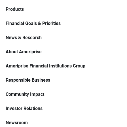
Products
Financial Goals & Priorities
News & Research
About Ameriprise
Ameriprise Financial Institutions Group
Responsible Business
Community Impact
Investor Relations
Newsroom