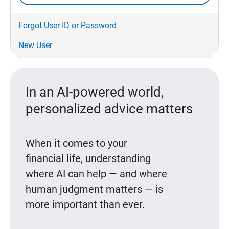
Forgot User ID or Password
New User
In an AI-powered world,
personalized advice matters
When it comes to your
financial life, understanding
where AI can help — and where
human judgment matters — is
more important than ever.