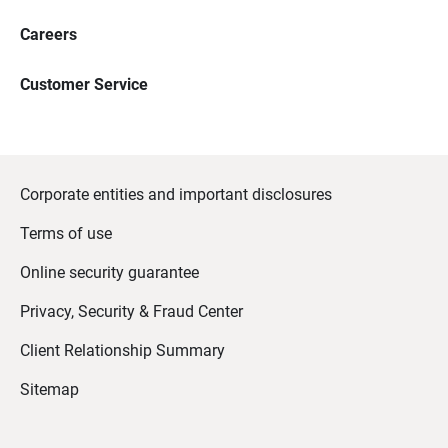
Careers
Customer Service
Corporate entities and important disclosures
Terms of use
Online security guarantee
Privacy, Security & Fraud Center
Client Relationship Summary
Sitemap