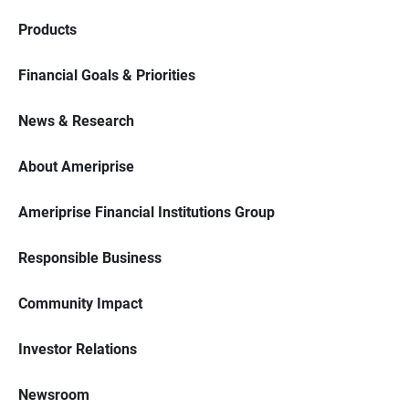
Products
Financial Goals & Priorities
News & Research
About Ameriprise
Ameriprise Financial Institutions Group
Responsible Business
Community Impact
Investor Relations
Newsroom