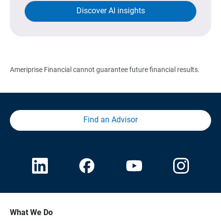
Discover AI insights
Ameriprise Financial cannot guarantee future financial results.
Find an Advisor
What We Do