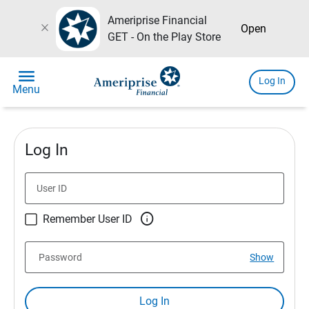
Ameriprise Financial
close
Open
GET - On the Play Store
menu
Log In
Menu
Log In
User ID

Remember User ID
Password
Show
Log In