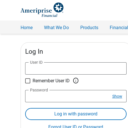
Home
What We Do
Products
Financial
Log In
User ID

Remember User ID
Password
Show
Log in with password
Forgot User ID or Password