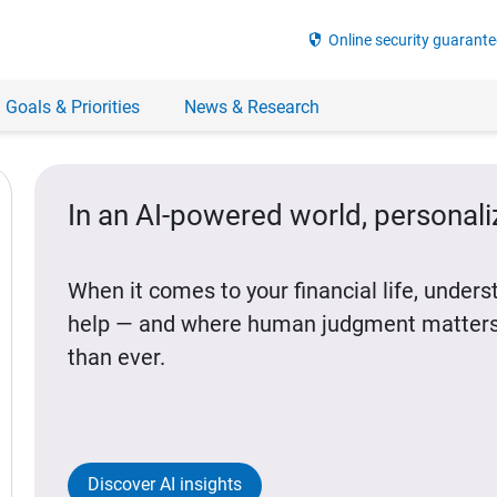
security
Online security guarante
 Goals & Priorities
News & Research
In an AI-powered world, personal
When it comes to your financial life, under
help — and where human judgment matters
than ever.
Discover AI insights