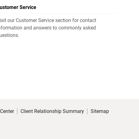
ustomer Service
isit our Customer Service section for contact
nformation and answers to commonly asked
uestions.
 Center
Client Relationship Summary
Sitemap