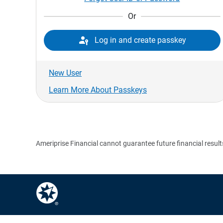
Or

Log in and create passkey
New User
Learn More About Passkeys
Ameriprise Financial cannot guarantee future financial result