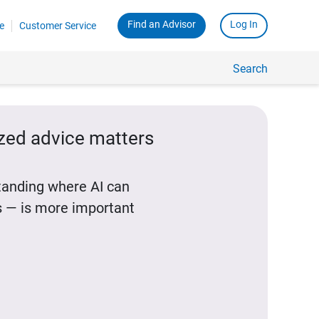
Find an Advisor
Log In
e
Customer Service
Search
ized advice matters
standing where AI can
 — is more important