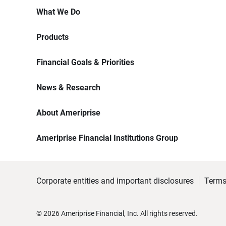
What We Do
Products
Financial Goals & Priorities
News & Research
About Ameriprise
Ameriprise Financial Institutions Group
Corporate entities and important disclosures
Terms
©
2026
Ameriprise Financial, Inc. All rights reserved.