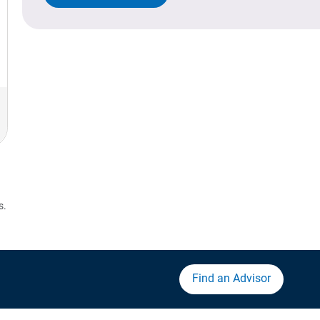
s.
Find an Advisor