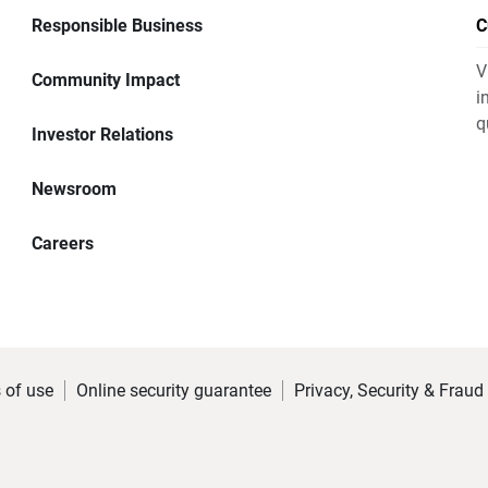
Responsible Business
C
V
Community Impact
i
q
Investor Relations
Newsroom
Careers
 of use
Online security guarantee
Privacy, Security & Fraud