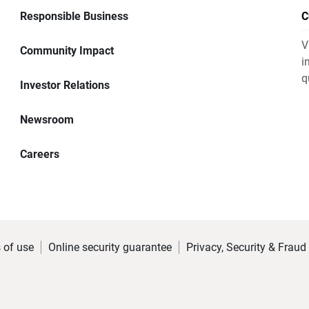
Responsible Business
C
V
Community Impact
i
q
Investor Relations
Newsroom
Careers
 of use
Online security guarantee
Privacy, Security & Fraud