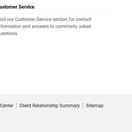
ustomer Service
isit our Customer Service section for contact
nformation and answers to commonly asked
uestions.
 Center
Client Relationship Summary
Sitemap