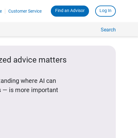
Find an Advisor
Log In
e
Customer Service
Search
ized advice matters
standing where AI can
 — is more important