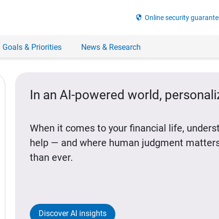
security
Online security guarante
 Goals & Priorities
News & Research
In an AI-powered world, personal
When it comes to your financial life, under
help — and where human judgment matters
than ever.
Discover AI insights