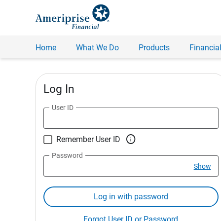
Home
What We Do
Products
Financial
Log In
User ID

Remember User ID
Password
Show
Log in with password
Forgot User ID or Password