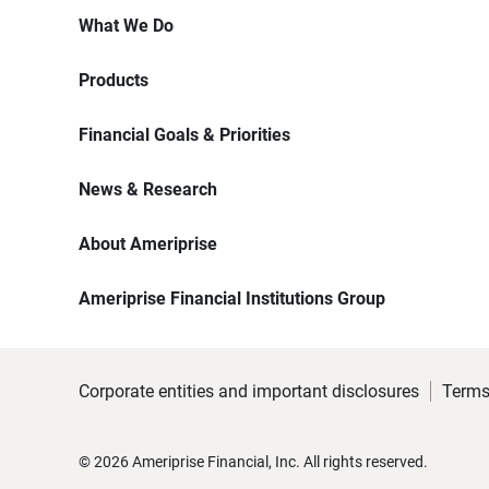
What We Do
Products
Financial Goals & Priorities
News & Research
About Ameriprise
Ameriprise Financial Institutions Group
Corporate entities and important disclosures
Terms
©
2026
Ameriprise Financial, Inc. All rights reserved.