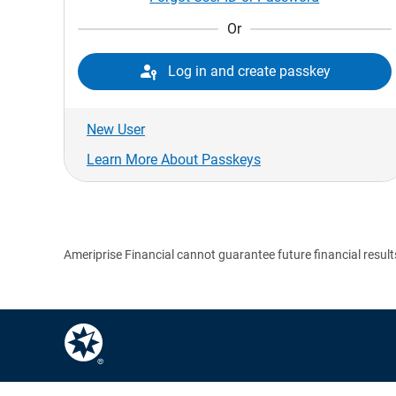
Or

Log in and create passkey
New User
Learn More About Passkeys
Ameriprise Financial cannot guarantee future financial result