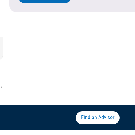
s.
Find an Advisor