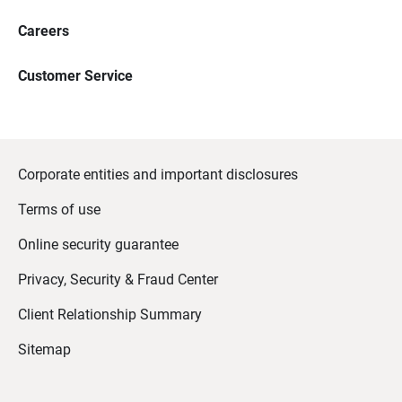
Careers
Customer Service
Corporate entities and important disclosures
Terms of use
Online security guarantee
Privacy, Security & Fraud Center
Client Relationship Summary
Sitemap