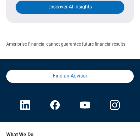
Discover AI insights
Ameriprise Financial cannot guarantee future financial results.
Find an Advisor
What We Do