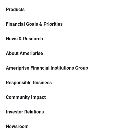
Products
Financial Goals & Priorities
News & Research
About Ameriprise
Ameriprise Financial Institutions Group
Responsible Business
Community Impact
Investor Relations
Newsroom