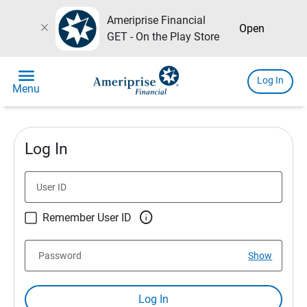
Ameriprise Financial
close
Open
GET - On the Play Store
menu
Log In
Menu
Log In
User ID

Remember User ID
Password
Show
Log In