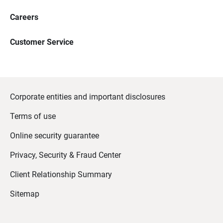
Careers
Customer Service
Corporate entities and important disclosures
Terms of use
Online security guarantee
Privacy, Security & Fraud Center
Client Relationship Summary
Sitemap