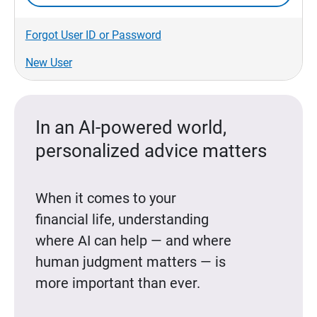
Forgot User ID or Password
New User
In an AI-powered world,
personalized advice matters
When it comes to your
financial life, understanding
where AI can help — and where
human judgment matters — is
more important than ever.