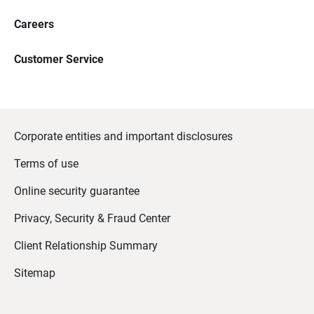
Careers
Customer Service
Corporate entities and important disclosures
Terms of use
Online security guarantee
Privacy, Security & Fraud Center
Client Relationship Summary
Sitemap