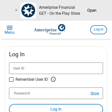
Ameriprise Financial
close
Open
GET - On the Play Store
menu
Log In
Menu
Log In
User ID

Remember User ID
Password
Show
Log In