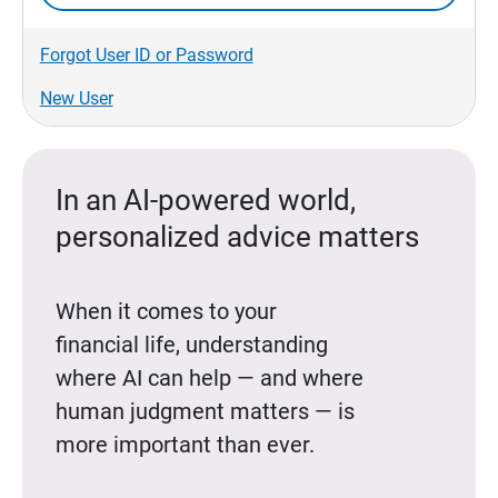
Forgot User ID or Password
New User
In an AI-powered world,
personalized advice matters
When it comes to your
financial life, understanding
where AI can help — and where
human judgment matters — is
more important than ever.