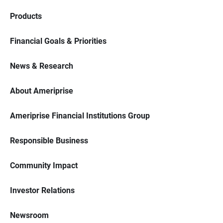
Products
Financial Goals & Priorities
News & Research
About Ameriprise
Ameriprise Financial Institutions Group
Responsible Business
Community Impact
Investor Relations
Newsroom