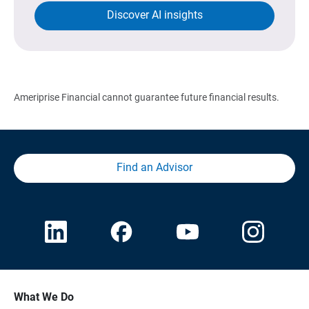
Discover AI insights
Ameriprise Financial cannot guarantee future financial results.
Find an Advisor
What We Do