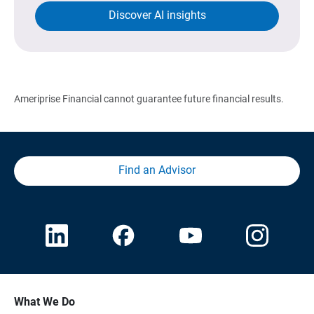
Discover AI insights
Ameriprise Financial cannot guarantee future financial results.
Find an Advisor
What We Do