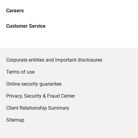
Careers
Customer Service
Corporate entities and important disclosures
Terms of use
Online security guarantee
Privacy, Security & Fraud Center
Client Relationship Summary
Sitemap