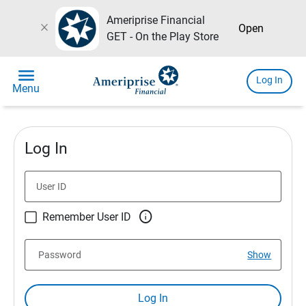
Ameriprise Financial
close
Open
GET - On the Play Store
menu
Log In
Menu
Log In
User ID

Remember User ID
Password
Show
Log In