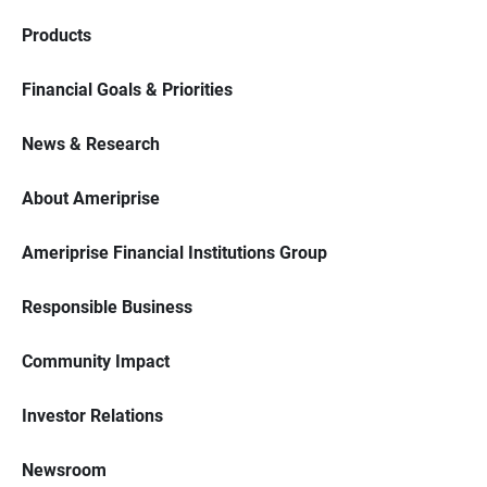
Products
Financial Goals & Priorities
News & Research
About Ameriprise
Ameriprise Financial Institutions Group
Responsible Business
Community Impact
Investor Relations
Newsroom