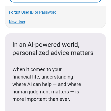
Forgot User ID or Password
New User
In an AI-powered world,
personalized advice matters
When it comes to your
financial life, understanding
where AI can help — and where
human judgment matters — is
more important than ever.