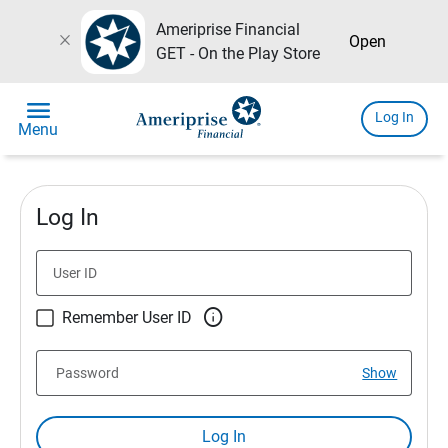
Ameriprise Financial
close
Open
GET - On the Play Store
menu
Log In
Menu
Log In
User ID

Remember User ID
Password
Show
Log In