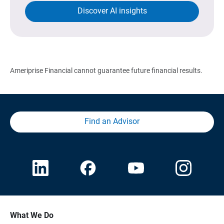
Discover AI insights
Ameriprise Financial cannot guarantee future financial results.
Find an Advisor
What We Do