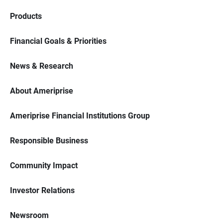
Products
Financial Goals & Priorities
News & Research
About Ameriprise
Ameriprise Financial Institutions Group
Responsible Business
Community Impact
Investor Relations
Newsroom