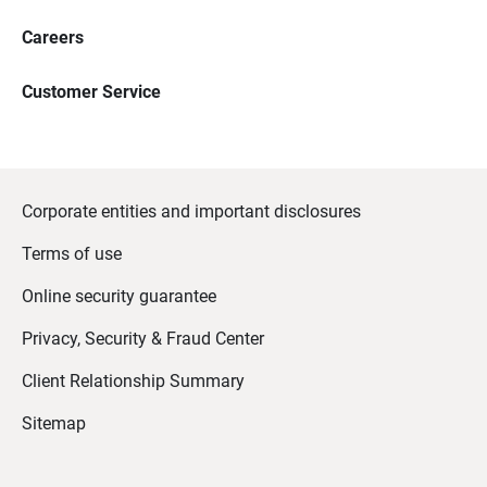
Careers
Customer Service
Corporate entities and important disclosures
Terms of use
Online security guarantee
Privacy, Security & Fraud Center
Client Relationship Summary
Sitemap