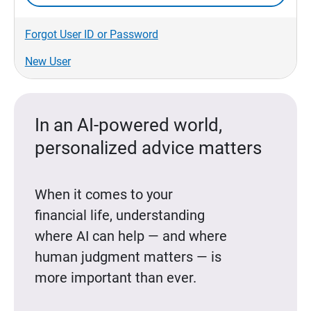
Forgot User ID or Password
New User
In an AI-powered world,
personalized advice matters
When it comes to your
financial life, understanding
where AI can help — and where
human judgment matters — is
more important than ever.