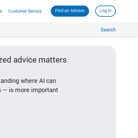
Find an Advisor
Log In
e
Customer Service
Search
ized advice matters
standing where AI can
 — is more important