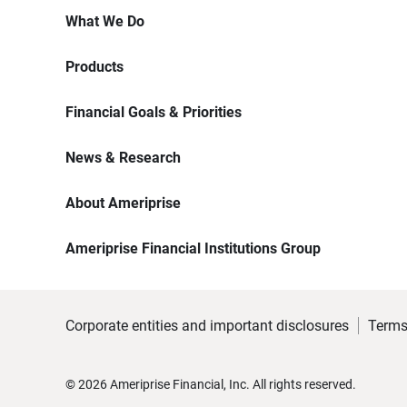
What We Do
Products
Financial Goals & Priorities
News & Research
About Ameriprise
Ameriprise Financial Institutions Group
Corporate entities and important disclosures
Terms
©
2026
Ameriprise Financial, Inc. All rights reserved.