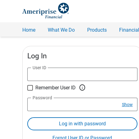
Home
What We Do
Products
Financial
Log In
User ID

Remember User ID
Password
Show
Log in with password
Forgot User ID or Password