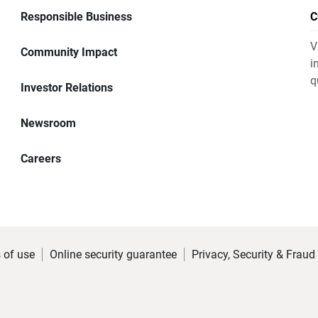
Responsible Business
C
V
Community Impact
i
q
Investor Relations
Newsroom
Careers
 of use
Online security guarantee
Privacy, Security & Fraud