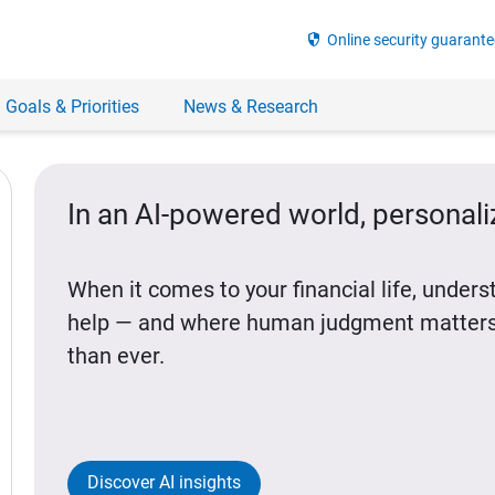
security
Online security guarante
 Goals & Priorities
News & Research
In an AI-powered world, personal
When it comes to your financial life, under
help — and where human judgment matters
than ever.
Discover AI insights