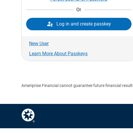
Or

Log in and create passkey
New User
Learn More About Passkeys
Ameriprise Financial cannot guarantee future financial result