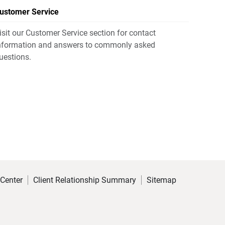
ustomer Service
isit our Customer Service section for contact
nformation and answers to commonly asked
uestions.
 Center
Client Relationship Summary
Sitemap