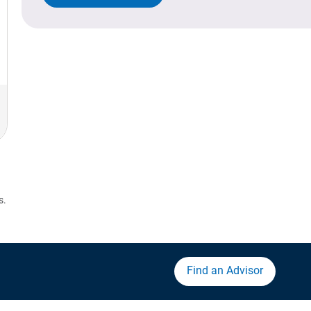
s.
Find an Advisor