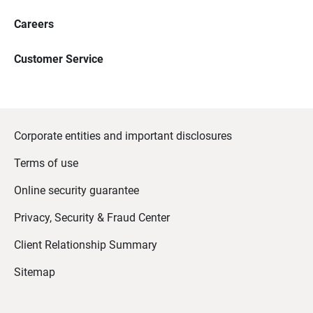
Careers
Customer Service
Corporate entities and important disclosures
Terms of use
Online security guarantee
Privacy, Security & Fraud Center
Client Relationship Summary
Sitemap