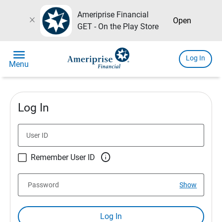
Ameriprise Financial
close
Open
GET - On the Play Store
menu
Log In
Menu
Log In
User ID

Remember User ID
Password
Show
Log In