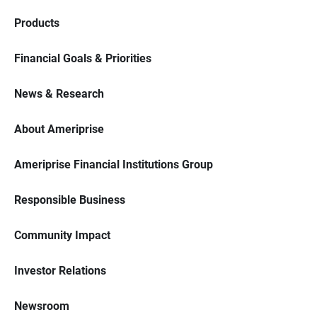
Products
Financial Goals & Priorities
News & Research
About Ameriprise
Ameriprise Financial Institutions Group
Responsible Business
Community Impact
Investor Relations
Newsroom