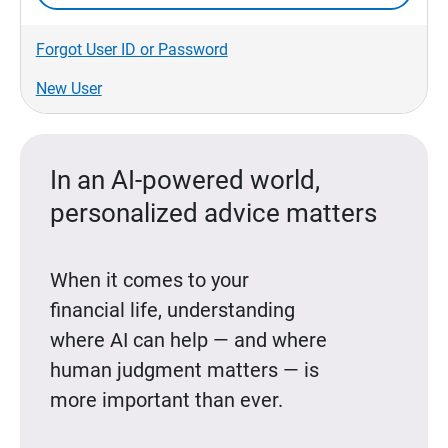
Forgot User ID or Password
New User
In an AI-powered world,
personalized advice matters
When it comes to your
financial life, understanding
where AI can help — and where
human judgment matters — is
more important than ever.