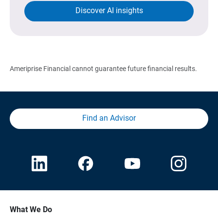
Discover AI insights
Ameriprise Financial cannot guarantee future financial results.
Find an Advisor
What We Do