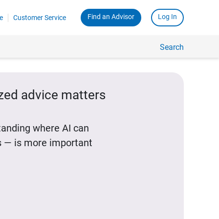
Find an Advisor
Log In
e
Customer Service
Search
ized advice matters
standing where AI can
 — is more important