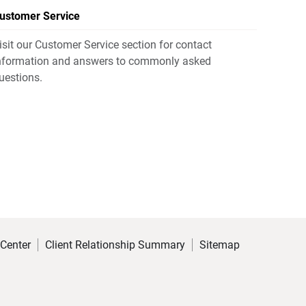
ustomer Service
isit our Customer Service section for contact
nformation and answers to commonly asked
uestions.
 Center
Client Relationship Summary
Sitemap