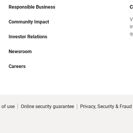
Responsible Business
C
V
Community Impact
i
q
Investor Relations
Newsroom
Careers
 of use
Online security guarantee
Privacy, Security & Fraud