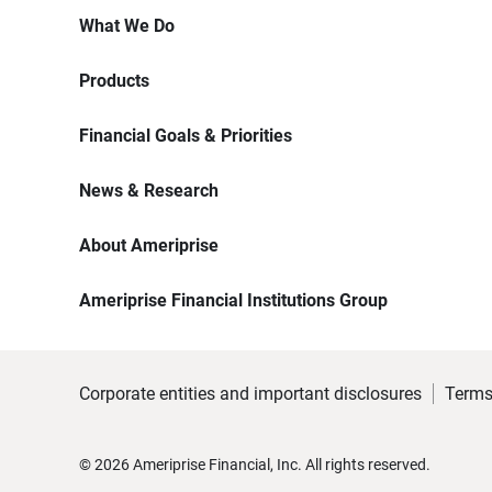
What We Do
Products
Financial Goals & Priorities
News & Research
About Ameriprise
Ameriprise Financial Institutions Group
Corporate entities and important disclosures
Terms
©
2026
Ameriprise Financial, Inc. All rights reserved.