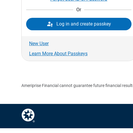
Or

Log in and create passkey
New User
Learn More About Passkeys
Ameriprise Financial cannot guarantee future financial result