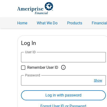
Home
What We Do
Products
Financial
Log In
User ID

Remember User ID
Password
Show
Log in with password
Forgot User ID or Password