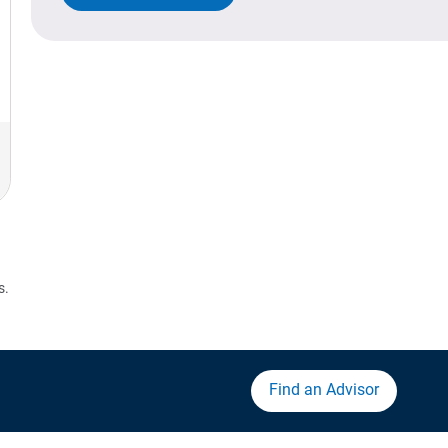
s.
Find an Advisor