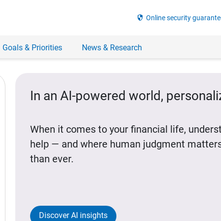
security
Online security guarante
 Goals & Priorities
News & Research
In an AI-powered world, personal
When it comes to your financial life, under
help — and where human judgment matters
than ever.
Discover AI insights