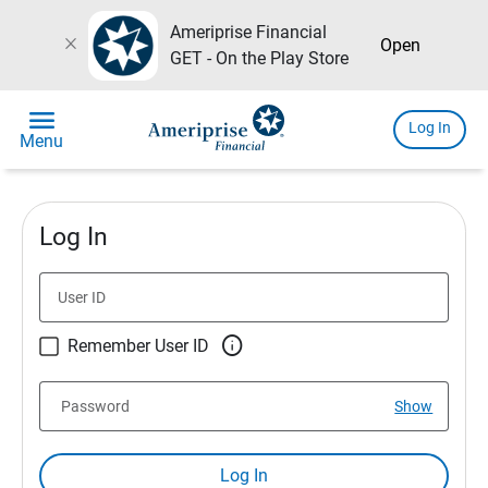
Ameriprise Financial
close
Open
GET - On the Play Store
menu
Log In
Menu
Log In
User ID

Remember User ID
Password
Show
Log In