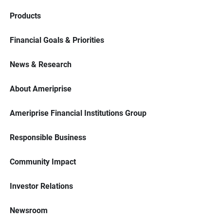
Products
Financial Goals & Priorities
News & Research
About Ameriprise
Ameriprise Financial Institutions Group
Responsible Business
Community Impact
Investor Relations
Newsroom