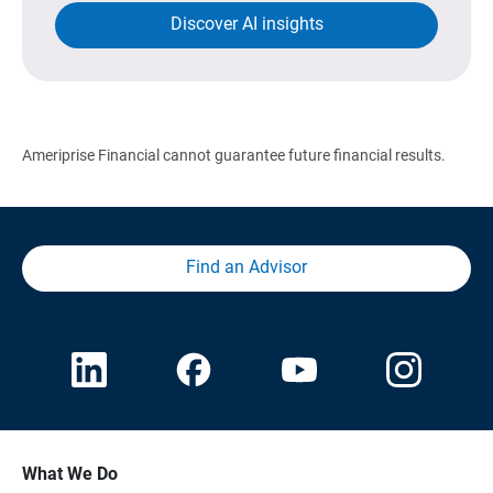
Discover AI insights
Ameriprise Financial cannot guarantee future financial results.
Find an Advisor
What We Do