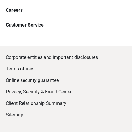
Careers
Customer Service
Corporate entities and important disclosures
Terms of use
Online security guarantee
Privacy, Security & Fraud Center
Client Relationship Summary
Sitemap