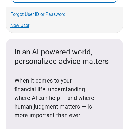
Forgot User ID or Password
New User
In an AI-powered world,
personalized advice matters
When it comes to your
financial life, understanding
where AI can help — and where
human judgment matters — is
more important than ever.