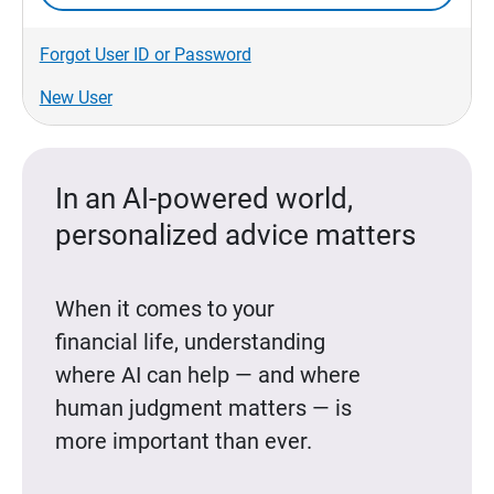
Forgot User ID or Password
New User
In an AI-powered world,
personalized advice matters
When it comes to your
financial life, understanding
where AI can help — and where
human judgment matters — is
more important than ever.