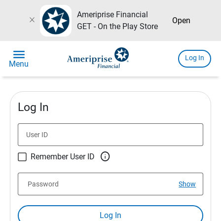
Ameriprise Financial
close
Open
GET - On the Play Store
menu
Log In
Menu
Log In
User ID

Remember User ID
Password
Show
Log In