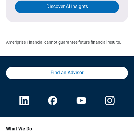
Discover AI insights
Ameriprise Financial cannot guarantee future financial results.
Find an Advisor
What We Do