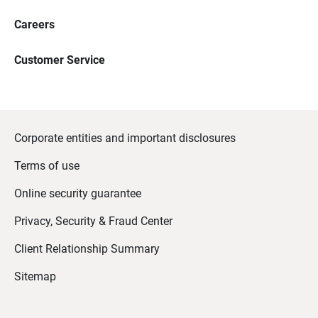
Careers
Customer Service
Corporate entities and important disclosures
Terms of use
Online security guarantee
Privacy, Security & Fraud Center
Client Relationship Summary
Sitemap