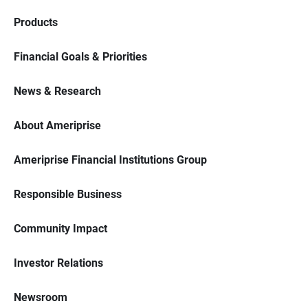
Products
Financial Goals & Priorities
News & Research
About Ameriprise
Ameriprise Financial Institutions Group
Responsible Business
Community Impact
Investor Relations
Newsroom