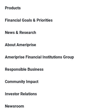
Products
Financial Goals & Priorities
News & Research
About Ameriprise
Ameriprise Financial Institutions Group
Responsible Business
Community Impact
Investor Relations
Newsroom