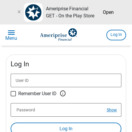
Ameriprise Financial
close
Open
GET - On the Play Store
menu
Log In
Menu
Log In
User ID

Remember User ID
Password
Show
Log In