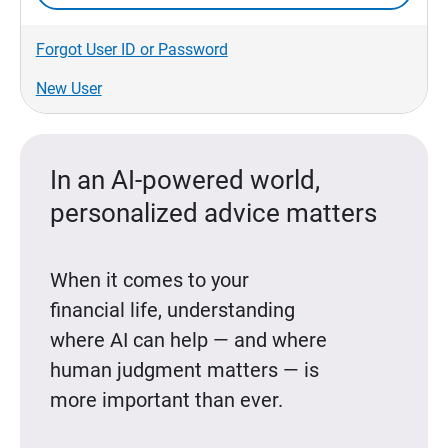
Forgot User ID or Password
New User
In an AI-powered world,
personalized advice matters
When it comes to your
financial life, understanding
where AI can help — and where
human judgment matters — is
more important than ever.