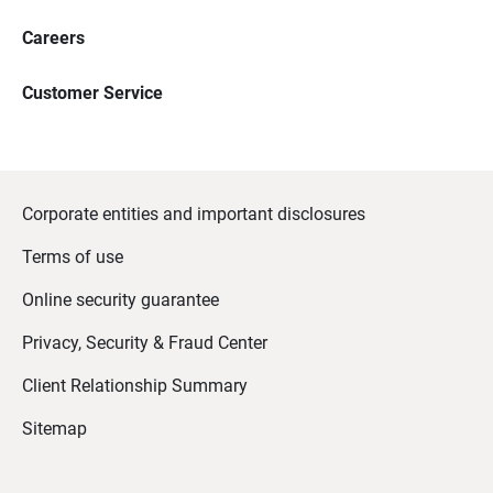
Careers
Customer Service
Corporate entities and important disclosures
Terms of use
Online security guarantee
Privacy, Security & Fraud Center
Client Relationship Summary
Sitemap