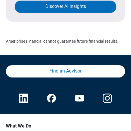
Discover AI insights
Ameriprise Financial cannot guarantee future financial results.
Find an Advisor
What We Do