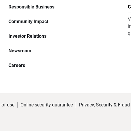
Responsible Business
C
V
Community Impact
i
q
Investor Relations
Newsroom
Careers
 of use
Online security guarantee
Privacy, Security & Fraud