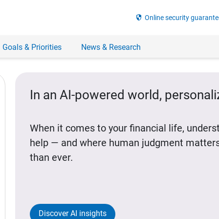
security
Online security guarante
 Goals & Priorities
News & Research
In an AI-powered world, personal
When it comes to your financial life, under
help — and where human judgment matters
than ever.
Discover AI insights