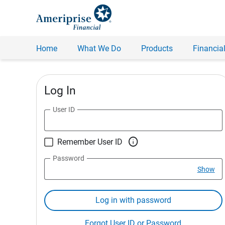
Home
What We Do
Products
Financial
Log In
User ID

Remember User ID
Password
Show
Log in with password
Forgot User ID or Password