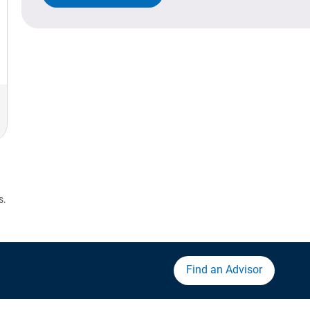
s.
Find an Advisor