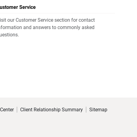
ustomer Service
isit our Customer Service section for contact
nformation and answers to commonly asked
uestions.
 Center
Client Relationship Summary
Sitemap