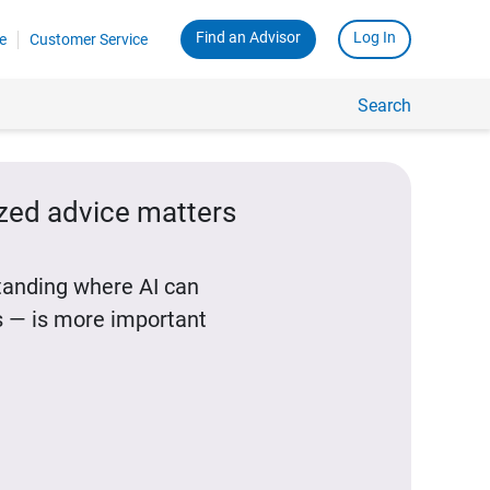
Find an Advisor
Log In
e
Customer Service
Search
ized advice matters
standing where AI can
 — is more important