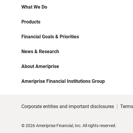
What We Do
Products
Financial Goals & Priorities
News & Research
About Ameriprise
Ameriprise Financial Institutions Group
Corporate entities and important disclosures
Terms
©
2026
Ameriprise Financial, Inc. All rights reserved.