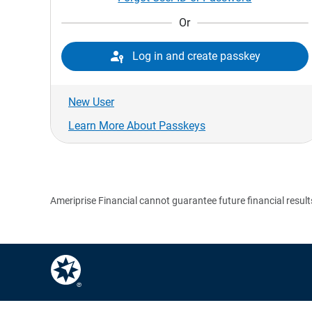
Or

Log in and create passkey
New User
Learn More About Passkeys
Ameriprise Financial cannot guarantee future financial result