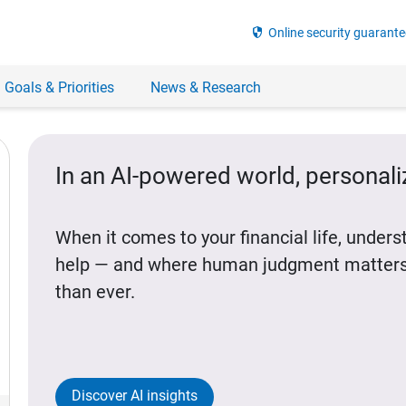
security
Online security guarante
 Goals & Priorities
News & Research
In an AI-powered world, personal
When it comes to your financial life, under
help — and where human judgment matters
than ever.
Discover AI insights