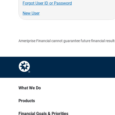
Forgot User ID or Password
New User
Ameriprise Financial cannot guarantee future financial result
What We Do
Products
Financial Goals & Priorities