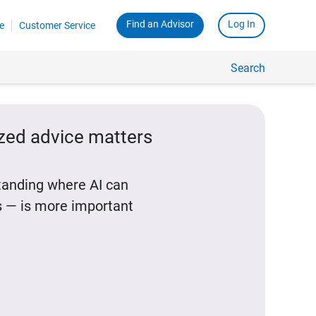
Find an Advisor
Log In
e
Customer Service
Search
ized advice matters
standing where AI can
 — is more important