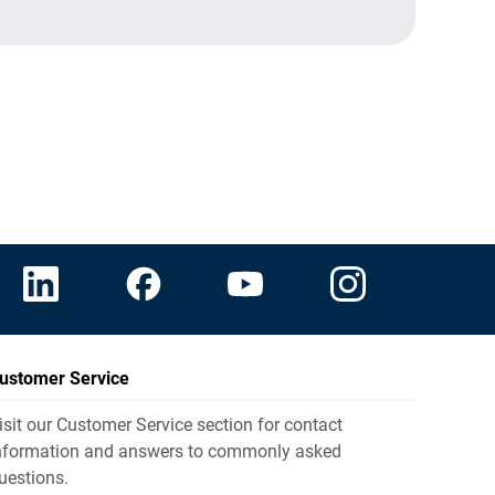
ustomer Service
isit our Customer Service section for contact
nformation and answers to commonly asked
uestions.