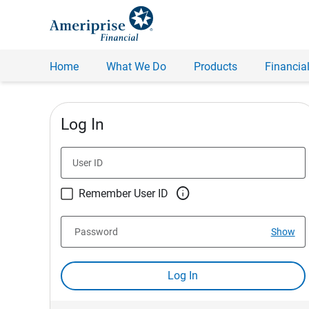
Home
What We Do
Products
Financial
Log In
User ID

Remember User ID
Password
Show
Log In