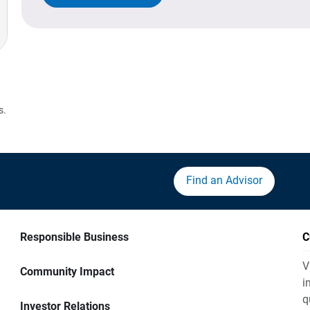
s.
Find an Advisor
Responsible Business
C
V
Community Impact
i
q
Investor Relations