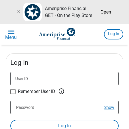
Ameriprise Financial
close
Open
GET - On the Play Store
menu
Log In
Menu
Log In
User ID

Remember User ID
Password
Show
Log In