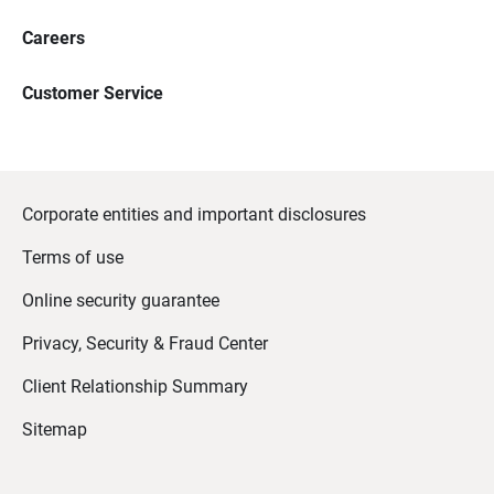
Careers
Customer Service
Corporate entities and important disclosures
Terms of use
Online security guarantee
Privacy, Security & Fraud Center
Client Relationship Summary
Sitemap