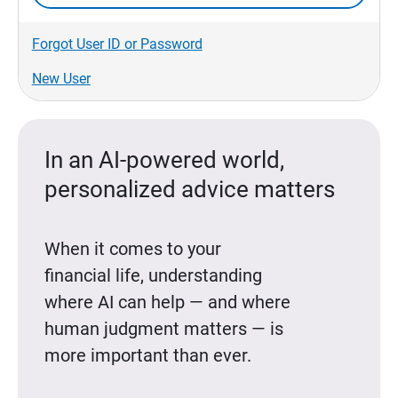
Forgot User ID or Password
New User
In an AI-powered world,
personalized advice matters
When it comes to your
financial life, understanding
where AI can help — and where
human judgment matters — is
more important than ever.