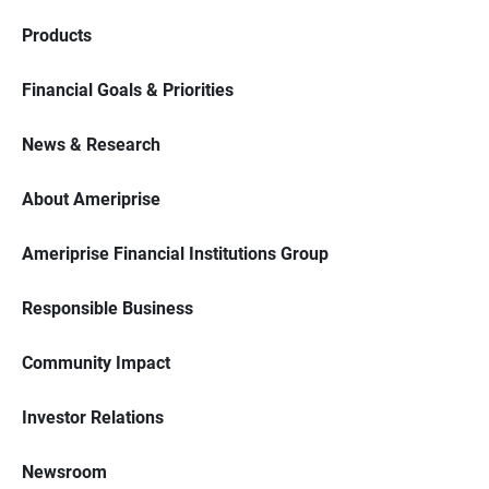
Products
Financial Goals & Priorities
News & Research
About Ameriprise
Ameriprise Financial Institutions Group
Responsible Business
Community Impact
Investor Relations
Newsroom