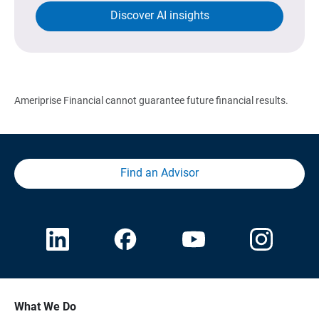
Discover AI insights
Ameriprise Financial cannot guarantee future financial results.
Find an Advisor
What We Do