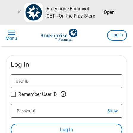
Ameriprise Financial
close
Open
GET - On the Play Store
menu
Log In
Menu
Log In
User ID

Remember User ID
Password
Show
Log In