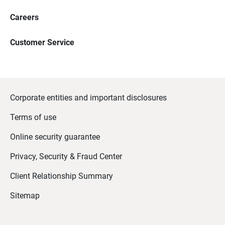
Careers
Customer Service
Corporate entities and important disclosures
Terms of use
Online security guarantee
Privacy, Security & Fraud Center
Client Relationship Summary
Sitemap