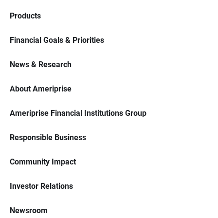
Products
Financial Goals & Priorities
News & Research
About Ameriprise
Ameriprise Financial Institutions Group
Responsible Business
Community Impact
Investor Relations
Newsroom