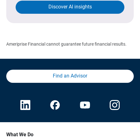
Discover AI insights
Ameriprise Financial cannot guarantee future financial results.
Find an Advisor
What We Do