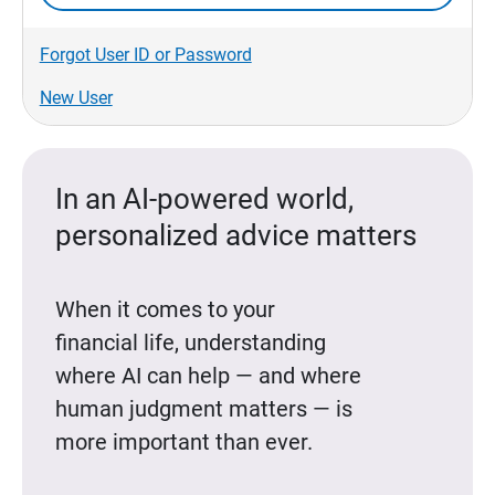
Forgot User ID or Password
New User
In an AI-powered world,
personalized advice matters
When it comes to your
financial life, understanding
where AI can help — and where
human judgment matters — is
more important than ever.