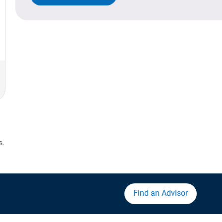
s.
Find an Advisor