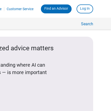
Find an Advisor
Log In
e
Customer Service
Search
ized advice matters
standing where AI can
 — is more important