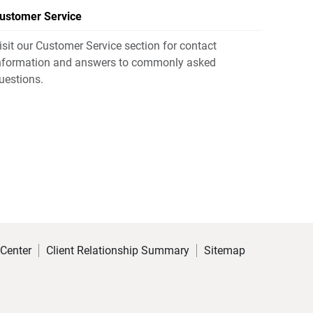
ustomer Service
isit our Customer Service section for contact
nformation and answers to commonly asked
uestions.
 Center
Client Relationship Summary
Sitemap