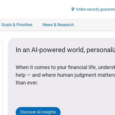
security
Online security guarante
 Goals & Priorities
News & Research
In an AI-powered world, personal
When it comes to your financial life, under
help — and where human judgment matters
than ever.
Discover AI insights