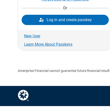
Or

Log in and create passkey
New User
Learn More About Passkeys
Ameriprise Financial cannot guarantee future financial result