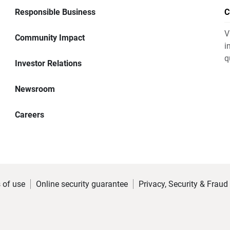
Responsible Business
C
V
Community Impact
i
q
Investor Relations
Newsroom
Careers
 of use
Online security guarantee
Privacy, Security & Fraud