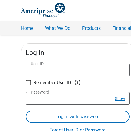
Home
What We Do
Products
Financial
Log In
User ID

Remember User ID
Password
Show
Log in with password
Forgot User ID or Password