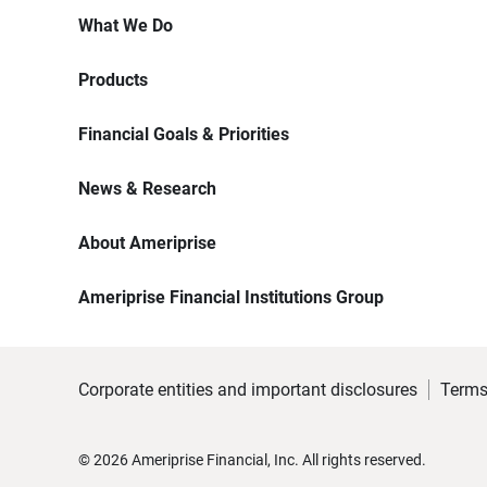
What We Do
Products
Financial Goals & Priorities
News & Research
About Ameriprise
Ameriprise Financial Institutions Group
Corporate entities and important disclosures
Terms
©
2026
Ameriprise Financial, Inc. All rights reserved.