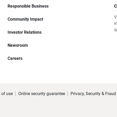
Responsible Business
C
V
Community Impact
i
q
Investor Relations
Newsroom
Careers
 of use
Online security guarantee
Privacy, Security & Fraud