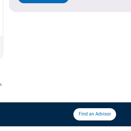
s.
Find an Advisor