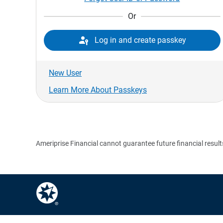
Or

Log in and create passkey
New User
Learn More About Passkeys
Ameriprise Financial cannot guarantee future financial result