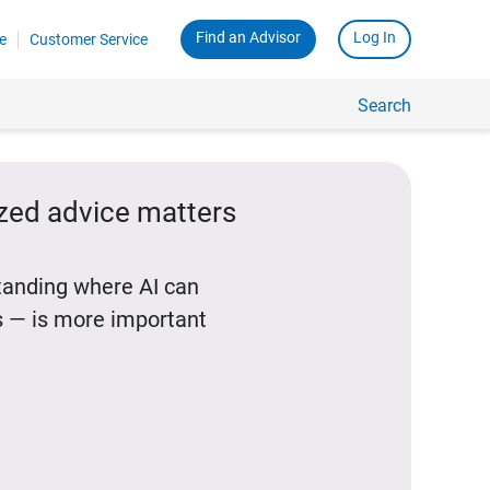
Find an Advisor
Log In
e
Customer Service
Search
ized advice matters
standing where AI can
 — is more important