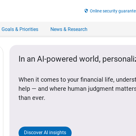
security
Online security guarante
 Goals & Priorities
News & Research
In an AI-powered world, personal
When it comes to your financial life, under
help — and where human judgment matters
than ever.
Discover AI insights