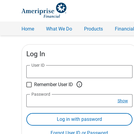
Home
What We Do
Products
Financial
Log In
User ID

Remember User ID
Password
Show
Log in with password
Forgot User ID or Password