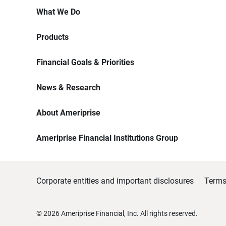
What We Do
Products
Financial Goals & Priorities
News & Research
About Ameriprise
Ameriprise Financial Institutions Group
Corporate entities and important disclosures
Terms
©
2026
Ameriprise Financial, Inc. All rights reserved.