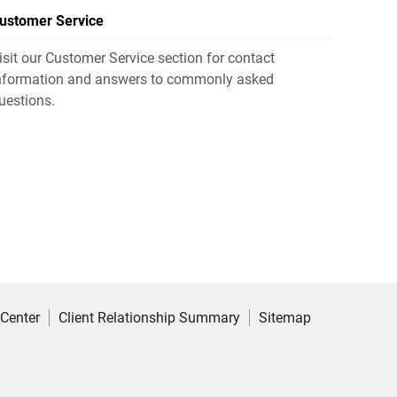
ustomer Service
isit our Customer Service section for contact
nformation and answers to commonly asked
uestions.
 Center
Client Relationship Summary
Sitemap