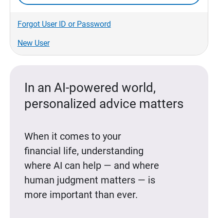
Forgot User ID or Password
New User
In an AI-powered world,
personalized advice matters
When it comes to your
financial life, understanding
where AI can help — and where
human judgment matters — is
more important than ever.