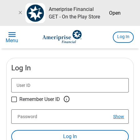
Ameriprise Financial
close
Open
GET - On the Play Store
menu
Log In
Menu
Log In
User ID

Remember User ID
Password
Show
Log In