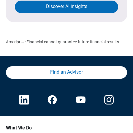
Discover AI insights
Ameriprise Financial cannot guarantee future financial results.
Find an Advisor
What We Do