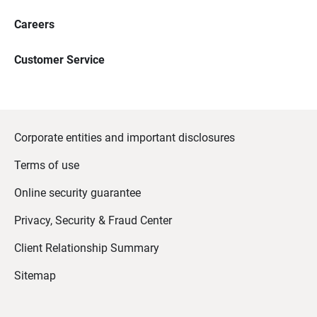
Careers
Customer Service
Corporate entities and important disclosures
Terms of use
Online security guarantee
Privacy, Security & Fraud Center
Client Relationship Summary
Sitemap