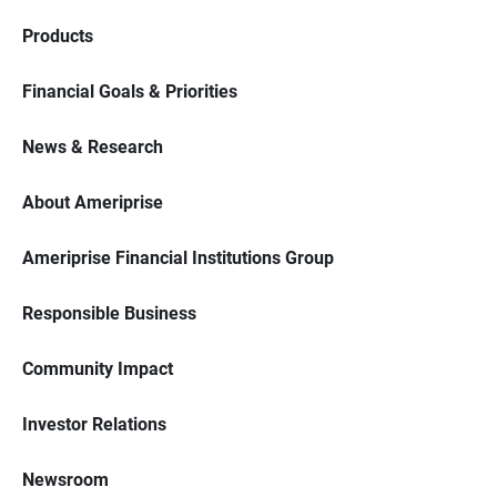
Products
Financial Goals & Priorities
News & Research
About Ameriprise
Ameriprise Financial Institutions Group
Responsible Business
Community Impact
Investor Relations
Newsroom