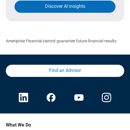
Discover AI insights
Ameriprise Financial cannot guarantee future financial results.
Find an Advisor
What We Do