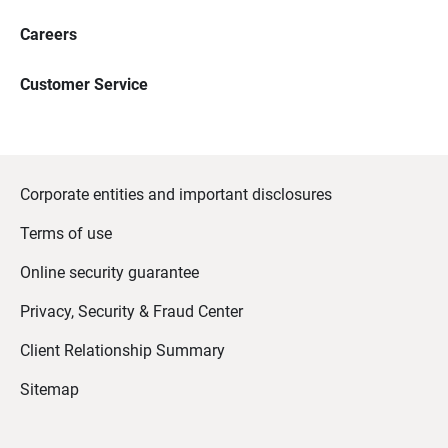
Careers
Customer Service
Corporate entities and important disclosures
Terms of use
Online security guarantee
Privacy, Security & Fraud Center
Client Relationship Summary
Sitemap