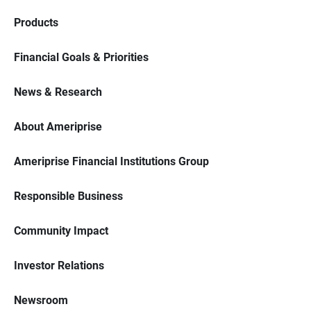
Products
Financial Goals & Priorities
News & Research
About Ameriprise
Ameriprise Financial Institutions Group
Responsible Business
Community Impact
Investor Relations
Newsroom