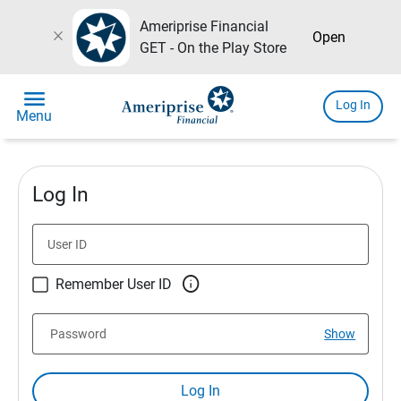
Ameriprise Financial
close
Open
GET - On the Play Store
menu
Log In
Menu
Log In
User ID

Remember User ID
Password
Show
Log In