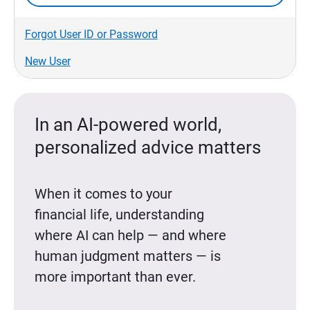
Forgot User ID or Password
New User
In an AI-powered world,
personalized advice matters
When it comes to your
financial life, understanding
where AI can help — and where
human judgment matters — is
more important than ever.