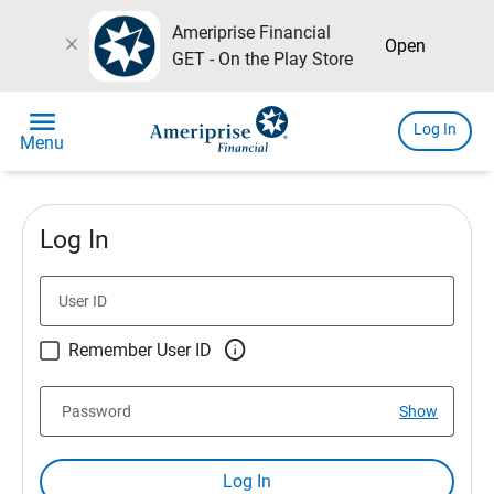
Ameriprise Financial
close
Open
GET - On the Play Store
menu
Log In
Menu
Log In
User ID

Remember User ID
Password
Show
Log In