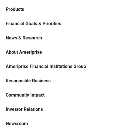
Products
Financial Goals & Priorities
News & Research
About Ameriprise
Ameriprise Financial Institutions Group
Responsible Business
Community Impact
Investor Relations
Newsroom