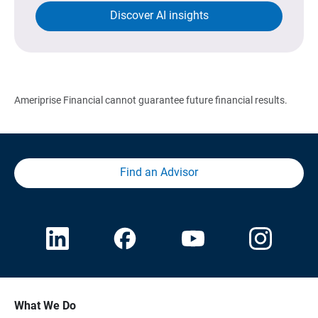
Discover AI insights
Ameriprise Financial cannot guarantee future financial results.
Find an Advisor
What We Do