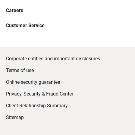
Careers
Customer Service
Corporate entities and important disclosures
Terms of use
Online security guarantee
Privacy, Security & Fraud Center
Client Relationship Summary
Sitemap