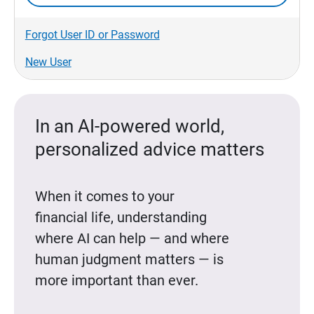
Forgot User ID or Password
New User
In an AI-powered world,
personalized advice matters
When it comes to your
financial life, understanding
where AI can help — and where
human judgment matters — is
more important than ever.