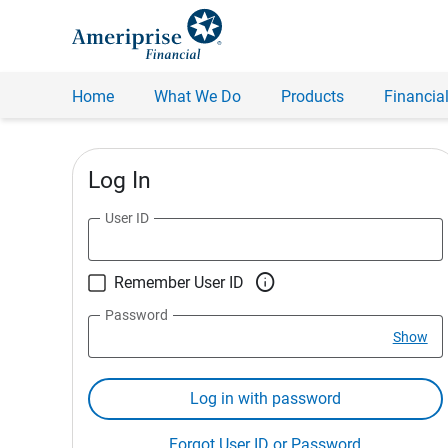
Home
What We Do
Products
Financial
Log In
User ID

Remember User ID
Password
Show
Log in with password
Forgot User ID or Password