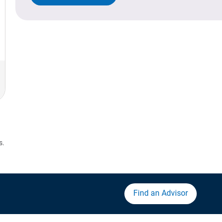
s.
Find an Advisor