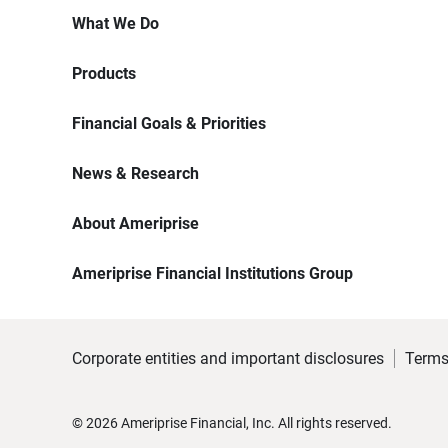
What We Do
Products
Financial Goals & Priorities
News & Research
About Ameriprise
Ameriprise Financial Institutions Group
Corporate entities and important disclosures
Terms
©
2026
Ameriprise Financial, Inc. All rights reserved.