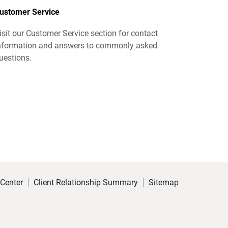
ustomer Service
isit our Customer Service section for contact
nformation and answers to commonly asked
uestions.
 Center
Client Relationship Summary
Sitemap