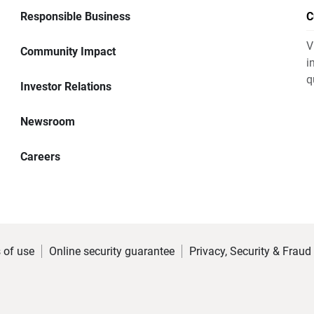
Responsible Business
C
V
Community Impact
i
q
Investor Relations
Newsroom
Careers
 of use
Online security guarantee
Privacy, Security & Fraud