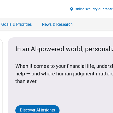
security
Online security guarante
 Goals & Priorities
News & Research
In an AI-powered world, personal
When it comes to your financial life, under
help — and where human judgment matters
than ever.
Discover AI insights