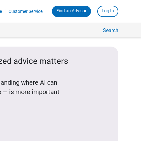
Find an Advisor
Log In
e
Customer Service
Search
ized advice matters
standing where AI can
 — is more important