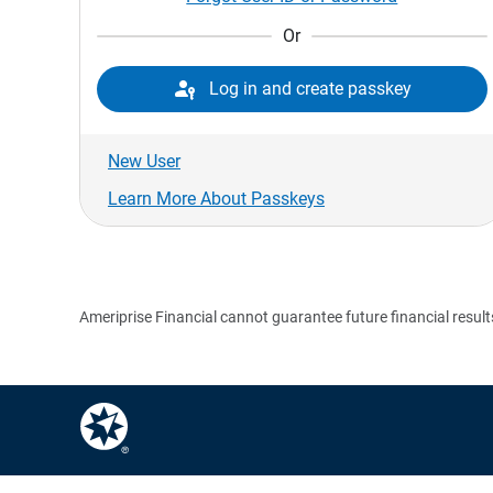
Or

Log in and create passkey
New User
Learn More About Passkeys
Ameriprise Financial cannot guarantee future financial result