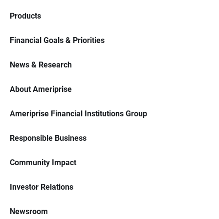
Products
Financial Goals & Priorities
News & Research
About Ameriprise
Ameriprise Financial Institutions Group
Responsible Business
Community Impact
Investor Relations
Newsroom