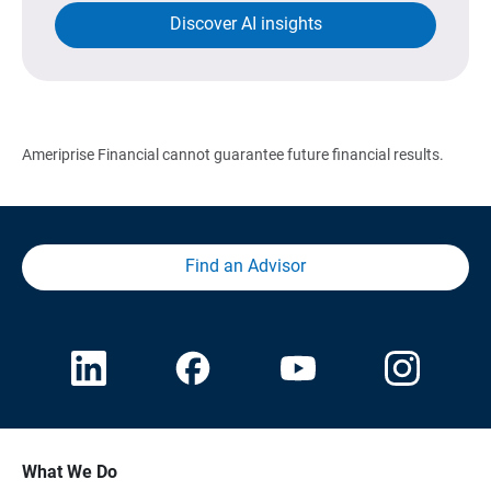
Discover AI insights
Ameriprise Financial cannot guarantee future financial results.
Find an Advisor
What We Do