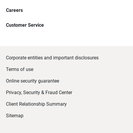
Careers
Customer Service
Corporate entities and important disclosures
Terms of use
Online security guarantee
Privacy, Security & Fraud Center
Client Relationship Summary
Sitemap