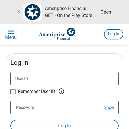
Ameriprise Financial
close
Open
GET - On the Play Store
menu
Log In
Menu
Log In
User ID

Remember User ID
Password
Show
Log In