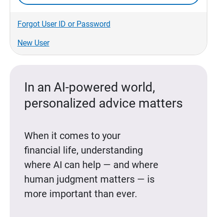
Forgot User ID or Password
New User
In an AI-powered world,
personalized advice matters
When it comes to your
financial life, understanding
where AI can help — and where
human judgment matters — is
more important than ever.