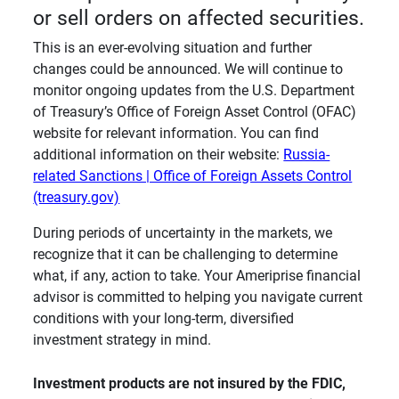
or sell orders on affected securities.
This is an ever-evolving situation and further
changes could be announced. We will continue to
monitor ongoing updates from the U.S. Department
of Treasury’s Office of Foreign Asset Control (OFAC)
website for relevant information. You can find
additional information on their website:
Russia-
related Sanctions | Office of Foreign Assets Control
(treasury.gov)
During periods of uncertainty in the markets, we
recognize that it can be challenging to determine
what, if any, action to take. Your Ameriprise financial
advisor is committed to helping you navigate current
conditions with your long-term, diversified
investment strategy in mind.
Investment products are not insured by the FDIC, 