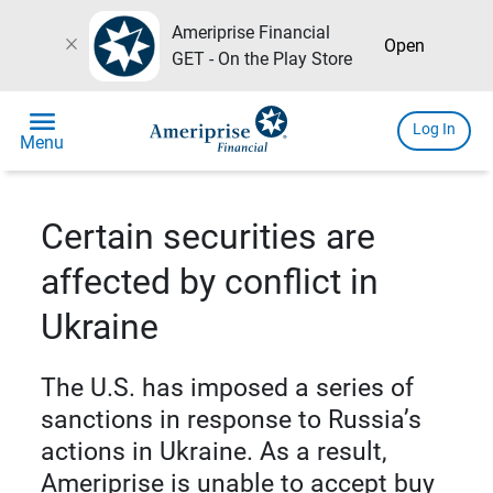
Ameriprise Financial
close
Open
GET - On the Play Store
menu
Log In
Menu
Certain securities are
affected by conflict in
Ukraine
The U.S. has imposed a series of
sanctions in response to Russia’s
actions in Ukraine. As a result,
Ameriprise is unable to accept buy