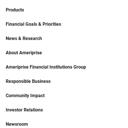
Products
Financial Goals & Priorities
News & Research
About Ameriprise
Ameriprise Financial Institutions Group
Responsible Business
Community Impact
Investor Relations
Newsroom