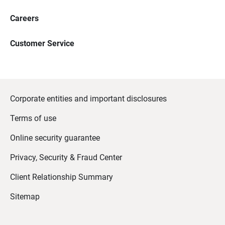
Careers
Customer Service
Corporate entities and important disclosures
Terms of use
Online security guarantee
Privacy, Security & Fraud Center
Client Relationship Summary
Sitemap