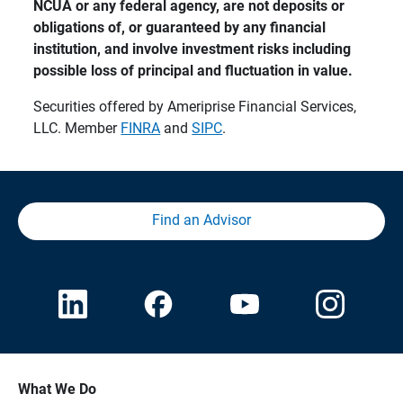
NCUA or any federal agency, are not deposits or 
obligations of, or guaranteed by any financial 
institution, and involve investment risks including 
possible loss of principal and fluctuation in value.
Securities offered by Ameriprise Financial Services,
LLC. Member
FINRA
and
SIPC
.
Find an Advisor
What We Do