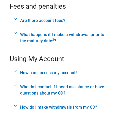
Fees and penalties
Are there account fees?
What happens if I make a withdrawal prior to
3
the maturity date
?
Using My Account
How can I access my account?
Who do I contact if I need assistance or have
questions about my CD?
How do I make withdrawals from my CD?