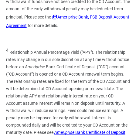
withdrawal if funds have not been credited to the CD Account. The
amount of the early withdrawal penalty may be deducted from
principal. Please see the
Ameriprise Bank, FSB Deposit Account
Agreement
for more details.
4
Relationship Annual Percentage Yield ("APY"). The relationship
rates may change in our sole discretion at any time without notice
before an
Ameriprise
Bank Certificate of Deposit (“CD”) account
(“CD Account”) is opened or a CD Account renewal term begins.
The relationship rates are fixed for the term of the CD Account and
will be determined at CD Account opening or renewal date. The
relationship APY and relationship interest rate on your CD
Account assume interest will remain on deposit until maturity. A
withdrawal will reduce earnings. Fees could reduce earnings. A
penalty may be imposed for early withdrawal. Interest is
compounded daily and will be credited to your CD Account on the
maturity date. Please see
Ameriprise
Bank Certificate of Deposit