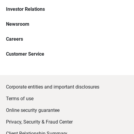
Investor Relations
Newsroom
Careers
Customer Service
Corporate entities and important disclosures
Terms of use
Online security guarantee
Privacy, Security & Fraud Center
Client Relationship Summary