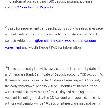
For information regarding FDIC deposit insurance, please
visit
FDIC: Your Insured Deposits
.
2
Eligibility requirements and restrictions apply. Wireless, message
and data rates may apply. Please refer to the Ameriprise Mobile
Deposit Addendum,
Ameriprise Bank, FSB Deposit Account
Agreement
and Mobile Deposit FAQ for information.
3
There is a penalty for withdrawals prior to the maturity date of
an
Ameriprise
Bank Certificate of Deposit account (“CD Account”).
If the withdrawal occurs after 10 days of opening a CD Account,
the early withdrawal penalty will be 3 months of interest. If the
withdrawal occurs within the first 10 days of opening a CD
Account including the day the CD Account was opened, the early
withdrawal penalty will be 10 days of interest. We may not permit