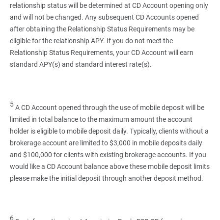
relationship status will be determined at CD Account opening only
and will not be changed. Any subsequent CD Accounts opened
after obtaining the Relationship Status Requirements may be
eligible for the relationship APY. If you do not meet the
Relationship Status Requirements, your CD Account will earn
standard APY(s) and standard interest rate(s).
5
A CD Account opened through the use of mobile deposit will be
limited in total balance to the maximum amount the account
holder is eligible to mobile deposit daily. Typically, clients without a
brokerage account are limited to $3,000 in mobile deposits daily
and $100,000 for clients with existing brokerage accounts. If you
would like a CD Account balance above these mobile deposit limits
please make the initial deposit through another deposit method.
6