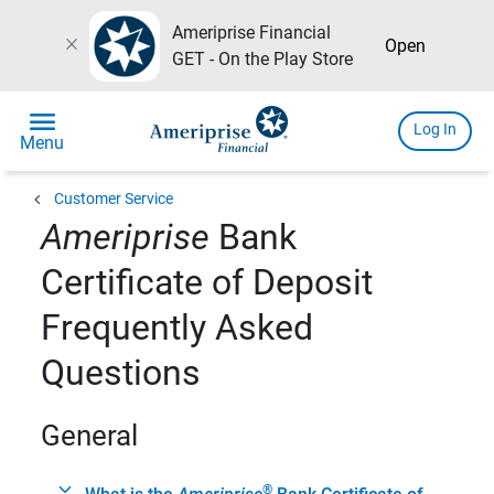
Ameriprise Financial
close
Open
GET - On the Play Store
menu
Log In
Menu
chevron_left
Customer Service
Ameriprise
Bank
Certificate of Deposit
Frequently Asked
Questions
General
®