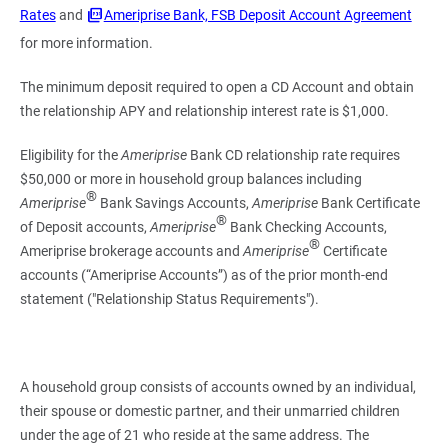
Rates
and
Ameriprise Bank, FSB Deposit Account Agreement
for more information.
The minimum deposit required to open a CD Account and obtain
the relationship APY and relationship interest rate is $1,000.
Eligibility for the
Ameriprise
Bank CD relationship rate requires
$50,000 or more in household group balances including
®
Ameriprise
Bank Savings Accounts,
Ameriprise
Bank Certificate
®
of Deposit accounts,
Ameriprise
Bank Checking Accounts,
®
Ameriprise brokerage accounts and
Ameriprise
Certificate
accounts (“Ameriprise Accounts”) as of the prior month-end
statement ("Relationship Status Requirements").
A household group consists of accounts owned by an individual,
their spouse or domestic partner, and their unmarried children
under the age of 21 who reside at the same address. The