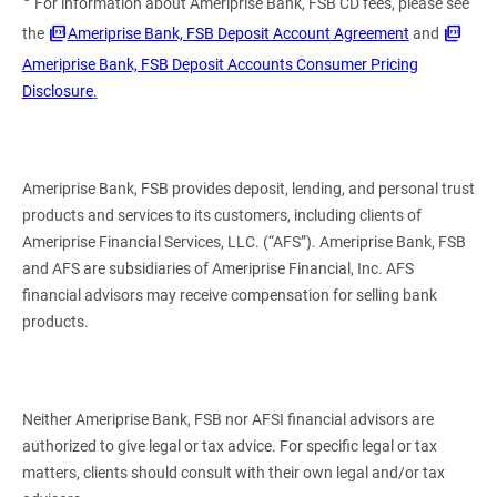
For information about Ameriprise Bank, FSB CD fees, please see
the
Ameriprise Bank, FSB Deposit Account Agreement
and
Ameriprise Bank, FSB Deposit Accounts Consumer Pricing
Disclosure
.
Ameriprise Bank, FSB provides deposit, lending, and personal trust
products and services to its customers, including clients of
Ameriprise Financial Services, LLC. (“AFS”). Ameriprise Bank, FSB
and AFS are subsidiaries of Ameriprise Financial, Inc. AFS
financial advisors may receive compensation for selling bank
products.
Neither Ameriprise Bank, FSB nor AFSI financial advisors are
authorized to give legal or tax advice. For specific legal or tax
matters, clients should consult with their own legal and/or tax