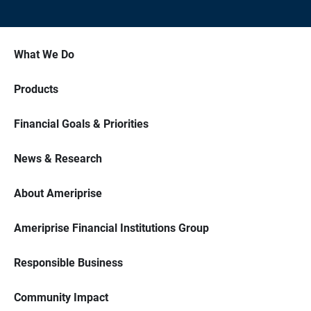
What We Do
Products
Financial Goals & Priorities
News & Research
About Ameriprise
Ameriprise Financial Institutions Group
Responsible Business
Community Impact