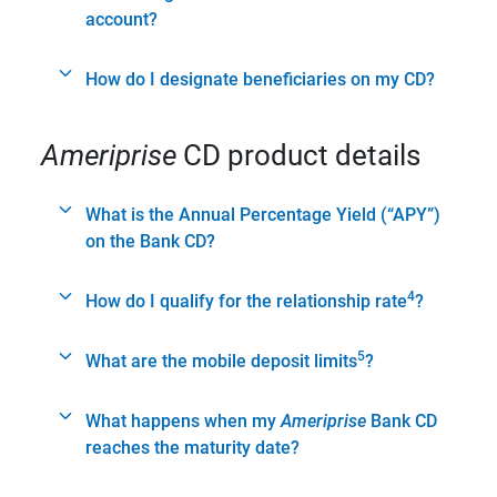
account?
How do I designate beneficiaries on my CD?
Ameriprise
CD product details
What is the Annual Percentage Yield (“APY”)
on the Bank CD?
4
How do I qualify for the relationship rate
?
5
What are the mobile deposit limits
?
What happens when my
Ameriprise
Bank CD
reaches the maturity date?