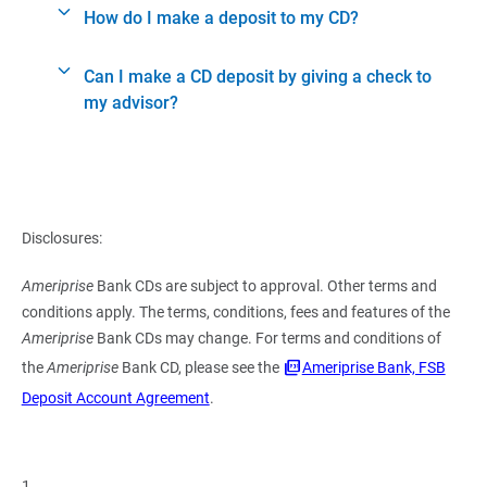
How do I make a deposit to my CD?
Can I make a CD deposit by giving a check to
my advisor?
Disclosures:
Ameriprise
Bank CDs are subject to approval. Other terms and
conditions apply. The terms, conditions, fees and features of the
Ameriprise
Bank CDs may change. For terms and conditions of
the
Ameriprise
Bank CD, please see the
Ameriprise Bank, FSB
Deposit Account Agreement
.
1