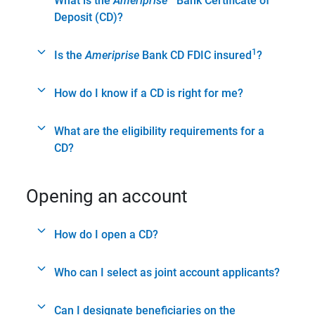
What is the
Ameriprise
Bank Certificate of
Deposit (CD)?
1
Is the
Ameriprise
Bank CD FDIC insured
?
How do I know if a CD is right for me?
What are the eligibility requirements for a
CD?
Opening an account
How do I open a CD?
Who can I select as joint account applicants?
Can I designate beneficiaries on the