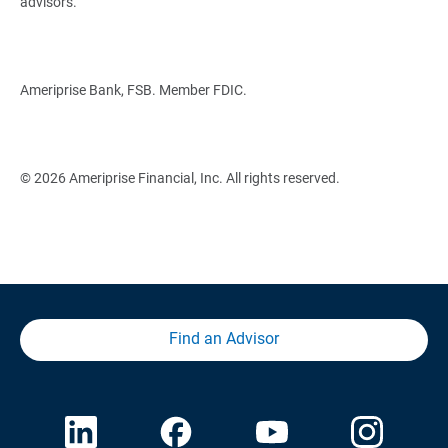
advisors.
Ameriprise Bank, FSB. Member FDIC.
© 2026 Ameriprise Financial, Inc. All rights reserved.
Find an Advisor