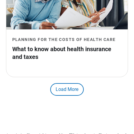
PLANNING FOR THE COSTS OF HEALTH CARE
What to know about health insurance 
and taxes
Load More