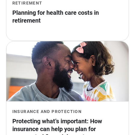
RETIREMENT
Planning for health care costs in 
retirement
INSURANCE AND PROTECTION
Protecting what’s important: How 
insurance can help you plan for 