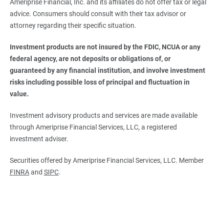
Ameriprise Financial, Inc. and its affiliates do not offer tax or legal
advice. Consumers should consult with their tax advisor or
attorney regarding their specific situation.
Investment products are not insured by the FDIC, NCUA or any 
federal agency, are not deposits or obligations of, or 
guaranteed by any financial institution, and involve investment 
risks including possible loss of principal and fluctuation in 
value.
Investment advisory products and services are made available
through Ameriprise Financial Services, LLC, a registered
investment adviser.
Securities offered by Ameriprise Financial Services, LLC. Member
FINRA
and
SIPC
.