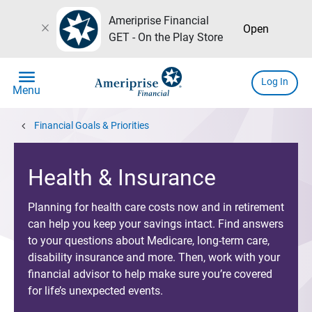
Ameriprise Financial
close
Open
GET - On the Play Store
menu
Log In
Menu
chevron_left
Financial Goals & Priorities
Health & Insurance
Planning for health care costs now and in retirement
can help you keep your savings intact. Find answers
to your questions about Medicare, long-term care,
disability insurance and more. Then, work with your
financial advisor to help make sure you’re covered
for life’s unexpected events.