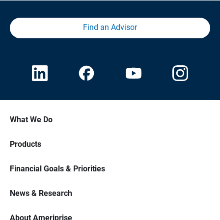
Find an Advisor
What We Do
Products
Financial Goals & Priorities
News & Research
About Ameriprise