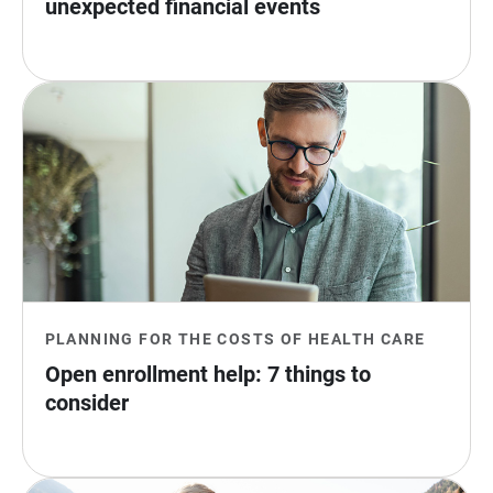
unexpected financial events
PLANNING FOR THE COSTS OF HEALTH CARE
Open enrollment help: 7 things to 
consider