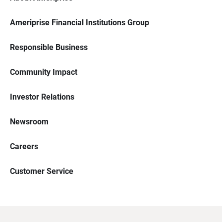
Ameriprise Financial Institutions Group
Responsible Business
Community Impact
Investor Relations
Newsroom
Careers
Customer Service