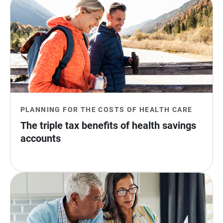
PLANNING FOR THE COSTS OF HEALTH CARE
The triple tax benefits of health savings 
accounts