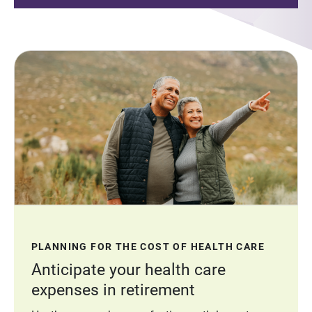
PLANNING FOR THE COST OF HEALTH CARE
Anticipate your health care
expenses in retirement