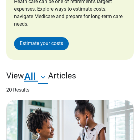
Heath care can be one of retirement’s largest
expenses. Explore ways to estimate costs,
navigate Medicare and prepare for long-term care
needs.
Estimate your costs
All
View
Articles
20 Results