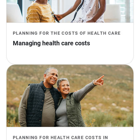
PLANNING FOR THE COSTS OF HEALTH CARE
Managing health care costs
PLANNING FOR HEALTH CARE COSTS IN