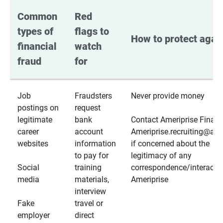
Common 
Red 
types of 
flags to 
How to protect again
financial 
watch 
fraud
for
Job
Fraudsters
Never provide money
postings on
request
legitimate
bank
Contact Ameriprise Financ
career
account
Ameriprise.recruiting@a
websites
information
if concerned about the
to pay for
legitimacy of any
Social
training
correspondence/interactio
media
materials,
Ameriprise
interview
Fake
travel or
employer
direct