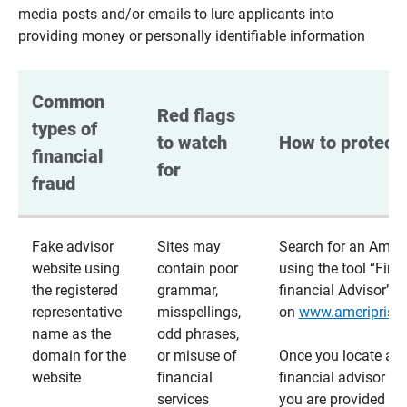
media posts and/or emails to lure applicants into
providing money or personally identifiable information
Common 
Red flags 
types of 
to watch 
How to protect 
financial 
for
fraud
Fake advisor
Sites may
Search for an Ameri
website using
contain poor
using the tool “Find
the registered
grammar,
financial Advisor”
representative
misspellings,
on
www.ameriprise
name as the
odd phrases,
domain for the
or misuse of
Once you locate a
website
financial
financial advisor usi
services
you are provided a v