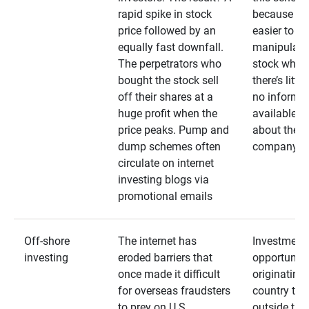
rapid spike in stock
because it’s
price followed by an
easier to
equally fast downfall.
manipulate
The perpetrators who
stock when
bought the stock sell
there’s little
off their shares at a
no informa
huge profit when the
available
price peaks. Pump and
about the
dump schemes often
company
circulate on internet
investing blogs via
promotional emails
Off-shore
The internet has
Investment
investing
eroded barriers that
opportuniti
once made it difficult
originating 
for overseas fraudsters
country that
to prey on U.S.
outside the