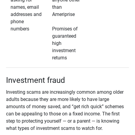
names, email
than
addresses and
Ameriprise
phone
numbers
Promises of
guaranteed
high
investment
returns
Investment fraud
Investing scams are increasingly common among older
adults because they are more likely to have large
amounts of money saved, and “get rich quick” schemes
can be appealing to those on a fixed income. The first
step to protecting yourself — or a parent — is knowing
what types of investment scams to watch for.