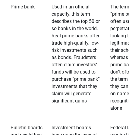
Prime bank
Used in an official
The term
capacity, this term
“prime bank
describes the top 50 or
often used 
so banks in the world.
perpetrator
Real prime banks often
looking to 
trade high-quality, low-
legitimacy 
risk investments such
their schem
as bonds. Fraudsters
whereas rea
often claim investors’
prime bank
funds will be used to
don’t often
purchase “prime bank”
the term as
investments that they
they can rel
claim will generate
on name
significant gains
recognition
alone
Bulletin boards
Investment boards
Federal law
and newletters
have gone the way of
require that