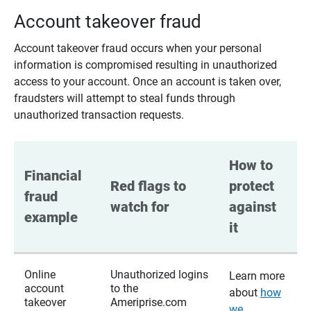
Account takeover fraud
Account takeover fraud occurs when your personal
information is compromised resulting in unauthorized
access to your account. Once an account is taken over,
fraudsters will attempt to steal funds through
unauthorized transaction requests.
How to 
Financial 
Red flags to 
protect 
fraud 
watch for
against 
example
it
Online
Unauthorized logins
Learn more
account
to the
about
how
takeover
Ameriprise.com
we