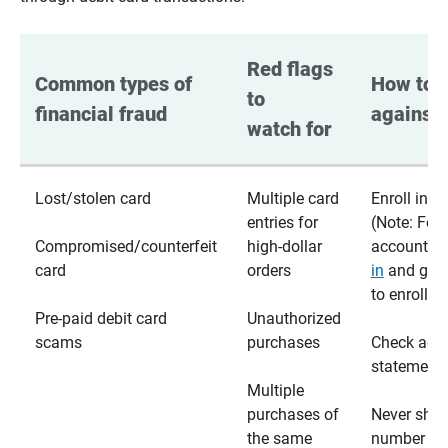
Red flags 
Common types of 
How to p
to 
financial fraud
against 
watch for
Lost/stolen card
Multiple card
Enroll in te
entries for
(Note: For
Compromised/counterfeit
high-dollar
accounts,
card
orders
in
and go t
to enroll)
Pre-paid debit card
Unauthorized
scams
purchases
Check acc
statements
Multiple
purchases of
Never shar
the same
number wi