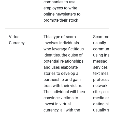
companies to use
employees to write
online newsletters to
promote their stock
Virtual
This type of scam
Scammers
Currency
involves individuals
usually
who leverage fictitious
communica
identities, the guise of
using insta
potential relationships
messaging
and uses elaborate
services an
stories to develop a
text messa
partnership and gain
professiona
trust with their victim.
networking
The individual will then
sites, social
convince victims to
media and
invest in virtual
dating sites
currency, all with the
usually star