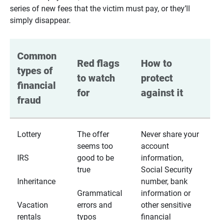
series of new fees that the victim must pay, or they’ll
simply disappear.
Common 
Red flags 
How to 
types of 
to watch 
protect 
financial 
for
against it
fraud
Lottery
The offer
Never share your
seems too
account
IRS
good to be
information,
true
Social Security
Inheritance
number, bank
Grammatical
information or
Vacation
errors and
other sensitive
rentals
typos
financial