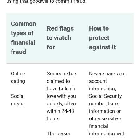
using that goodwill to commit fraud.
Common 
Red flags 
How to 
types of 
to watch 
protect 
financial 
for
against it
fraud
Online
Someone has
Never share your
dating
claimed to
account
have fallen in
information,
Social
love with you
Social Security
media
quickly, often
number, bank
within 24-48
information or
hours
other sensitive
financial
The person
information with