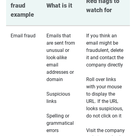
Red flags to 
fraud 
What is it
watch for
example
Email fraud
Emails that
If you think an
are sent from
email might be
unusual or
fraudulent, delete
look-alike
it and contact the
email
company directly
addresses or
domain
Roll over links
with your mouse
Suspicious
to display the
links
URL. If the URL
looks suspicious,
Spelling or
do not click on it
grammatical
errors
Visit the company