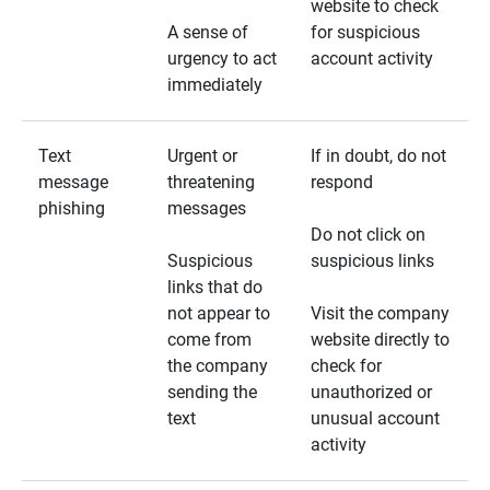
website to check
A sense of
for suspicious
urgency to act
account activity
immediately
Text
Urgent or
If in doubt, do not
message
threatening
respond
phishing
messages
Do not click on
Suspicious
suspicious links
links that do
not appear to
Visit the company
come from
website directly to
the company
check for
sending the
unauthorized or
text
unusual account
activity