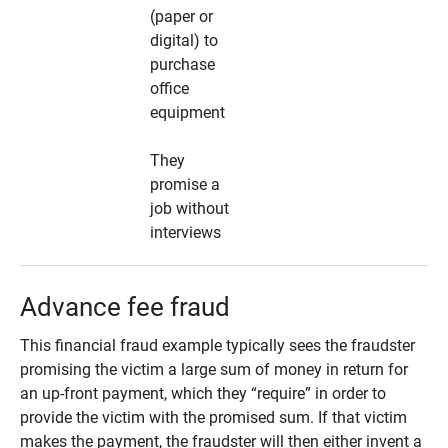
(paper or
digital) to
purchase
office
equipment
They
promise a
job without
interviews
Advance fee fraud
This financial fraud example typically sees the fraudster
promising the victim a large sum of money in return for
an up-front payment, which they “require” in order to
provide the victim with the promised sum. If that victim
makes the payment, the fraudster will then either invent a