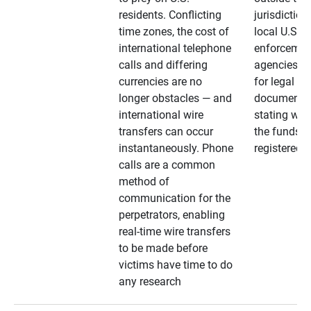
residents. Conflicting
jurisdiction
time zones, the cost of
local U.S. l
international telephone
enforcemen
calls and differing
agencies. A
currencies are no
for legal
longer obstacles — and
documentat
international wire
stating whe
transfers can occur
the funds a
instantaneously. Phone
registered
calls are a common
method of
communication for the
perpetrators, enabling
real-time wire transfers
to be made before
victims have time to do
any research