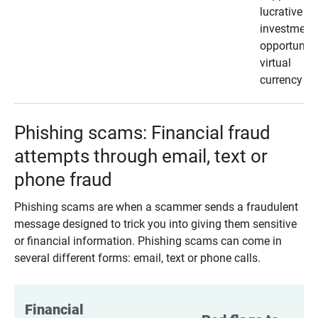
lucrative
investment
opportunity
virtual
currency
Phishing scams: Financial fraud
attempts through email, text or
phone fraud
Phishing scams are when a scammer sends a fraudulent
message designed to trick you into giving them sensitive
or financial information. Phishing scams can come in
several different forms: email, text or phone calls.
Financial 