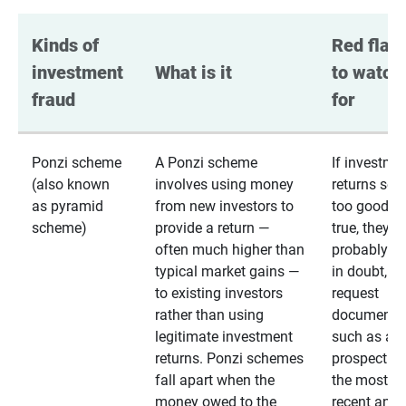
Kinds of 
Red flags
investment 
What is it
to watch 
fraud
for
Ponzi scheme
A Ponzi scheme
If investme
(also known
involves using money
returns se
as pyramid
from new investors to
too good to
scheme)
provide a return —
true, they
often much higher than
probably are
typical market gains —
in doubt,
to existing investors
request
rather than using
documentat
legitimate investment
such as a 
returns. Ponzi schemes
prospectus 
fall apart when the
the most
money owed to the
recent annu