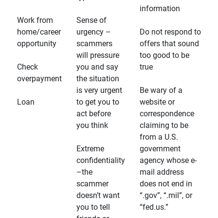
information
Work from
Sense of
home/career
urgency –
Do not respond to
opportunity
scammers
offers that sound
will pressure
too good to be
Check
you and say
true
overpayment
the situation
is very urgent
Be wary of a
Loan
to get you to
website or
act before
correspondence
you think
claiming to be
from a U.S.
Extreme
government
confidentiality
agency whose e-
–the
mail address
scammer
does not end in
doesn’t want
“.gov”, “.mil”, or
you to tell
“fed.us.”