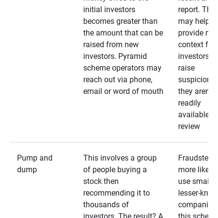
initial investors
report. The
becomes greater than
may help
the amount that can be
provide mo
raised from new
context for
investors. Pyramid
investors —
scheme operators may
raise
reach out via phone,
suspicions 
email or word of mouth
they aren’t
readily
available fo
review
Pump and
This involves a group
Fraudsters 
dump
of people buying a
more likely 
stock then
use smaller
recommending it to
lesser-kno
thousands of
companies 
investors. The result? A
this schem