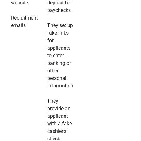
website
deposit for
paychecks
Recruitment
emails
They set up
fake links
for
applicants
to enter
banking or
other
personal
information
They
provide an
applicant
with a fake
cashier’s
check