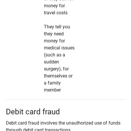
money for
travel costs
They tell you
they need
money for
medical issues
(such as a
sudden
surgery), for
themselves or
a family
member
Debit card fraud
Debit card fraud involves the unauthorized use of funds
through debit card transactions.