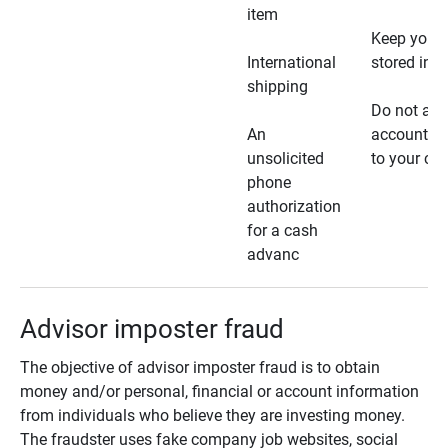
item
Keep your 
International
stored in a
shipping
Do not all
An
account ho
unsolicited
to your car
phone
authorization
for a cash
advanc
Advisor imposter fraud
The objective of advisor imposter fraud is to obtain
money and/or personal, financial or account information
from individuals who believe they are investing money.
The fraudster uses fake company job websites, social