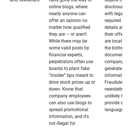
online blogs, where
disclosures
nearly anyone can
with legally
offer an opinion no
required
matter how qualified
details abo
they are — or aren’t.
their offeri
While there may be
are located 
some valid posts by
the bottom 
financial experts,
documents
perpetrators often use
company-
boards to plant fake
generated
“insider” tips meant to
information
drive stock prices up or
Fraudulent
down. Know that
newsletters
company employees
unlikely to
can also use blogs to
provide su
spread promotional
language
information, and it’s
not illegal for