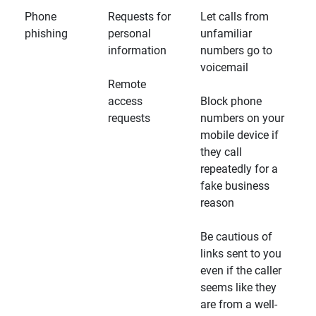
Phone
Requests for
Let calls from
phishing
personal
unfamiliar
information
numbers go to
voicemail
Remote
access
Block phone
requests
numbers on your
mobile device if
they call
repeatedly for a
fake business
reason
Be cautious of
links sent to you
even if the caller
seems like they
are from a well-