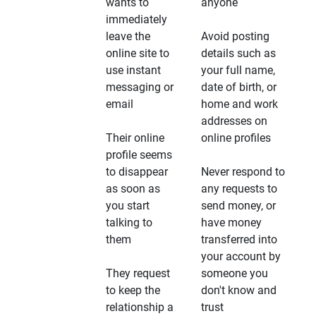
wants to
anyone
immediately
leave the
Avoid posting
online site to
details such as
use instant
your full name,
messaging or
date of birth, or
email
home and work
addresses on
Their online
online profiles
profile seems
to disappear
Never respond to
as soon as
any requests to
you start
send money, or
talking to
have money
them
transferred into
your account by
They request
someone you
to keep the
don't know and
relationship a
trust