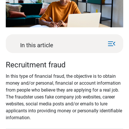
menu_open
In this article
Recruitment fraud
In this type of financial fraud, the objective is to obtain
money and/or personal, financial or account information
from people who believe they are applying for a real job.
The fraudster uses fake company job websites, career
websites, social media posts and/or emails to lure
applicants into providing money or personally identifiable
information.