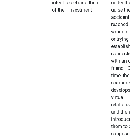
intent to defraud them
under the
of their investment
guise they
accidently
reached a
wrong num
or trying to 
establish a
connection
with an old
friend. Ove
time, the
scammer
develops a
virtual
relationshi
and then
introduces
them to a
supposedly