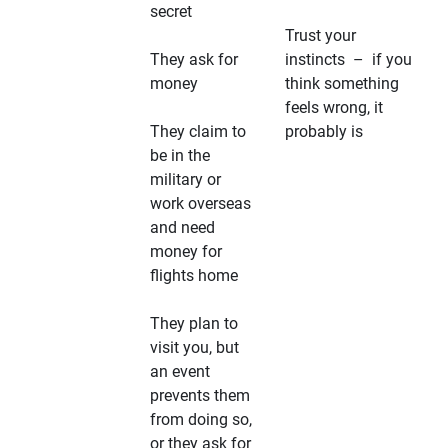
secret
Trust your
They ask for
instincts – if you
money
think something
feels wrong, it
They claim to
probably is
be in the
military or
work overseas
and need
money for
flights home
They plan to
visit you, but
an event
prevents them
from doing so,
or they ask for