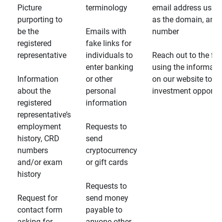
Picture
terminology
email address usin
purporting to
as the domain, and
be the
Emails with
number
registered
fake links for
representative
individuals to
Reach out to the fin
enter banking
using the informati
Information
or other
on our website to d
about the
personal
investment opportun
registered
information
representative’s
employment
Requests to
history, CRD
send
numbers
cryptocurrency
and/or exam
or gift cards
history
Requests to
Request for
send money
contact form
payable to
asking for
anyone other