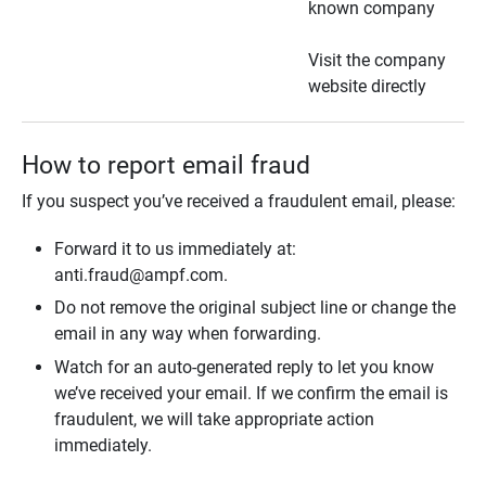
known company
Visit the company
website directly
How to report email fraud
If you suspect you’ve received a fraudulent email, please:
Forward it to us immediately at:
anti.fraud@ampf.com.
Do not remove the original subject line or change the
email in any way when forwarding.
Watch for an auto-generated reply to let you know
we’ve received your email. If we confirm the email is
fraudulent, we will take appropriate action
immediately.