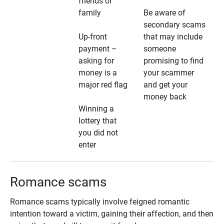
friends or
family
Be aware of
secondary scams
Up-front
that may include
payment –
someone
asking for
promising to find
money is a
your scammer
major red flag
and get your
money back
Winning a
lottery that
you did not
enter
Romance scams
Romance scams typically involve feigned romantic
intention toward a victim, gaining their affection, and then