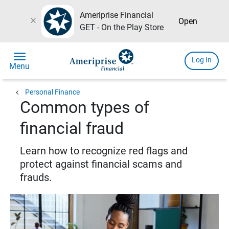
Ameriprise Financial
close
Open
GET - On the Play Store
menu
Log In
Menu
chevron_left
Personal Finance
Common types of
financial fraud
Learn how to recognize red flags and
protect against financial scams and
frauds.