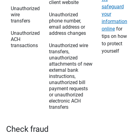
client website
safeguard
Unauthorized
your
wire
Unauthorized
transfers
phone number,
information
email address or
online
for
Unauthorized
address changes
tips on how
ACH
to protect
transactions
Unauthorized wire
yourself
transfers,
unauthorized
attachments of new
external bank
instructions,
unauthorized bill
payment requests
or unauthorized
electronic ACH
transfers
Check fraud