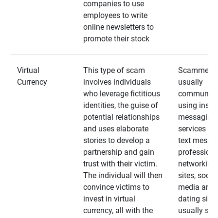
companies to use
employees to write
online newsletters to
promote their stock
Virtual
This type of scam
Scammers
Currency
involves individuals
usually
who leverage fictitious
communica
identities, the guise of
using insta
potential relationships
messaging
and uses elaborate
services an
stories to develop a
text messa
partnership and gain
professiona
trust with their victim.
networking
The individual will then
sites, social
convince victims to
media and
invest in virtual
dating sites
currency, all with the
usually star