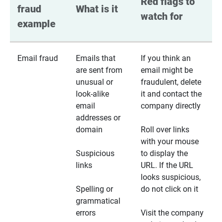
Red flags to 
fraud 
What is it
watch for
example
Email fraud
Emails that
If you think an
are sent from
email might be
unusual or
fraudulent, delete
look-alike
it and contact the
email
company directly
addresses or
domain
Roll over links
with your mouse
Suspicious
to display the
links
URL. If the URL
looks suspicious,
Spelling or
do not click on it
grammatical
errors
Visit the company