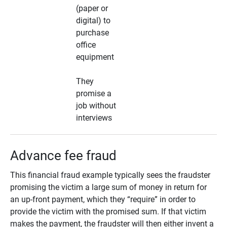
(paper or
digital) to
purchase
office
equipment
They
promise a
job without
interviews
Advance fee fraud
This financial fraud example typically sees the fraudster
promising the victim a large sum of money in return for
an up-front payment, which they “require” in order to
provide the victim with the promised sum. If that victim
makes the payment, the fraudster will then either invent a