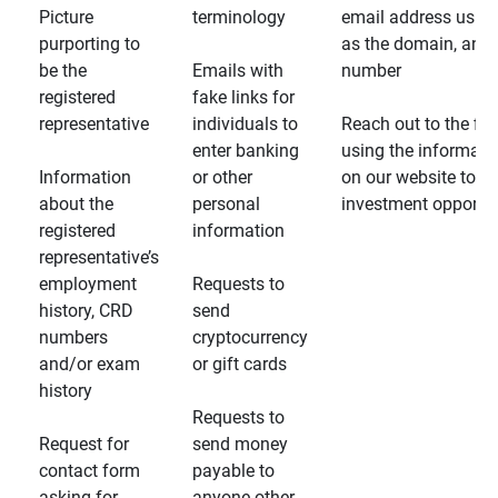
Picture
terminology
email address usin
purporting to
as the domain, and
be the
Emails with
number
registered
fake links for
representative
individuals to
Reach out to the fin
enter banking
using the informati
Information
or other
on our website to d
about the
personal
investment opportun
registered
information
representative’s
employment
Requests to
history, CRD
send
numbers
cryptocurrency
and/or exam
or gift cards
history
Requests to
Request for
send money
contact form
payable to
asking for
anyone other