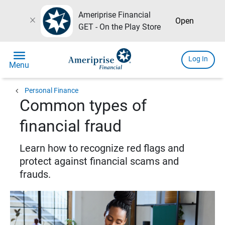
Ameriprise Financial
close
Open
GET - On the Play Store
menu
Log In
Menu
chevron_left
Personal Finance
Common types of
financial fraud
Learn how to recognize red flags and
protect against financial scams and
frauds.