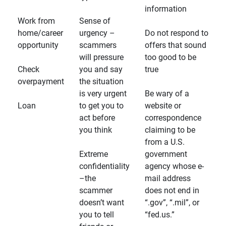
information
Work from
Sense of
home/career
urgency –
Do not respond to
opportunity
scammers
offers that sound
will pressure
too good to be
Check
you and say
true
overpayment
the situation
is very urgent
Be wary of a
Loan
to get you to
website or
act before
correspondence
you think
claiming to be
from a U.S.
Extreme
government
confidentiality
agency whose e-
–the
mail address
scammer
does not end in
doesn’t want
“.gov”, “.mil”, or
you to tell
“fed.us.”