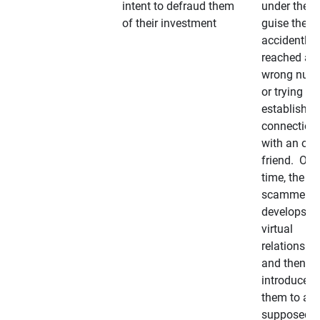
intent to defraud them
under the
of their investment
guise they
accidently
reached a
wrong num
or trying to 
establish a
connection
with an old
friend. Ove
time, the
scammer
develops a
virtual
relationshi
and then
introduces
them to a
supposedly