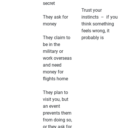
secret
Trust your
They ask for
instincts – if you
money
think something
feels wrong, it
They claim to
probably is
be in the
military or
work overseas
and need
money for
flights home
They plan to
visit you, but
an event
prevents them
from doing so,
or they ask for