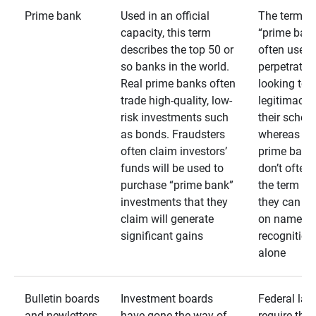
Prime bank
Used in an official
The term
capacity, this term
“prime bank
describes the top 50 or
often used 
so banks in the world.
perpetrator
Real prime banks often
looking to 
trade high-quality, low-
legitimacy 
risk investments such
their schem
as bonds. Fraudsters
whereas rea
often claim investors’
prime bank
funds will be used to
don’t often
purchase “prime bank”
the term as
investments that they
they can rel
claim will generate
on name
significant gains
recognition
alone
Bulletin boards
Investment boards
Federal law
and newletters
have gone the way of
require that