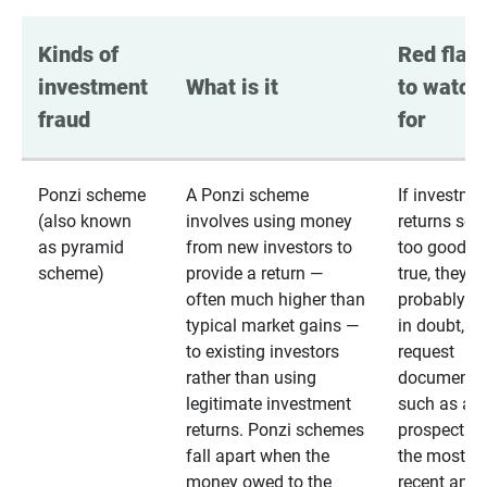
Kinds of 
Red flags
investment 
What is it
to watch 
fraud
for
Ponzi scheme
A Ponzi scheme
If investme
(also known
involves using money
returns se
as pyramid
from new investors to
too good to
scheme)
provide a return —
true, they
often much higher than
probably are
typical market gains —
in doubt,
to existing investors
request
rather than using
documentat
legitimate investment
such as a 
returns. Ponzi schemes
prospectus 
fall apart when the
the most
money owed to the
recent annu