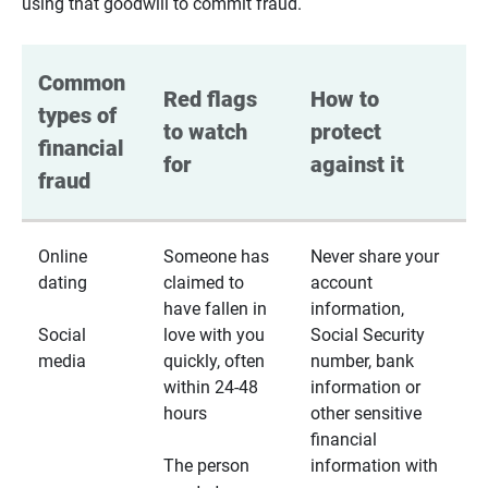
using that goodwill to commit fraud.
Common 
Red flags 
How to 
types of 
to watch 
protect 
financial 
for
against it
fraud
Online
Someone has
Never share your
dating
claimed to
account
have fallen in
information,
Social
love with you
Social Security
media
quickly, often
number, bank
within 24-48
information or
hours
other sensitive
financial
The person
information with