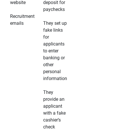
website
deposit for
paychecks
Recruitment
emails
They set up
fake links
for
applicants
to enter
banking or
other
personal
information
They
provide an
applicant
with a fake
cashier’s
check