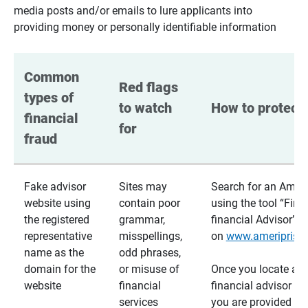
media posts and/or emails to lure applicants into
providing money or personally identifiable information
Common 
Red flags 
types of 
to watch 
How to protect 
financial 
for
fraud
Fake advisor
Sites may
Search for an Ameri
website using
contain poor
using the tool “Find
the registered
grammar,
financial Advisor”
representative
misspellings,
on
www.ameriprise
name as the
odd phrases,
domain for the
or misuse of
Once you locate a
website
financial
financial advisor usi
services
you are provided a v