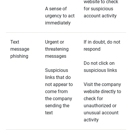
website to check
A sense of
for suspicious
urgency to act
account activity
immediately
Text
Urgent or
If in doubt, do not
message
threatening
respond
phishing
messages
Do not click on
Suspicious
suspicious links
links that do
not appear to
Visit the company
come from
website directly to
the company
check for
sending the
unauthorized or
text
unusual account
activity