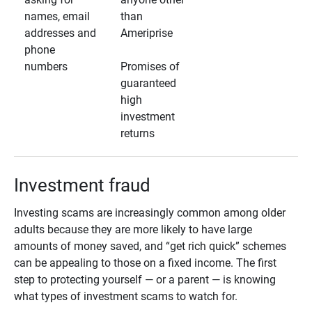
names, email
than
addresses and
Ameriprise
phone
numbers
Promises of
guaranteed
high
investment
returns
Investment fraud
Investing scams are increasingly common among older
adults because they are more likely to have large
amounts of money saved, and “get rich quick” schemes
can be appealing to those on a fixed income. The first
step to protecting yourself — or a parent — is knowing
what types of investment scams to watch for.