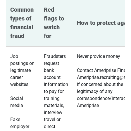
Common 
Red 
types of 
flags to 
How to protect again
financial 
watch 
fraud
for
Job
Fraudsters
Never provide money
postings on
request
legitimate
bank
Contact Ameriprise Financ
career
account
Ameriprise.recruiting@a
websites
information
if concerned about the
to pay for
legitimacy of any
Social
training
correspondence/interactio
media
materials,
Ameriprise
interview
Fake
travel or
employer
direct