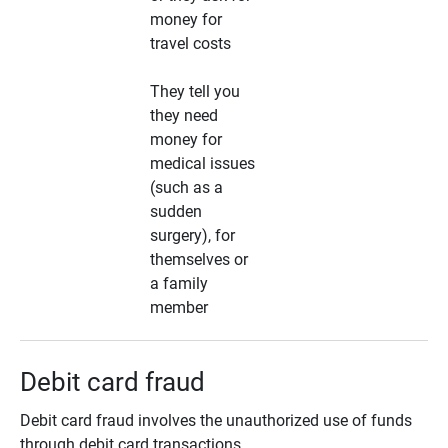
money for
travel costs
They tell you
they need
money for
medical issues
(such as a
sudden
surgery), for
themselves or
a family
member
Debit card fraud
Debit card fraud involves the unauthorized use of funds
through debit card transactions.