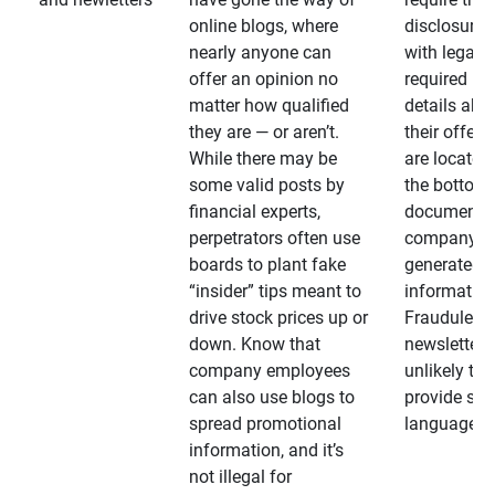
online blogs, where
disclosures
nearly anyone can
with legally
offer an opinion no
required
matter how qualified
details abo
they are — or aren’t.
their offeri
While there may be
are located 
some valid posts by
the bottom 
financial experts,
documents
perpetrators often use
company-
boards to plant fake
generated
“insider” tips meant to
information
drive stock prices up or
Fraudulent
down. Know that
newsletters
company employees
unlikely to
can also use blogs to
provide su
spread promotional
language
information, and it’s
not illegal for