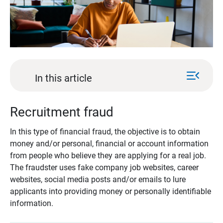
menu_open
In this article
Recruitment fraud
In this type of financial fraud, the objective is to obtain
money and/or personal, financial or account information
from people who believe they are applying for a real job.
The fraudster uses fake company job websites, career
websites, social media posts and/or emails to lure
applicants into providing money or personally identifiable
information.