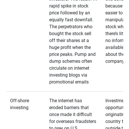
rapid spike in stock
because it’s
price followed by an
easier to
equally fast downfall.
manipulate
The perpetrators who
stock when
bought the stock sell
there’s little
off their shares at a
no informa
huge profit when the
available
price peaks. Pump and
about the
dump schemes often
company
circulate on internet
investing blogs via
promotional emails
Off-shore
The internet has
Investment
investing
eroded barriers that
opportuniti
once made it difficult
originating 
for overseas fraudsters
country that
to prey on U.S.
outside the