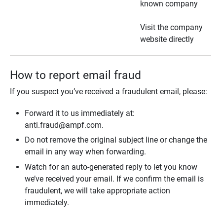
known company
Visit the company
website directly
How to report email fraud
If you suspect you’ve received a fraudulent email, please:
Forward it to us immediately at:
anti.fraud@ampf.com.
Do not remove the original subject line or change the
email in any way when forwarding.
Watch for an auto-generated reply to let you know
we’ve received your email. If we confirm the email is
fraudulent, we will take appropriate action
immediately.