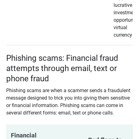
lucrative
investment
opportunity
virtual
currency
Phishing scams: Financial fraud
attempts through email, text or
phone fraud
Phishing scams are when a scammer sends a fraudulent
message designed to trick you into giving them sensitive
or financial information. Phishing scams can come in
several different forms: email, text or phone calls.
Financial 