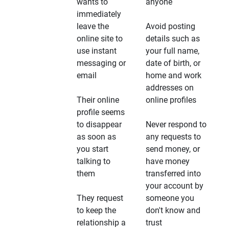
wants to
anyone
immediately
leave the
Avoid posting
online site to
details such as
use instant
your full name,
messaging or
date of birth, or
email
home and work
addresses on
Their online
online profiles
profile seems
to disappear
Never respond to
as soon as
any requests to
you start
send money, or
talking to
have money
them
transferred into
your account by
They request
someone you
to keep the
don't know and
relationship a
trust