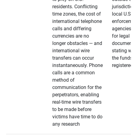
residents. Conflicting
jurisdiction
time zones, the cost of
local U.S. l
international telephone
enforcemen
calls and differing
agencies. A
currencies are no
for legal
longer obstacles — and
documentat
international wire
stating whe
transfers can occur
the funds a
instantaneously. Phone
registered
calls are a common
method of
communication for the
perpetrators, enabling
real-time wire transfers
to be made before
victims have time to do
any research