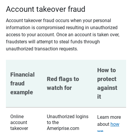
Account takeover fraud
Account takeover fraud occurs when your personal
information is compromised resulting in unauthorized
access to your account. Once an account is taken over,
fraudsters will attempt to steal funds through
unauthorized transaction requests.
How to 
Financial 
Red flags to 
protect 
fraud 
watch for
against 
example
it
Online
Unauthorized logins
Learn more
account
to the
about
how
takeover
Ameriprise.com
we