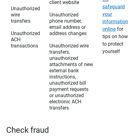
client website
safeguard
Unauthorized
your
wire
Unauthorized
transfers
phone number,
information
email address or
online
for
Unauthorized
address changes
tips on how
ACH
to protect
transactions
Unauthorized wire
yourself
transfers,
unauthorized
attachments of new
external bank
instructions,
unauthorized bill
payment requests
or unauthorized
electronic ACH
transfers
Check fraud