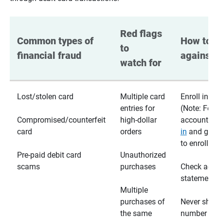
Red flags 
Common types of 
How to p
to 
financial fraud
against 
watch for
Lost/stolen card
Multiple card
Enroll in te
entries for
(Note: For
Compromised/counterfeit
high-dollar
accounts,
card
orders
in
and go t
to enroll)
Pre-paid debit card
Unauthorized
scams
purchases
Check acc
statements
Multiple
purchases of
Never shar
the same
number wi