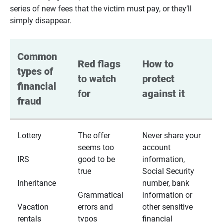
series of new fees that the victim must pay, or they’ll
simply disappear.
Common 
Red flags 
How to 
types of 
to watch 
protect 
financial 
for
against it
fraud
Lottery
The offer
Never share your
seems too
account
IRS
good to be
information,
true
Social Security
Inheritance
number, bank
Grammatical
information or
Vacation
errors and
other sensitive
rentals
typos
financial