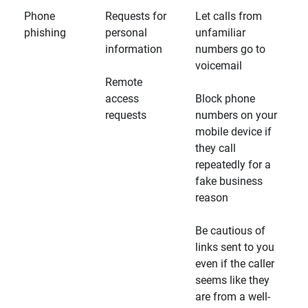
Phone
Requests for
Let calls from
phishing
personal
unfamiliar
information
numbers go to
voicemail
Remote
access
Block phone
requests
numbers on your
mobile device if
they call
repeatedly for a
fake business
reason
Be cautious of
links sent to you
even if the caller
seems like they
are from a well-