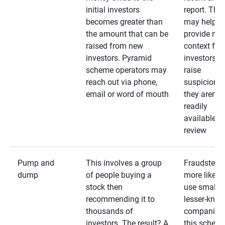
initial investors
report. The
becomes greater than
may help
the amount that can be
provide mo
raised from new
context for
investors. Pyramid
investors —
scheme operators may
raise
reach out via phone,
suspicions 
email or word of mouth
they aren’t
readily
available fo
review
Pump and
This involves a group
Fraudsters 
dump
of people buying a
more likely 
stock then
use smaller
recommending it to
lesser-kno
thousands of
companies 
investors. The result? A
this schem