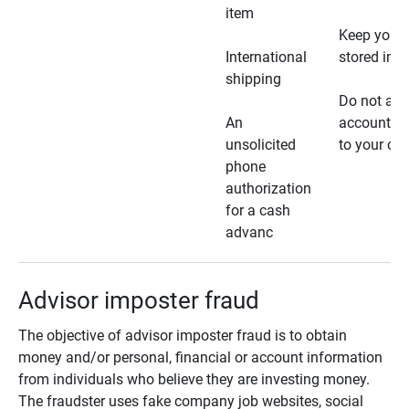
item
Keep your 
International
stored in a
shipping
Do not all
An
account ho
unsolicited
to your car
phone
authorization
for a cash
advanc
Advisor imposter fraud
The objective of advisor imposter fraud is to obtain
money and/or personal, financial or account information
from individuals who believe they are investing money.
The fraudster uses fake company job websites, social