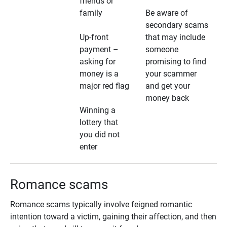
friends or
family
Be aware of
secondary scams
Up-front
that may include
payment –
someone
asking for
promising to find
money is a
your scammer
major red flag
and get your
money back
Winning a
lottery that
you did not
enter
Romance scams
Romance scams typically involve feigned romantic
intention toward a victim, gaining their affection, and then