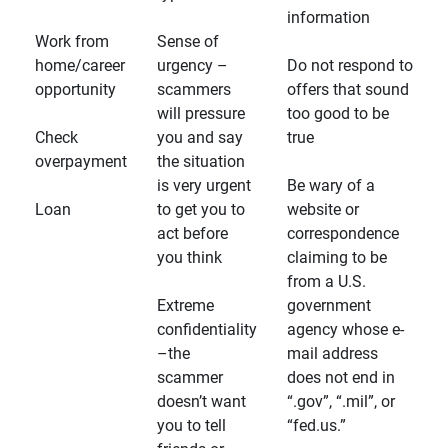
information
Work from
Sense of
home/career
urgency –
Do not respond to
opportunity
scammers
offers that sound
will pressure
too good to be
Check
you and say
true
overpayment
the situation
is very urgent
Be wary of a
Loan
to get you to
website or
act before
correspondence
you think
claiming to be
from a U.S.
Extreme
government
confidentiality
agency whose e-
–the
mail address
scammer
does not end in
doesn’t want
“.gov”, “.mil”, or
you to tell
“fed.us.”