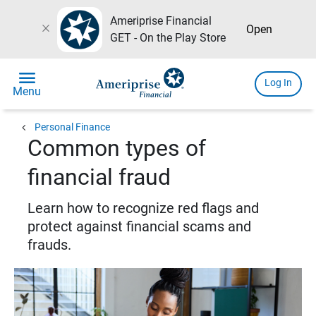
Ameriprise Financial
close
Open
GET - On the Play Store
menu
Log In
Menu
chevron_left
Personal Finance
Common types of
financial fraud
Learn how to recognize red flags and
protect against financial scams and
frauds.