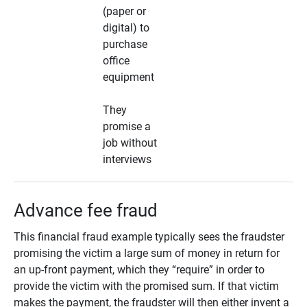
(paper or
digital) to
purchase
office
equipment
They
promise a
job without
interviews
Advance fee fraud
This financial fraud example typically sees the fraudster
promising the victim a large sum of money in return for
an up-front payment, which they “require” in order to
provide the victim with the promised sum. If that victim
makes the payment, the fraudster will then either invent a