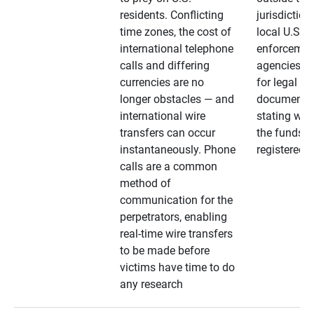
residents. Conflicting
jurisdiction
time zones, the cost of
local U.S. l
international telephone
enforcemen
calls and differing
agencies. A
currencies are no
for legal
longer obstacles — and
documentat
international wire
stating whe
transfers can occur
the funds a
instantaneously. Phone
registered
calls are a common
method of
communication for the
perpetrators, enabling
real-time wire transfers
to be made before
victims have time to do
any research