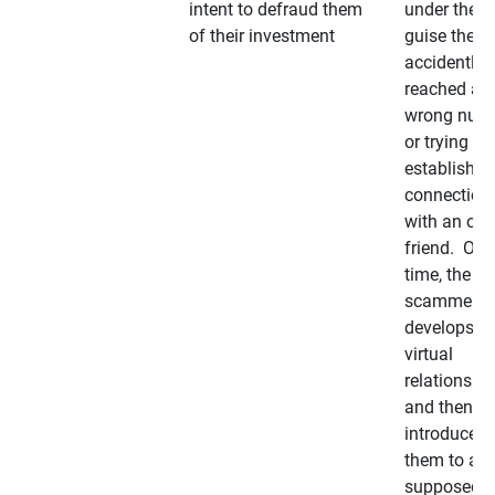
intent to defraud them
under the
of their investment
guise they
accidently
reached a
wrong num
or trying to 
establish a
connection
with an old
friend. Ove
time, the
scammer
develops a
virtual
relationshi
and then
introduces
them to a
supposedly