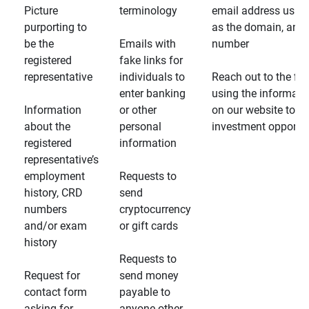
Picture
terminology
email address usin
purporting to
as the domain, and
be the
Emails with
number
registered
fake links for
representative
individuals to
Reach out to the fin
enter banking
using the informati
Information
or other
on our website to d
about the
personal
investment opportun
registered
information
representative’s
employment
Requests to
history, CRD
send
numbers
cryptocurrency
and/or exam
or gift cards
history
Requests to
Request for
send money
contact form
payable to
asking for
anyone other