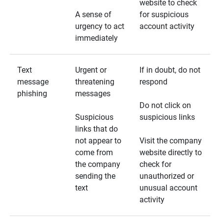
website to check
A sense of
for suspicious
urgency to act
account activity
immediately
Text
Urgent or
If in doubt, do not
message
threatening
respond
phishing
messages
Do not click on
Suspicious
suspicious links
links that do
not appear to
Visit the company
come from
website directly to
the company
check for
sending the
unauthorized or
text
unusual account
activity