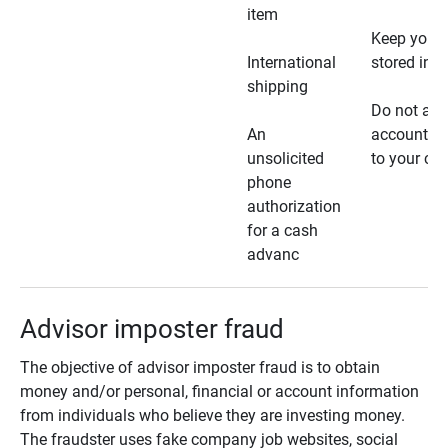
item
Keep your 
International
stored in a
shipping
Do not all
An
account ho
unsolicited
to your car
phone
authorization
for a cash
advanc
Advisor imposter fraud
The objective of advisor imposter fraud is to obtain
money and/or personal, financial or account information
from individuals who believe they are investing money.
The fraudster uses fake company job websites, social