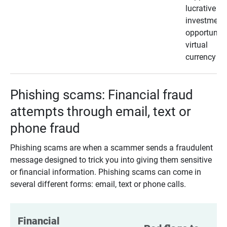
lucrative
investment
opportunity
virtual
currency
Phishing scams: Financial fraud
attempts through email, text or
phone fraud
Phishing scams are when a scammer sends a fraudulent
message designed to trick you into giving them sensitive
or financial information. Phishing scams can come in
several different forms: email, text or phone calls.
Financial 