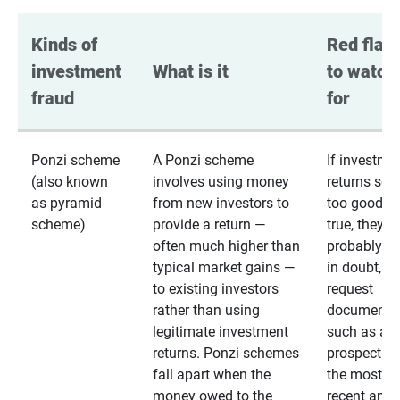
Kinds of 
Red flags
investment 
What is it
to watch 
fraud
for
Ponzi scheme
A Ponzi scheme
If investme
(also known
involves using money
returns se
as pyramid
from new investors to
too good to
scheme)
provide a return —
true, they
often much higher than
probably are
typical market gains —
in doubt,
to existing investors
request
rather than using
documentat
legitimate investment
such as a 
returns. Ponzi schemes
prospectus 
fall apart when the
the most
money owed to the
recent annu