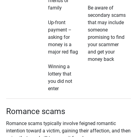
friends or
family
Be aware of
secondary scams
Up-front
that may include
payment –
someone
asking for
promising to find
money is a
your scammer
major red flag
and get your
money back
Winning a
lottery that
you did not
enter
Romance scams
Romance scams typically involve feigned romantic
intention toward a victim, gaining their affection, and then