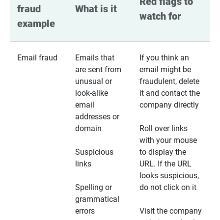
Red flags to 
fraud 
What is it
watch for
example
Email fraud
Emails that
If you think an
are sent from
email might be
unusual or
fraudulent, delete
look-alike
it and contact the
email
company directly
addresses or
domain
Roll over links
with your mouse
Suspicious
to display the
links
URL. If the URL
looks suspicious,
Spelling or
do not click on it
grammatical
errors
Visit the company