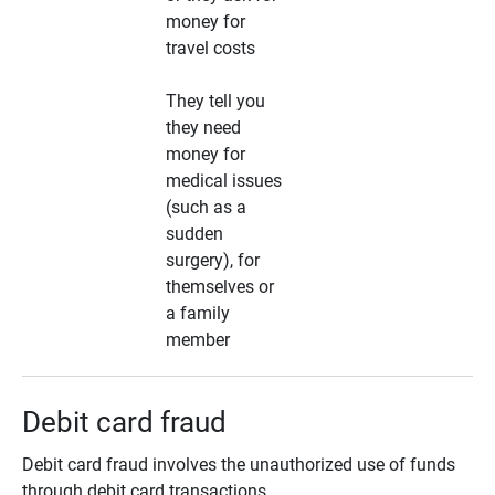
money for
travel costs
They tell you
they need
money for
medical issues
(such as a
sudden
surgery), for
themselves or
a family
member
Debit card fraud
Debit card fraud involves the unauthorized use of funds
through debit card transactions.