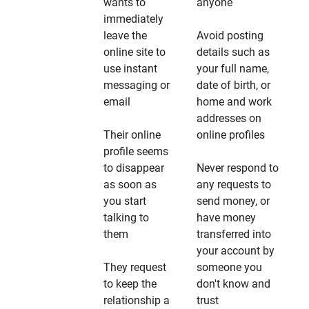
wants to
anyone
immediately
leave the
Avoid posting
online site to
details such as
use instant
your full name,
messaging or
date of birth, or
email
home and work
addresses on
Their online
online profiles
profile seems
to disappear
Never respond to
as soon as
any requests to
you start
send money, or
talking to
have money
them
transferred into
your account by
They request
someone you
to keep the
don't know and
relationship a
trust