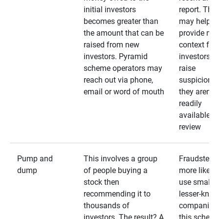
initial investors
report. The
becomes greater than
may help
the amount that can be
provide mo
raised from new
context for
investors. Pyramid
investors —
scheme operators may
raise
reach out via phone,
suspicions 
email or word of mouth
they aren’t
readily
available fo
review
Pump and
This involves a group
Fraudsters 
dump
of people buying a
more likely 
stock then
use smaller
recommending it to
lesser-kno
thousands of
companies 
investors. The result? A
this schem