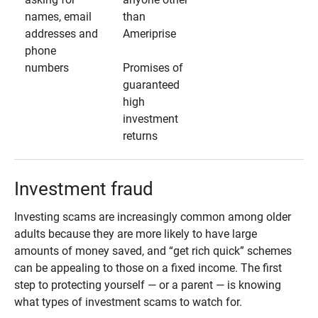
names, email
than
addresses and
Ameriprise
phone
numbers
Promises of
guaranteed
high
investment
returns
Investment fraud
Investing scams are increasingly common among older
adults because they are more likely to have large
amounts of money saved, and “get rich quick” schemes
can be appealing to those on a fixed income. The first
step to protecting yourself — or a parent — is knowing
what types of investment scams to watch for.