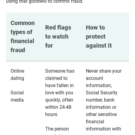
using that goodwill to commit fraud.
Common 
Red flags 
How to 
types of 
to watch 
protect 
financial 
for
against it
fraud
Online
Someone has
Never share your
dating
claimed to
account
have fallen in
information,
Social
love with you
Social Security
media
quickly, often
number, bank
within 24-48
information or
hours
other sensitive
financial
The person
information with