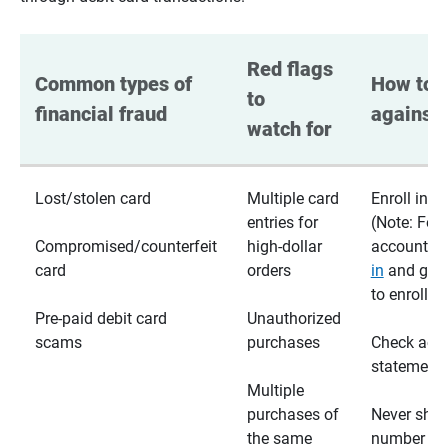
Red flags 
Common types of 
How to p
to 
financial fraud
against 
watch for
Lost/stolen card
Multiple card
Enroll in te
entries for
(Note: For
Compromised/counterfeit
high-dollar
accounts,
card
orders
in
and go t
to enroll)
Pre-paid debit card
Unauthorized
scams
purchases
Check acc
statements
Multiple
purchases of
Never shar
the same
number wi