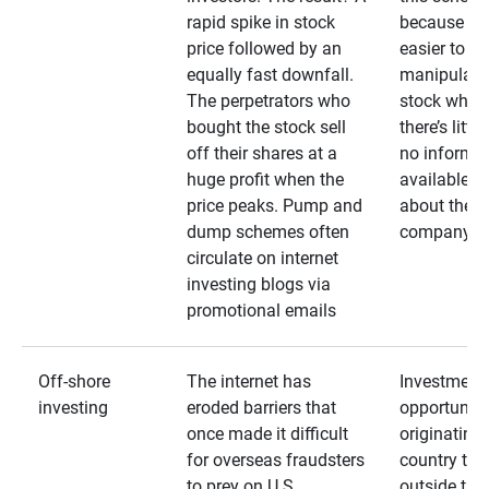
rapid spike in stock
because it’s
price followed by an
easier to
equally fast downfall.
manipulate
The perpetrators who
stock when
bought the stock sell
there’s little
off their shares at a
no informa
huge profit when the
available
price peaks. Pump and
about the
dump schemes often
company
circulate on internet
investing blogs via
promotional emails
Off-shore
The internet has
Investment
investing
eroded barriers that
opportuniti
once made it difficult
originating 
for overseas fraudsters
country that
to prey on U.S.
outside the