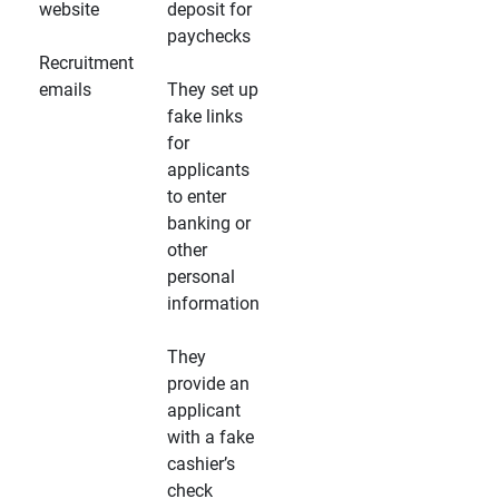
website
deposit for
paychecks
Recruitment
emails
They set up
fake links
for
applicants
to enter
banking or
other
personal
information
They
provide an
applicant
with a fake
cashier’s
check