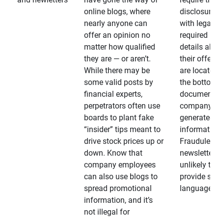
online blogs, where
disclosures
nearly anyone can
with legally
offer an opinion no
required
matter how qualified
details abo
they are — or aren’t.
their offeri
While there may be
are located 
some valid posts by
the bottom 
financial experts,
documents
perpetrators often use
company-
boards to plant fake
generated
“insider” tips meant to
information
drive stock prices up or
Fraudulent
down. Know that
newsletters
company employees
unlikely to
can also use blogs to
provide su
spread promotional
language
information, and it’s
not illegal for