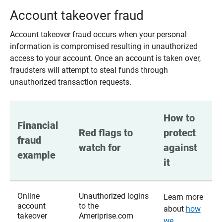
Account takeover fraud
Account takeover fraud occurs when your personal
information is compromised resulting in unauthorized
access to your account. Once an account is taken over,
fraudsters will attempt to steal funds through
unauthorized transaction requests.
How to 
Financial 
Red flags to 
protect 
fraud 
watch for
against 
example
it
Online
Unauthorized logins
Learn more
account
to the
about
how
takeover
Ameriprise.com
we