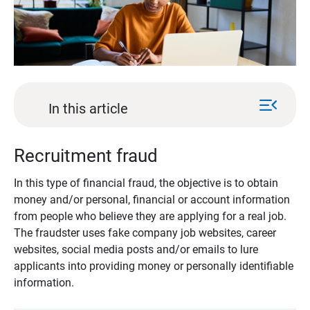
menu_open
In this article
Recruitment fraud
In this type of financial fraud, the objective is to obtain
money and/or personal, financial or account information
from people who believe they are applying for a real job.
The fraudster uses fake company job websites, career
websites, social media posts and/or emails to lure
applicants into providing money or personally identifiable
information.