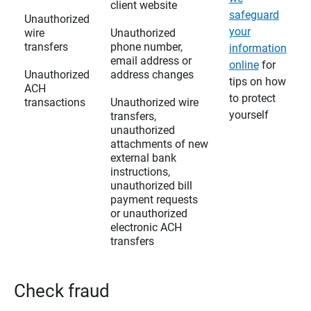
client website
safeguard
Unauthorized
your
wire
Unauthorized
transfers
phone number,
information
email address or
online
for
Unauthorized
address changes
tips on how
ACH
to protect
transactions
Unauthorized wire
yourself
transfers,
unauthorized
attachments of new
external bank
instructions,
unauthorized bill
payment requests
or unauthorized
electronic ACH
transfers
Check fraud