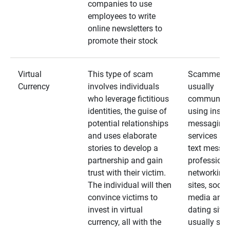
companies to use
employees to write
online newsletters to
promote their stock
Virtual
This type of scam
Scammers
Currency
involves individuals
usually
who leverage fictitious
communica
identities, the guise of
using insta
potential relationships
messaging
and uses elaborate
services an
stories to develop a
text messa
partnership and gain
professiona
trust with their victim.
networking
The individual will then
sites, social
convince victims to
media and
invest in virtual
dating sites
currency, all with the
usually star