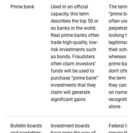
Prime bank
Used in an official
The term
capacity, this term
“prime bank
describes the top 50 or
often used 
so banks in the world.
perpetrator
Real prime banks often
looking to 
trade high-quality, low-
legitimacy 
risk investments such
their schem
as bonds. Fraudsters
whereas rea
often claim investors’
prime bank
funds will be used to
don’t often
purchase “prime bank”
the term as
investments that they
they can rel
claim will generate
on name
significant gains
recognition
alone
Bulletin boards
Investment boards
Federal law
and newletters
have gone the way of
require that