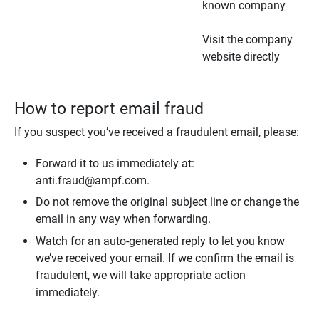
known company
Visit the company
website directly
How to report email fraud
If you suspect you’ve received a fraudulent email, please:
Forward it to us immediately at:
anti.fraud@ampf.com.
Do not remove the original subject line or change the
email in any way when forwarding.
Watch for an auto-generated reply to let you know
we’ve received your email. If we confirm the email is
fraudulent, we will take appropriate action
immediately.