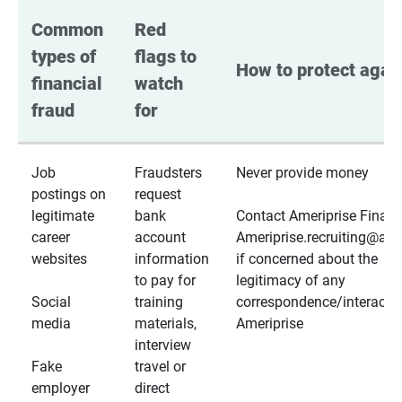
Common 
Red 
types of 
flags to 
How to protect again
financial 
watch 
fraud
for
Job
Fraudsters
Never provide money
postings on
request
legitimate
bank
Contact Ameriprise Financ
career
account
Ameriprise.recruiting@a
websites
information
if concerned about the
to pay for
legitimacy of any
Social
training
correspondence/interactio
media
materials,
Ameriprise
interview
Fake
travel or
employer
direct