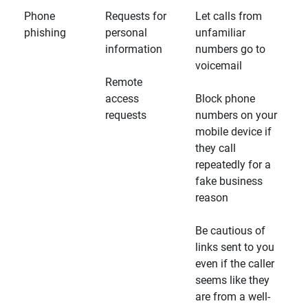
Phone
Requests for
Let calls from
phishing
personal
unfamiliar
information
numbers go to
voicemail
Remote
access
Block phone
requests
numbers on your
mobile device if
they call
repeatedly for a
fake business
reason
Be cautious of
links sent to you
even if the caller
seems like they
are from a well-