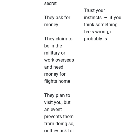
secret
Trust your
They ask for
instincts – if you
money
think something
feels wrong, it
They claim to
probably is
be in the
military or
work overseas
and need
money for
flights home
They plan to
visit you, but
an event
prevents them
from doing so,
or they ask for