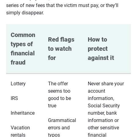
series of new fees that the victim must pay, or they’ll
simply disappear.
Common 
Red flags 
How to 
types of 
to watch 
protect 
financial 
for
against it
fraud
Lottery
The offer
Never share your
seems too
account
IRS
good to be
information,
true
Social Security
Inheritance
number, bank
Grammatical
information or
Vacation
errors and
other sensitive
rentals
typos
financial