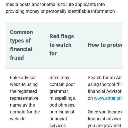
media posts and/or emails to lure applicants into
providing money or personally identifiable information
Common 
Red flags 
types of 
to watch 
How to protect 
financial 
for
fraud
Fake advisor
Sites may
Search for an Ameri
website using
contain poor
using the tool “Find
the registered
grammar,
financial Advisor”
representative
misspellings,
on
www.ameriprise
name as the
odd phrases,
domain for the
or misuse of
Once you locate a
website
financial
financial advisor usi
services
you are provided a v