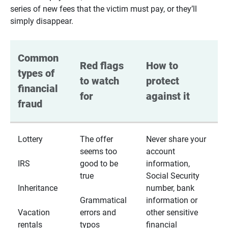
series of new fees that the victim must pay, or they’ll
simply disappear.
Common 
Red flags 
How to 
types of 
to watch 
protect 
financial 
for
against it
fraud
Lottery
The offer
Never share your
seems too
account
IRS
good to be
information,
true
Social Security
Inheritance
number, bank
Grammatical
information or
Vacation
errors and
other sensitive
rentals
typos
financial