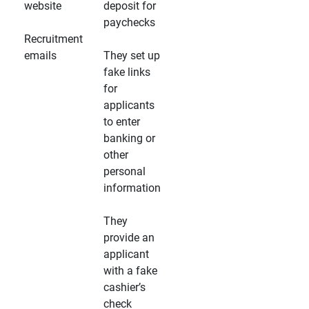
website
deposit for
paychecks
Recruitment
emails
They set up
fake links
for
applicants
to enter
banking or
other
personal
information
They
provide an
applicant
with a fake
cashier’s
check