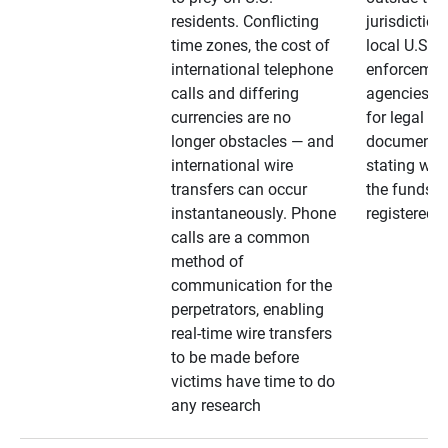
residents. Conflicting
jurisdiction
time zones, the cost of
local U.S. l
international telephone
enforcemen
calls and differing
agencies. A
currencies are no
for legal
longer obstacles — and
documentat
international wire
stating whe
transfers can occur
the funds a
instantaneously. Phone
registered
calls are a common
method of
communication for the
perpetrators, enabling
real-time wire transfers
to be made before
victims have time to do
any research