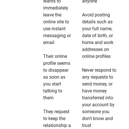
wants to
anyone
immediately
leave the
Avoid posting
online site to
details such as
use instant
your full name,
messaging or
date of birth, or
email
home and work
addresses on
Their online
online profiles
profile seems
to disappear
Never respond to
as soon as
any requests to
you start
send money, or
talking to
have money
them
transferred into
your account by
They request
someone you
to keep the
don't know and
relationship a
trust