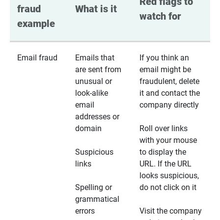
Red flags to 
fraud 
What is it
watch for
example
Email fraud
Emails that
If you think an
are sent from
email might be
unusual or
fraudulent, delete
look-alike
it and contact the
email
company directly
addresses or
domain
Roll over links
with your mouse
Suspicious
to display the
links
URL. If the URL
looks suspicious,
Spelling or
do not click on it
grammatical
errors
Visit the company