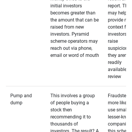
initial investors
report. The
becomes greater than
may help
the amount that can be
provide mo
raised from new
context for
investors. Pyramid
investors —
scheme operators may
raise
reach out via phone,
suspicions 
email or word of mouth
they aren’t
readily
available fo
review
Pump and
This involves a group
Fraudsters 
dump
of people buying a
more likely 
stock then
use smaller
recommending it to
lesser-kno
thousands of
companies 
investors. The result? A
this schem