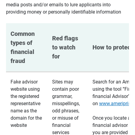
media posts and/or emails to lure applicants into
providing money or personally identifiable information
Common 
Red flags 
types of 
to watch 
How to protect 
financial 
for
fraud
Fake advisor
Sites may
Search for an Ameri
website using
contain poor
using the tool “Find
the registered
grammar,
financial Advisor”
representative
misspellings,
on
www.ameriprise
name as the
odd phrases,
domain for the
or misuse of
Once you locate a
website
financial
financial advisor usi
services
you are provided a v