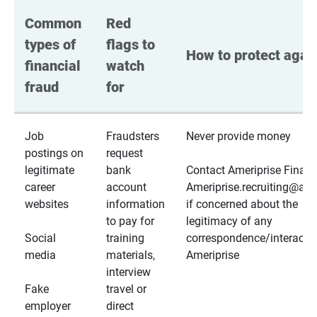
Common 
Red 
types of 
flags to 
How to protect again
financial 
watch 
fraud
for
Job
Fraudsters
Never provide money
postings on
request
legitimate
bank
Contact Ameriprise Financ
career
account
Ameriprise.recruiting@a
websites
information
if concerned about the
to pay for
legitimacy of any
Social
training
correspondence/interactio
media
materials,
Ameriprise
interview
Fake
travel or
employer
direct