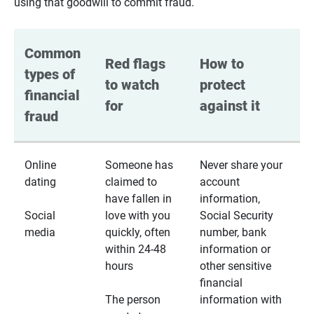
using that goodwill to commit fraud.
Common 
Red flags 
How to 
types of 
to watch 
protect 
financial 
for
against it
fraud
Online
Someone has
Never share your
dating
claimed to
account
have fallen in
information,
Social
love with you
Social Security
media
quickly, often
number, bank
within 24-48
information or
hours
other sensitive
financial
The person
information with