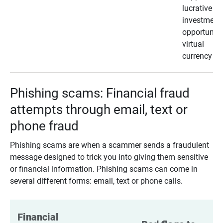
lucrative
investment
opportunity
virtual
currency
Phishing scams: Financial fraud
attempts through email, text or
phone fraud
Phishing scams are when a scammer sends a fraudulent
message designed to trick you into giving them sensitive
or financial information. Phishing scams can come in
several different forms: email, text or phone calls.
Financial 