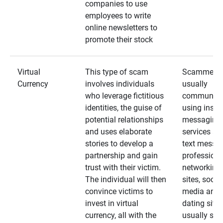
companies to use
employees to write
online newsletters to
promote their stock
Virtual
This type of scam
Scammers
Currency
involves individuals
usually
who leverage fictitious
communica
identities, the guise of
using insta
potential relationships
messaging
and uses elaborate
services an
stories to develop a
text messa
partnership and gain
professiona
trust with their victim.
networking
The individual will then
sites, social
convince victims to
media and
invest in virtual
dating sites
currency, all with the
usually star