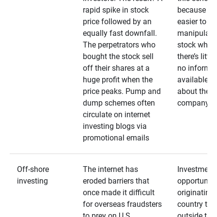
rapid spike in stock
because it’s
price followed by an
easier to
equally fast downfall.
manipulate
The perpetrators who
stock when
bought the stock sell
there’s little
off their shares at a
no informa
huge profit when the
available
price peaks. Pump and
about the
dump schemes often
company
circulate on internet
investing blogs via
promotional emails
Off-shore
The internet has
Investment
investing
eroded barriers that
opportuniti
once made it difficult
originating 
for overseas fraudsters
country that
to prey on U.S.
outside the