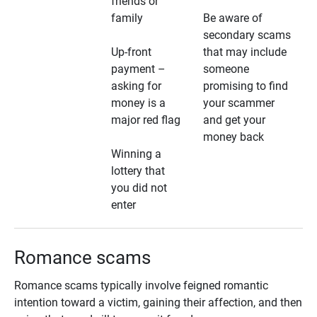
friends or
family
Be aware of
secondary scams
Up-front
that may include
payment –
someone
asking for
promising to find
money is a
your scammer
major red flag
and get your
money back
Winning a
lottery that
you did not
enter
Romance scams
Romance scams typically involve feigned romantic
intention toward a victim, gaining their affection, and then