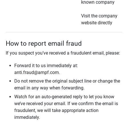
known company
Visit the company
website directly
How to report email fraud
If you suspect you’ve received a fraudulent email, please:
Forward it to us immediately at:
anti.fraud@ampf.com.
Do not remove the original subject line or change the
email in any way when forwarding.
Watch for an auto-generated reply to let you know
we’ve received your email. If we confirm the email is
fraudulent, we will take appropriate action
immediately.