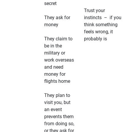
secret
Trust your
They ask for
instincts – if you
money
think something
feels wrong, it
They claim to
probably is
be in the
military or
work overseas
and need
money for
flights home
They plan to
visit you, but
an event
prevents them
from doing so,
or they ask for