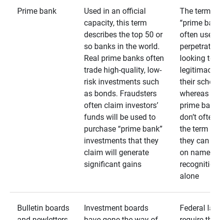
Prime bank
Used in an official
The term
capacity, this term
“prime bank
describes the top 50 or
often used 
so banks in the world.
perpetrator
Real prime banks often
looking to 
trade high-quality, low-
legitimacy 
risk investments such
their schem
as bonds. Fraudsters
whereas rea
often claim investors’
prime bank
funds will be used to
don’t often
purchase “prime bank”
the term as
investments that they
they can rel
claim will generate
on name
significant gains
recognition
alone
Bulletin boards
Investment boards
Federal law
and newletters
have gone the way of
require that