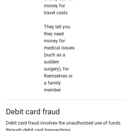
money for
travel costs
They tell you
they need
money for
medical issues
(such as a
sudden
surgery), for
themselves or
a family
member
Debit card fraud
Debit card fraud involves the unauthorized use of funds
through debit card transactions.