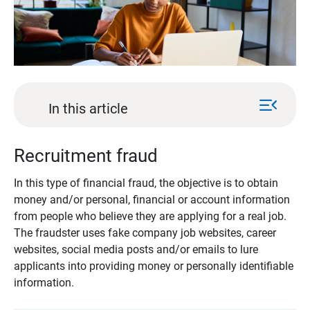
menu_open
In this article
Recruitment fraud
In this type of financial fraud, the objective is to obtain
money and/or personal, financial or account information
from people who believe they are applying for a real job.
The fraudster uses fake company job websites, career
websites, social media posts and/or emails to lure
applicants into providing money or personally identifiable
information.