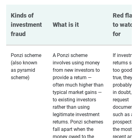
Kinds of 
Red flags
investment 
What is it
to watch 
fraud
for
Ponzi scheme
A Ponzi scheme
If investme
(also known
involves using money
returns se
as pyramid
from new investors to
too good to
scheme)
provide a return —
true, they
often much higher than
probably are
typical market gains —
in doubt,
to existing investors
request
rather than using
documentat
legitimate investment
such as a 
returns. Ponzi schemes
prospectus 
fall apart when the
the most
money owed to the
recent annu