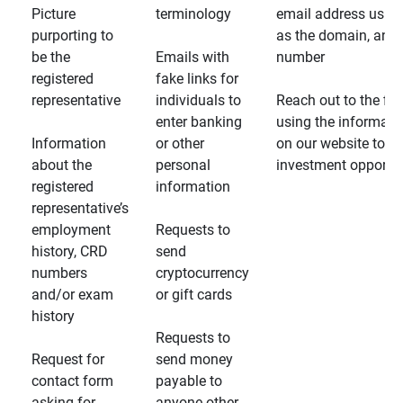
Picture
terminology
email address usin
purporting to
as the domain, and
be the
Emails with
number
registered
fake links for
representative
individuals to
Reach out to the fin
enter banking
using the informati
Information
or other
on our website to d
about the
personal
investment opportun
registered
information
representative’s
employment
Requests to
history, CRD
send
numbers
cryptocurrency
and/or exam
or gift cards
history
Requests to
Request for
send money
contact form
payable to
asking for
anyone other