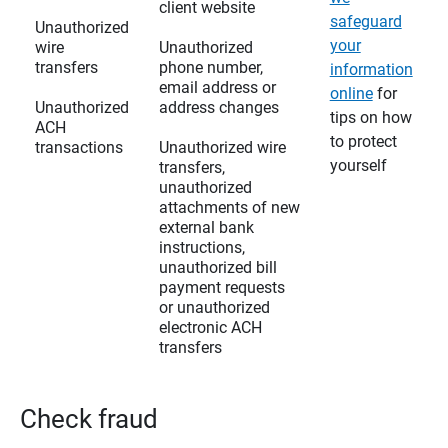
client website
safeguard
Unauthorized
your
wire
Unauthorized
transfers
phone number,
information
email address or
online
for
Unauthorized
address changes
tips on how
ACH
to protect
transactions
Unauthorized wire
yourself
transfers,
unauthorized
attachments of new
external bank
instructions,
unauthorized bill
payment requests
or unauthorized
electronic ACH
transfers
Check fraud