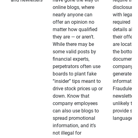
online blogs, where
disclosures
nearly anyone can
with legally
offer an opinion no
required
matter how qualified
details abo
they are — or aren’t.
their offeri
While there may be
are located 
some valid posts by
the bottom 
financial experts,
documents
perpetrators often use
company-
boards to plant fake
generated
“insider” tips meant to
information
drive stock prices up or
Fraudulent
down. Know that
newsletters
company employees
unlikely to
can also use blogs to
provide su
spread promotional
language
information, and it’s
not illegal for