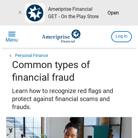
Ameriprise Financial
close
Open
GET - On the Play Store
menu
Log In
Menu
chevron_left
Personal Finance
Common types of
financial fraud
Learn how to recognize red flags and
protect against financial scams and
frauds.