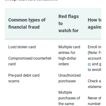
Red flags 
Common types of 
How to p
to 
financial fraud
against 
watch for
Lost/stolen card
Multiple card
Enroll in te
entries for
(Note: For
Compromised/counterfeit
high-dollar
accounts,
card
orders
in
and go t
to enroll)
Pre-paid debit card
Unauthorized
scams
purchases
Check acc
statements
Multiple
purchases of
Never shar
the same
number wi