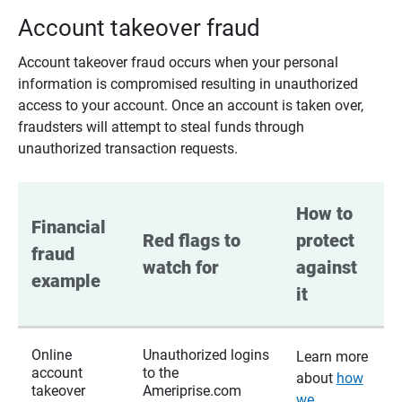
Account takeover fraud
Account takeover fraud occurs when your personal
information is compromised resulting in unauthorized
access to your account. Once an account is taken over,
fraudsters will attempt to steal funds through
unauthorized transaction requests.
How to 
Financial 
Red flags to 
protect 
fraud 
watch for
against 
example
it
Online
Unauthorized logins
Learn more
account
to the
about
how
takeover
Ameriprise.com
we