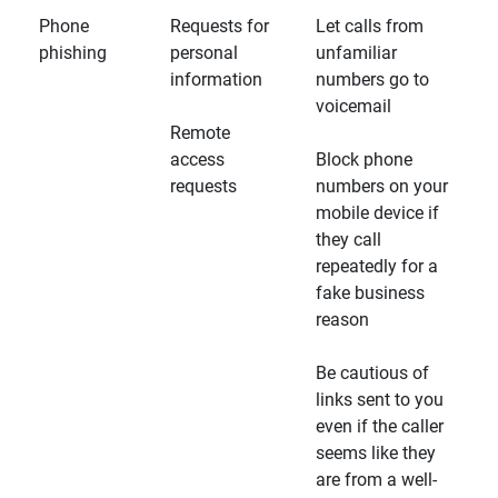
Phone
Requests for
Let calls from
phishing
personal
unfamiliar
information
numbers go to
voicemail
Remote
access
Block phone
requests
numbers on your
mobile device if
they call
repeatedly for a
fake business
reason
Be cautious of
links sent to you
even if the caller
seems like they
are from a well-