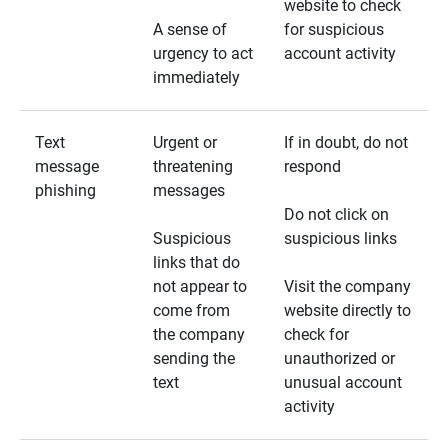
website to check
A sense of
for suspicious
urgency to act
account activity
immediately
Text
Urgent or
If in doubt, do not
message
threatening
respond
phishing
messages
Do not click on
Suspicious
suspicious links
links that do
not appear to
Visit the company
come from
website directly to
the company
check for
sending the
unauthorized or
text
unusual account
activity