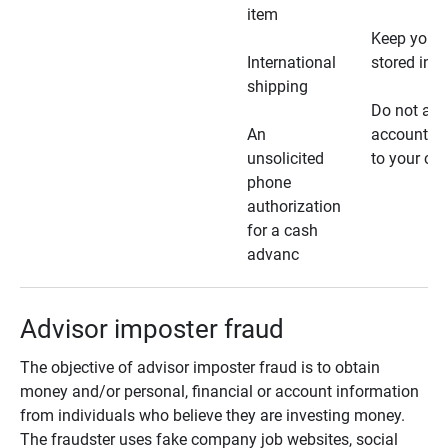
item
Keep your 
International
stored in a
shipping
Do not all
An
account ho
unsolicited
to your car
phone
authorization
for a cash
advanc
Advisor imposter fraud
The objective of advisor imposter fraud is to obtain
money and/or personal, financial or account information
from individuals who believe they are investing money.
The fraudster uses fake company job websites, social