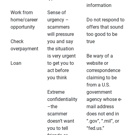
information
Work from
Sense of
home/career
urgency –
Do not respond to
opportunity
scammers
offers that sound
will pressure
too good to be
Check
you and say
true
overpayment
the situation
is very urgent
Be wary of a
Loan
to get you to
website or
act before
correspondence
you think
claiming to be
from a U.S.
Extreme
government
confidentiality
agency whose e-
–the
mail address
scammer
does not end in
doesn’t want
“.gov”, “.mil”, or
you to tell
“fed.us.”