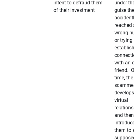
intent to defraud them
under the
of their investment
guise they
accidently
reached a
wrong num
or trying to 
establish a
connection
with an old
friend. Ove
time, the
scammer
develops a
virtual
relationshi
and then
introduces
them to a
supposedly