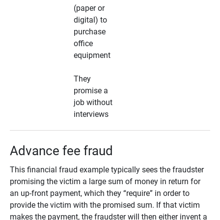
(paper or
digital) to
purchase
office
equipment
They
promise a
job without
interviews
Advance fee fraud
This financial fraud example typically sees the fraudster
promising the victim a large sum of money in return for
an up-front payment, which they “require” in order to
provide the victim with the promised sum. If that victim
makes the payment, the fraudster will then either invent a