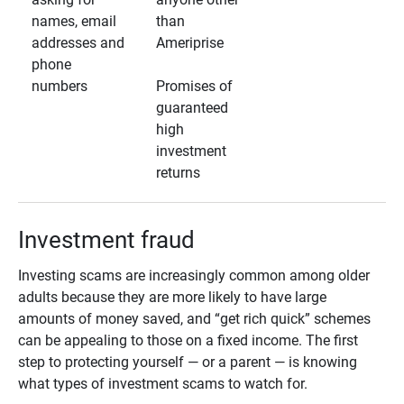
names, email
than
addresses and
Ameriprise
phone
numbers
Promises of
guaranteed
high
investment
returns
Investment fraud
Investing scams are increasingly common among older
adults because they are more likely to have large
amounts of money saved, and “get rich quick” schemes
can be appealing to those on a fixed income. The first
step to protecting yourself — or a parent — is knowing
what types of investment scams to watch for.