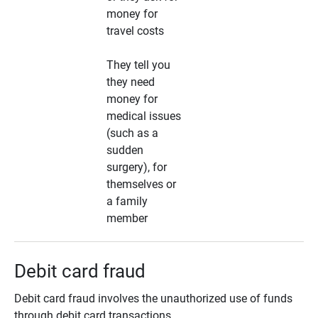
money for
travel costs
They tell you
they need
money for
medical issues
(such as a
sudden
surgery), for
themselves or
a family
member
Debit card fraud
Debit card fraud involves the unauthorized use of funds
through debit card transactions.