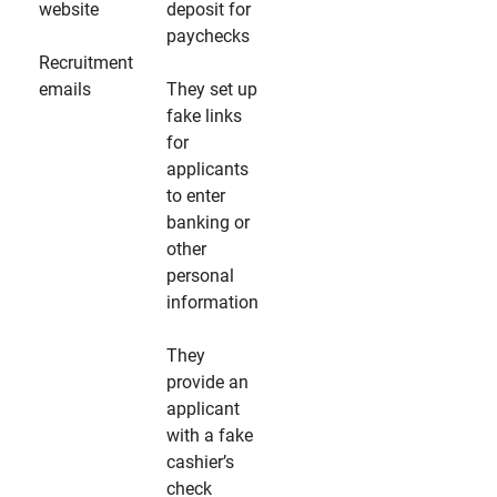
website
deposit for
paychecks
Recruitment
emails
They set up
fake links
for
applicants
to enter
banking or
other
personal
information
They
provide an
applicant
with a fake
cashier’s
check