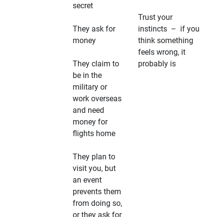
secret
Trust your
They ask for
instincts – if you
money
think something
feels wrong, it
They claim to
probably is
be in the
military or
work overseas
and need
money for
flights home
They plan to
visit you, but
an event
prevents them
from doing so,
or they ask for