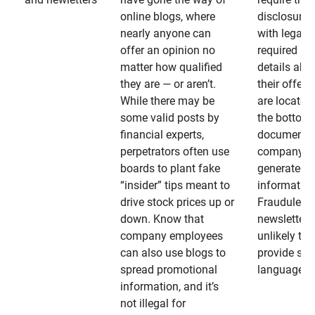
online blogs, where
disclosures
nearly anyone can
with legally
offer an opinion no
required
matter how qualified
details abo
they are — or aren’t.
their offeri
While there may be
are located 
some valid posts by
the bottom 
financial experts,
documents
perpetrators often use
company-
boards to plant fake
generated
“insider” tips meant to
information
drive stock prices up or
Fraudulent
down. Know that
newsletters
company employees
unlikely to
can also use blogs to
provide su
spread promotional
language
information, and it’s
not illegal for