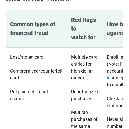
Red flags 
Common types of 
How to p
to 
financial fraud
against 
watch for
Lost/stolen card
Multiple card
Enroll in te
entries for
(Note: For
Compromised/counterfeit
high-dollar
accounts,
card
orders
in
and go t
to enroll)
Pre-paid debit card
Unauthorized
scams
purchases
Check acc
statements
Multiple
purchases of
Never shar
the same
number wi