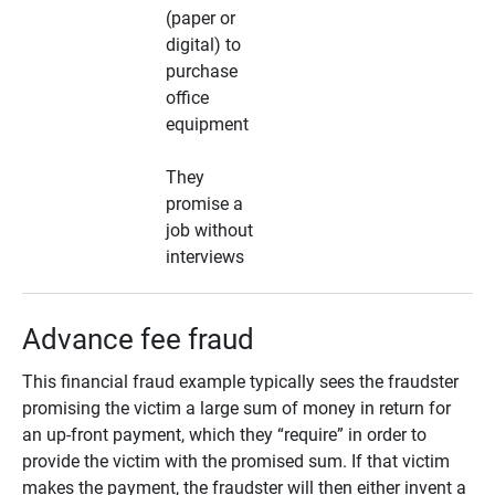
(paper or
digital) to
purchase
office
equipment
They
promise a
job without
interviews
Advance fee fraud
This financial fraud example typically sees the fraudster
promising the victim a large sum of money in return for
an up-front payment, which they “require” in order to
provide the victim with the promised sum. If that victim
makes the payment, the fraudster will then either invent a