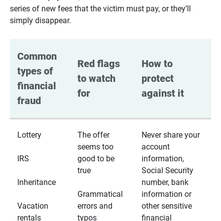
series of new fees that the victim must pay, or they’ll
simply disappear.
Common 
Red flags 
How to 
types of 
to watch 
protect 
financial 
for
against it
fraud
Lottery
The offer
Never share your
seems too
account
IRS
good to be
information,
true
Social Security
Inheritance
number, bank
Grammatical
information or
Vacation
errors and
other sensitive
rentals
typos
financial