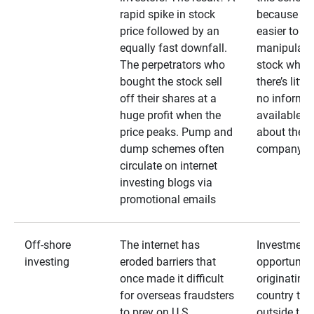
rapid spike in stock
because it’s
price followed by an
easier to
equally fast downfall.
manipulate
The perpetrators who
stock when
bought the stock sell
there’s little
off their shares at a
no informa
huge profit when the
available
price peaks. Pump and
about the
dump schemes often
company
circulate on internet
investing blogs via
promotional emails
Off-shore
The internet has
Investment
investing
eroded barriers that
opportuniti
once made it difficult
originating 
for overseas fraudsters
country that
to prey on U.S.
outside the