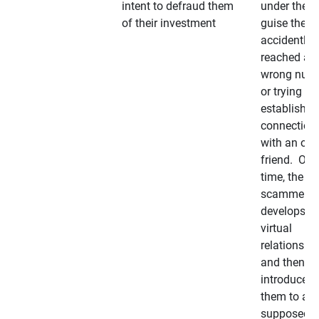
intent to defraud them
under the
of their investment
guise they
accidently
reached a
wrong num
or trying to 
establish a
connection
with an old
friend. Ove
time, the
scammer
develops a
virtual
relationshi
and then
introduces
them to a
supposedly