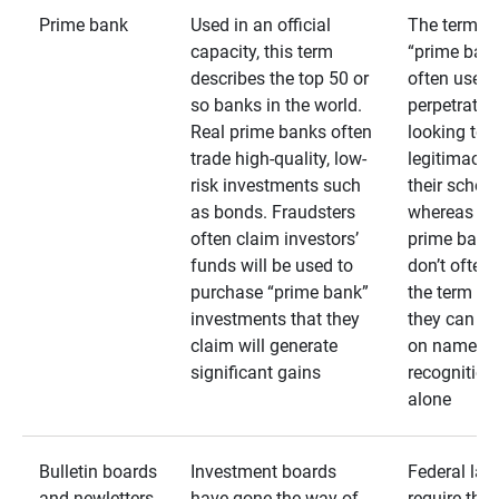
Prime bank
Used in an official
The term
capacity, this term
“prime bank
describes the top 50 or
often used 
so banks in the world.
perpetrator
Real prime banks often
looking to 
trade high-quality, low-
legitimacy 
risk investments such
their schem
as bonds. Fraudsters
whereas rea
often claim investors’
prime bank
funds will be used to
don’t often
purchase “prime bank”
the term as
investments that they
they can rel
claim will generate
on name
significant gains
recognition
alone
Bulletin boards
Investment boards
Federal law
and newletters
have gone the way of
require that