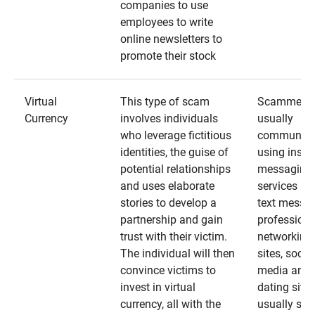
companies to use
employees to write
online newsletters to
promote their stock
Virtual
This type of scam
Scammers
Currency
involves individuals
usually
who leverage fictitious
communica
identities, the guise of
using insta
potential relationships
messaging
and uses elaborate
services an
stories to develop a
text messa
partnership and gain
professiona
trust with their victim.
networking
The individual will then
sites, social
convince victims to
media and
invest in virtual
dating sites
currency, all with the
usually star