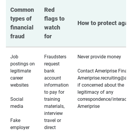
Common 
Red 
types of 
flags to 
How to protect again
financial 
watch 
fraud
for
Job
Fraudsters
Never provide money
postings on
request
legitimate
bank
Contact Ameriprise Financ
career
account
Ameriprise.recruiting@a
websites
information
if concerned about the
to pay for
legitimacy of any
Social
training
correspondence/interactio
media
materials,
Ameriprise
interview
Fake
travel or
employer
direct