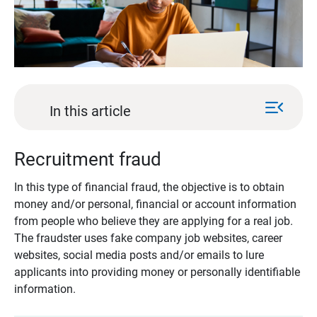
menu_open
In this article
Recruitment fraud
In this type of financial fraud, the objective is to obtain
money and/or personal, financial or account information
from people who believe they are applying for a real job.
The fraudster uses fake company job websites, career
websites, social media posts and/or emails to lure
applicants into providing money or personally identifiable
information.