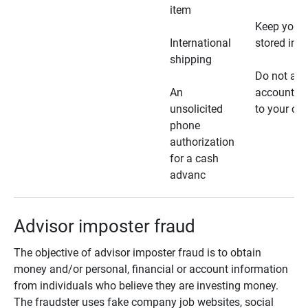
item
Keep your 
International
stored in a
shipping
Do not all
An
account ho
unsolicited
to your car
phone
authorization
for a cash
advanc
Advisor imposter fraud
The objective of advisor imposter fraud is to obtain
money and/or personal, financial or account information
from individuals who believe they are investing money.
The fraudster uses fake company job websites, social