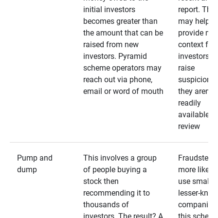
initial investors
report. The
becomes greater than
may help
the amount that can be
provide mo
raised from new
context for
investors. Pyramid
investors —
scheme operators may
raise
reach out via phone,
suspicions 
email or word of mouth
they aren’t
readily
available fo
review
Pump and
This involves a group
Fraudsters 
dump
of people buying a
more likely 
stock then
use smaller
recommending it to
lesser-kno
thousands of
companies 
investors. The result? A
this schem