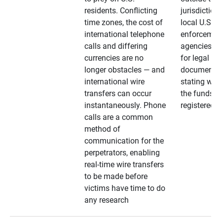
residents. Conflicting
jurisdiction
time zones, the cost of
local U.S. l
international telephone
enforcemen
calls and differing
agencies. A
currencies are no
for legal
longer obstacles — and
documentat
international wire
stating whe
transfers can occur
the funds a
instantaneously. Phone
registered
calls are a common
method of
communication for the
perpetrators, enabling
real-time wire transfers
to be made before
victims have time to do
any research