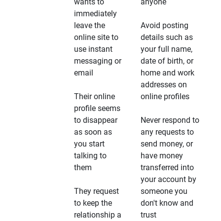
wants to
anyone
immediately
leave the
Avoid posting
online site to
details such as
use instant
your full name,
messaging or
date of birth, or
email
home and work
addresses on
Their online
online profiles
profile seems
to disappear
Never respond to
as soon as
any requests to
you start
send money, or
talking to
have money
them
transferred into
your account by
They request
someone you
to keep the
don't know and
relationship a
trust