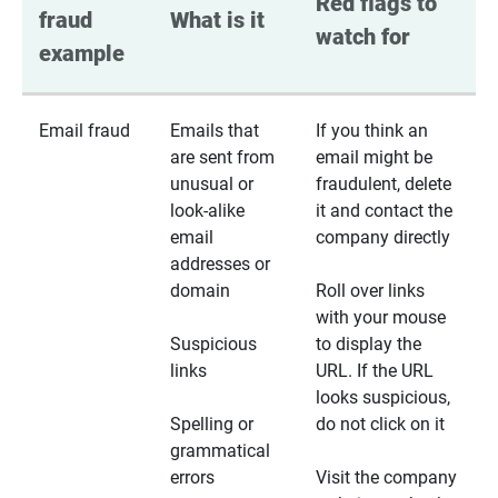
Red flags to 
fraud 
What is it
watch for
example
Email fraud
Emails that
If you think an
are sent from
email might be
unusual or
fraudulent, delete
look-alike
it and contact the
email
company directly
addresses or
domain
Roll over links
with your mouse
Suspicious
to display the
links
URL. If the URL
looks suspicious,
Spelling or
do not click on it
grammatical
errors
Visit the company