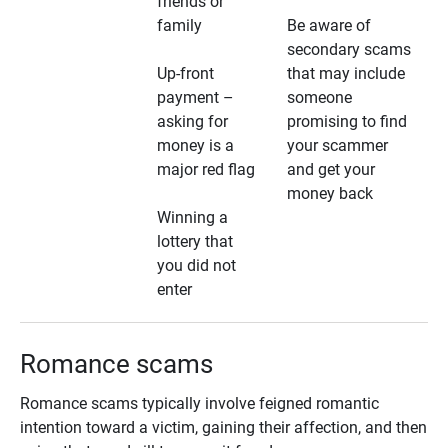
friends or
family
Be aware of
secondary scams
Up-front
that may include
payment –
someone
asking for
promising to find
money is a
your scammer
major red flag
and get your
money back
Winning a
lottery that
you did not
enter
Romance scams
Romance scams typically involve feigned romantic
intention toward a victim, gaining their affection, and then