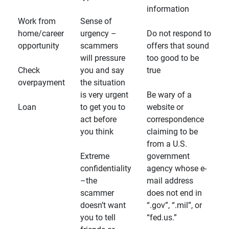
information
Work from
Sense of
home/career
urgency –
Do not respond to
opportunity
scammers
offers that sound
will pressure
too good to be
Check
you and say
true
overpayment
the situation
is very urgent
Be wary of a
Loan
to get you to
website or
act before
correspondence
you think
claiming to be
from a U.S.
Extreme
government
confidentiality
agency whose e-
–the
mail address
scammer
does not end in
doesn’t want
“.gov”, “.mil”, or
you to tell
“fed.us.”