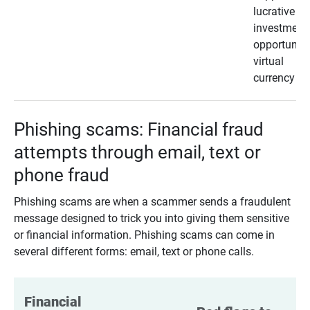
lucrative
investment
opportunity
virtual
currency
Phishing scams: Financial fraud
attempts through email, text or
phone fraud
Phishing scams are when a scammer sends a fraudulent
message designed to trick you into giving them sensitive
or financial information. Phishing scams can come in
several different forms: email, text or phone calls.
Financial 