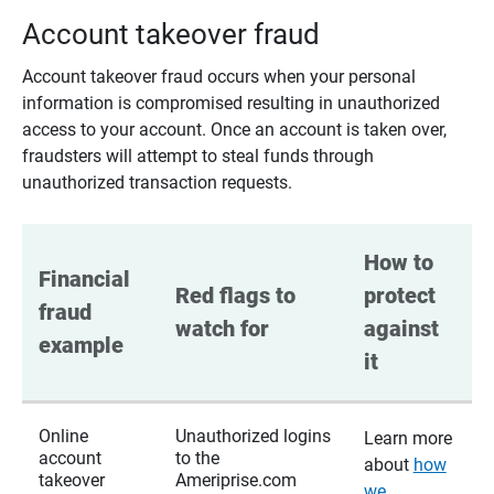
Account takeover fraud
Account takeover fraud occurs when your personal
information is compromised resulting in unauthorized
access to your account. Once an account is taken over,
fraudsters will attempt to steal funds through
unauthorized transaction requests.
How to 
Financial 
Red flags to 
protect 
fraud 
watch for
against 
example
it
Online
Unauthorized logins
Learn more
account
to the
about
how
takeover
Ameriprise.com
we