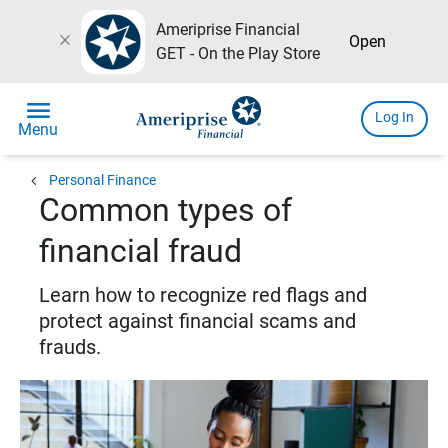
Ameriprise Financial
close
Open
GET - On the Play Store
menu
Log In
Menu
chevron_left
Personal Finance
Common types of
financial fraud
Learn how to recognize red flags and
protect against financial scams and
frauds.