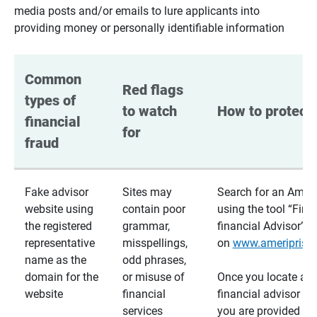
media posts and/or emails to lure applicants into
providing money or personally identifiable information
Common 
Red flags 
types of 
to watch 
How to protect 
financial 
for
fraud
Fake advisor
Sites may
Search for an Ameri
website using
contain poor
using the tool “Find
the registered
grammar,
financial Advisor”
representative
misspellings,
on
www.ameriprise
name as the
odd phrases,
domain for the
or misuse of
Once you locate a
website
financial
financial advisor usi
services
you are provided a v