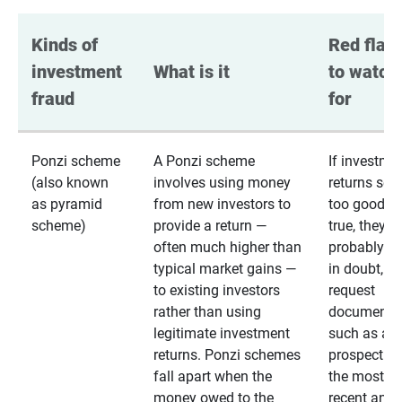
Kinds of 
Red flags
investment 
What is it
to watch 
fraud
for
Ponzi scheme
A Ponzi scheme
If investme
(also known
involves using money
returns se
as pyramid
from new investors to
too good to
scheme)
provide a return —
true, they
often much higher than
probably are
typical market gains —
in doubt,
to existing investors
request
rather than using
documentat
legitimate investment
such as a 
returns. Ponzi schemes
prospectus 
fall apart when the
the most
money owed to the
recent annu