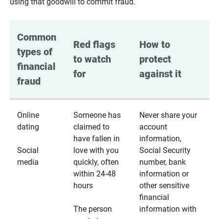
using that goodwill to commit fraud.
Common 
Red flags 
How to 
types of 
to watch 
protect 
financial 
for
against it
fraud
Online
Someone has
Never share your
dating
claimed to
account
have fallen in
information,
Social
love with you
Social Security
media
quickly, often
number, bank
within 24-48
information or
hours
other sensitive
financial
The person
information with