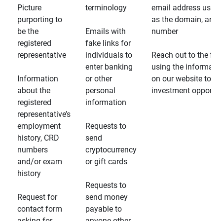
Picture
terminology
email address usin
purporting to
as the domain, and
be the
Emails with
number
registered
fake links for
representative
individuals to
Reach out to the fin
enter banking
using the informati
Information
or other
on our website to d
about the
personal
investment opportun
registered
information
representative’s
employment
Requests to
history, CRD
send
numbers
cryptocurrency
and/or exam
or gift cards
history
Requests to
Request for
send money
contact form
payable to
asking for
anyone other