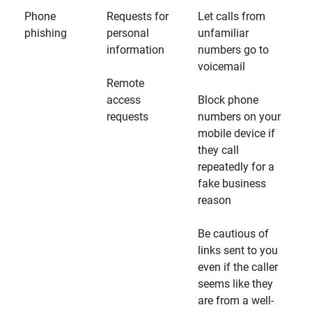
Phone
Requests for
Let calls from
phishing
personal
unfamiliar
information
numbers go to
voicemail
Remote
access
Block phone
requests
numbers on your
mobile device if
they call
repeatedly for a
fake business
reason
Be cautious of
links sent to you
even if the caller
seems like they
are from a well-