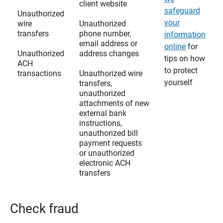
client website
safeguard
Unauthorized
your
wire
Unauthorized
transfers
phone number,
information
email address or
online
for
Unauthorized
address changes
tips on how
ACH
to protect
transactions
Unauthorized wire
yourself
transfers,
unauthorized
attachments of new
external bank
instructions,
unauthorized bill
payment requests
or unauthorized
electronic ACH
transfers
Check fraud