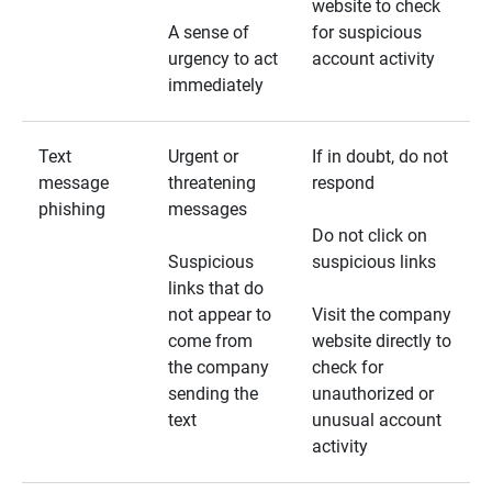
website to check
A sense of
for suspicious
urgency to act
account activity
immediately
Text
Urgent or
If in doubt, do not
message
threatening
respond
phishing
messages
Do not click on
Suspicious
suspicious links
links that do
not appear to
Visit the company
come from
website directly to
the company
check for
sending the
unauthorized or
text
unusual account
activity