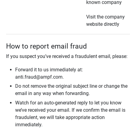
known company
Visit the company
website directly
How to report email fraud
If you suspect you’ve received a fraudulent email, please:
Forward it to us immediately at:
anti.fraud@ampf.com.
Do not remove the original subject line or change the
email in any way when forwarding.
Watch for an auto-generated reply to let you know
we’ve received your email. If we confirm the email is
fraudulent, we will take appropriate action
immediately.