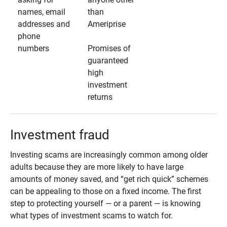
names, email
than
addresses and
Ameriprise
phone
numbers
Promises of
guaranteed
high
investment
returns
Investment fraud
Investing scams are increasingly common among older
adults because they are more likely to have large
amounts of money saved, and “get rich quick” schemes
can be appealing to those on a fixed income. The first
step to protecting yourself — or a parent — is knowing
what types of investment scams to watch for.