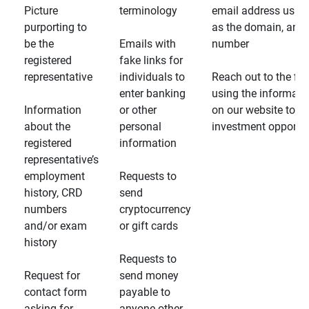
Picture
terminology
email address usin
purporting to
as the domain, and
be the
Emails with
number
registered
fake links for
representative
individuals to
Reach out to the fin
enter banking
using the informati
Information
or other
on our website to d
about the
personal
investment opportun
registered
information
representative’s
employment
Requests to
history, CRD
send
numbers
cryptocurrency
and/or exam
or gift cards
history
Requests to
Request for
send money
contact form
payable to
asking for
anyone other