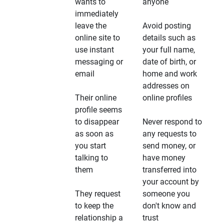
wants to
anyone
immediately
leave the
Avoid posting
online site to
details such as
use instant
your full name,
messaging or
date of birth, or
email
home and work
addresses on
Their online
online profiles
profile seems
to disappear
Never respond to
as soon as
any requests to
you start
send money, or
talking to
have money
them
transferred into
your account by
They request
someone you
to keep the
don't know and
relationship a
trust