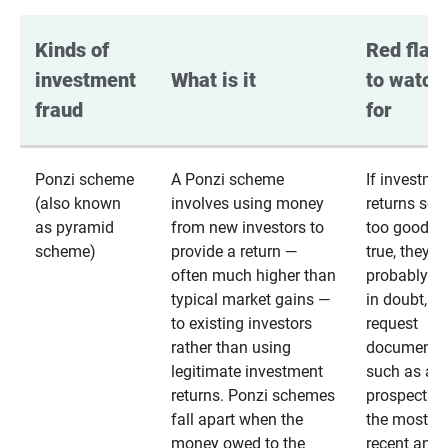
Kinds of 
Red flags
investment 
What is it
to watch 
fraud
for
Ponzi scheme
A Ponzi scheme
If investme
(also known
involves using money
returns se
as pyramid
from new investors to
too good to
scheme)
provide a return —
true, they
often much higher than
probably are
typical market gains —
in doubt,
to existing investors
request
rather than using
documentat
legitimate investment
such as a 
returns. Ponzi schemes
prospectus 
fall apart when the
the most
money owed to the
recent annu