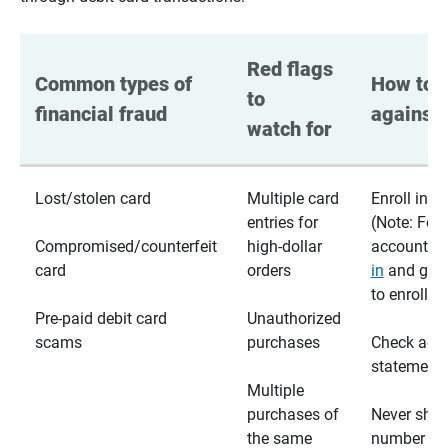
Red flags 
Common types of 
How to p
to 
financial fraud
against 
watch for
Lost/stolen card
Multiple card
Enroll in te
entries for
(Note: For
Compromised/counterfeit
high-dollar
accounts,
card
orders
in
and go t
to enroll)
Pre-paid debit card
Unauthorized
scams
purchases
Check acc
statements
Multiple
purchases of
Never shar
the same
number wi