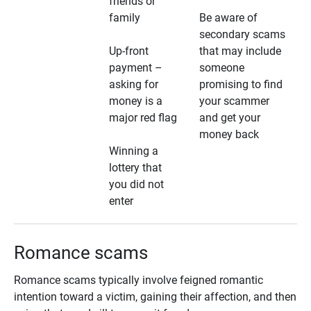
friends or
family
Be aware of
secondary scams
Up-front
that may include
payment –
someone
asking for
promising to find
money is a
your scammer
major red flag
and get your
money back
Winning a
lottery that
you did not
enter
Romance scams
Romance scams typically involve feigned romantic
intention toward a victim, gaining their affection, and then