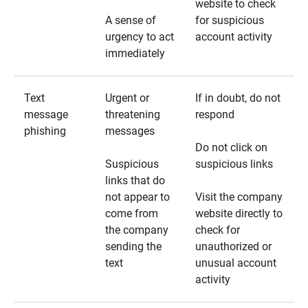
website to check
A sense of
for suspicious
urgency to act
account activity
immediately
Text
Urgent or
If in doubt, do not
message
threatening
respond
phishing
messages
Do not click on
Suspicious
suspicious links
links that do
not appear to
Visit the company
come from
website directly to
the company
check for
sending the
unauthorized or
text
unusual account
activity