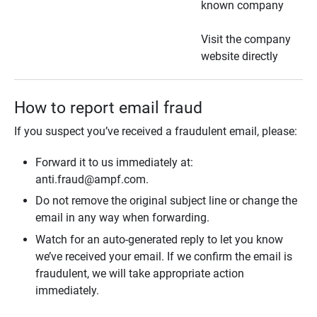
known company
Visit the company
website directly
How to report email fraud
If you suspect you’ve received a fraudulent email, please:
Forward it to us immediately at:
anti.fraud@ampf.com.
Do not remove the original subject line or change the
email in any way when forwarding.
Watch for an auto-generated reply to let you know
we’ve received your email. If we confirm the email is
fraudulent, we will take appropriate action
immediately.