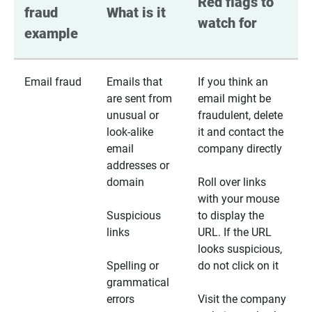
Red flags to 
fraud 
What is it
watch for
example
Email fraud
Emails that
If you think an
are sent from
email might be
unusual or
fraudulent, delete
look-alike
it and contact the
email
company directly
addresses or
domain
Roll over links
with your mouse
Suspicious
to display the
links
URL. If the URL
looks suspicious,
Spelling or
do not click on it
grammatical
errors
Visit the company