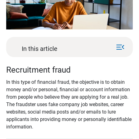
menu_open
In this article
Recruitment fraud
In this type of financial fraud, the objective is to obtain
money and/or personal, financial or account information
from people who believe they are applying for a real job.
The fraudster uses fake company job websites, career
websites, social media posts and/or emails to lure
applicants into providing money or personally identifiable
information.