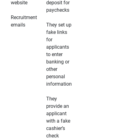
website
deposit for
paychecks
Recruitment
emails
They set up
fake links
for
applicants
to enter
banking or
other
personal
information
They
provide an
applicant
with a fake
cashier’s
check