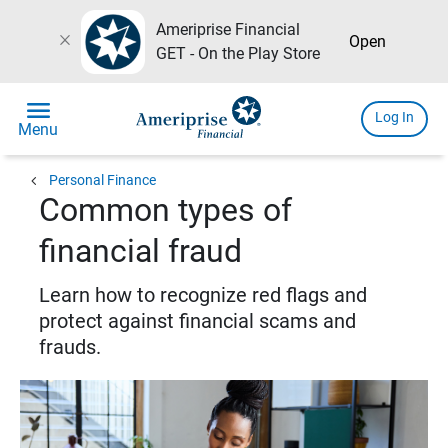
Ameriprise Financial
close
Open
GET - On the Play Store
menu
Log In
Menu
chevron_left
Personal Finance
Common types of
financial fraud
Learn how to recognize red flags and
protect against financial scams and
frauds.