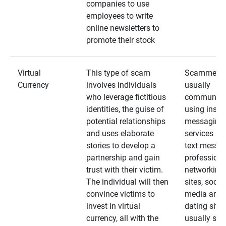
companies to use
employees to write
online newsletters to
promote their stock
Virtual
This type of scam
Scammers
Currency
involves individuals
usually
who leverage fictitious
communica
identities, the guise of
using insta
potential relationships
messaging
and uses elaborate
services an
stories to develop a
text messa
partnership and gain
professiona
trust with their victim.
networking
The individual will then
sites, social
convince victims to
media and
invest in virtual
dating sites
currency, all with the
usually star