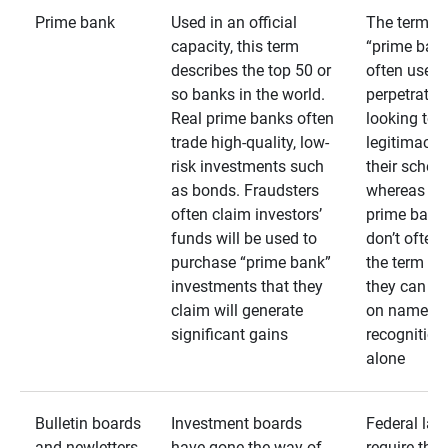
Prime bank
Used in an official
The term
capacity, this term
“prime bank
describes the top 50 or
often used 
so banks in the world.
perpetrator
Real prime banks often
looking to 
trade high-quality, low-
legitimacy 
risk investments such
their schem
as bonds. Fraudsters
whereas rea
often claim investors’
prime bank
funds will be used to
don’t often
purchase “prime bank”
the term as
investments that they
they can rel
claim will generate
on name
significant gains
recognition
alone
Bulletin boards
Investment boards
Federal law
and newletters
have gone the way of
require that