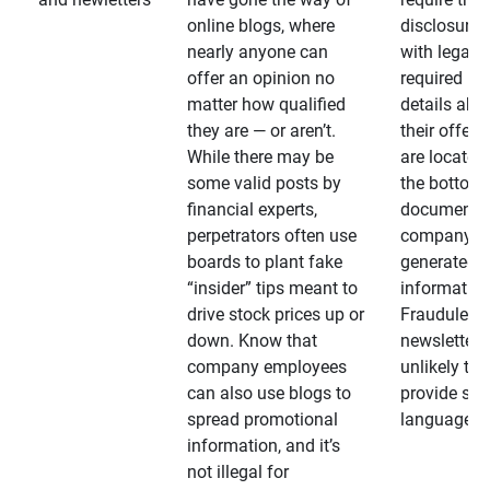
online blogs, where
disclosures
nearly anyone can
with legally
offer an opinion no
required
matter how qualified
details abo
they are — or aren’t.
their offeri
While there may be
are located 
some valid posts by
the bottom 
financial experts,
documents
perpetrators often use
company-
boards to plant fake
generated
“insider” tips meant to
information
drive stock prices up or
Fraudulent
down. Know that
newsletters
company employees
unlikely to
can also use blogs to
provide su
spread promotional
language
information, and it’s
not illegal for