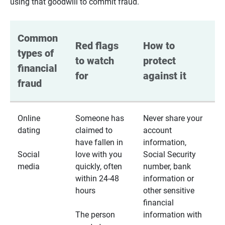
using that goodwill to commit fraud.
Common 
Red flags 
How to 
types of 
to watch 
protect 
financial 
for
against it
fraud
Online
Someone has
Never share your
dating
claimed to
account
have fallen in
information,
Social
love with you
Social Security
media
quickly, often
number, bank
within 24-48
information or
hours
other sensitive
financial
The person
information with