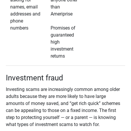
names, email
than
addresses and
Ameriprise
phone
numbers
Promises of
guaranteed
high
investment
returns
Investment fraud
Investing scams are increasingly common among older
adults because they are more likely to have large
amounts of money saved, and “get rich quick” schemes
can be appealing to those on a fixed income. The first
step to protecting yourself — or a parent — is knowing
what types of investment scams to watch for.