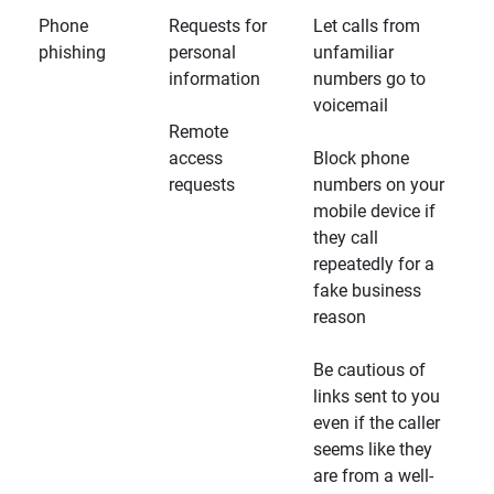
Phone
Requests for
Let calls from
phishing
personal
unfamiliar
information
numbers go to
voicemail
Remote
access
Block phone
requests
numbers on your
mobile device if
they call
repeatedly for a
fake business
reason
Be cautious of
links sent to you
even if the caller
seems like they
are from a well-