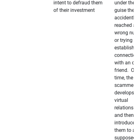
intent to defraud them
under the
of their investment
guise they
accidently
reached a
wrong num
or trying to 
establish a
connection
with an old
friend. Ove
time, the
scammer
develops a
virtual
relationshi
and then
introduces
them to a
supposedly