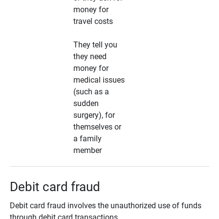
money for
travel costs
They tell you
they need
money for
medical issues
(such as a
sudden
surgery), for
themselves or
a family
member
Debit card fraud
Debit card fraud involves the unauthorized use of funds
through debit card transactions.