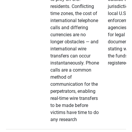
residents. Conflicting
jurisdiction
time zones, the cost of
local U.S. l
international telephone
enforcemen
calls and differing
agencies. A
currencies are no
for legal
longer obstacles — and
documentat
international wire
stating whe
transfers can occur
the funds a
instantaneously. Phone
registered
calls are a common
method of
communication for the
perpetrators, enabling
real-time wire transfers
to be made before
victims have time to do
any research