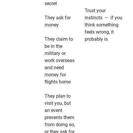
secret
Trust your
They ask for
instincts – if you
money
think something
feels wrong, it
They claim to
probably is
be in the
military or
work overseas
and need
money for
flights home
They plan to
visit you, but
an event
prevents them
from doing so,
or they ask for