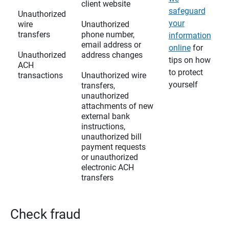
client website
safeguard
Unauthorized
your
wire
Unauthorized
transfers
phone number,
information
email address or
online
for
Unauthorized
address changes
tips on how
ACH
to protect
transactions
Unauthorized wire
yourself
transfers,
unauthorized
attachments of new
external bank
instructions,
unauthorized bill
payment requests
or unauthorized
electronic ACH
transfers
Check fraud