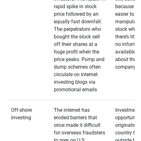
rapid spike in stock
because it’s
price followed by an
easier to
equally fast downfall.
manipulate
The perpetrators who
stock when
bought the stock sell
there’s little
off their shares at a
no informa
huge profit when the
available
price peaks. Pump and
about the
dump schemes often
company
circulate on internet
investing blogs via
promotional emails
Off-shore
The internet has
Investment
investing
eroded barriers that
opportuniti
once made it difficult
originating 
for overseas fraudsters
country that
to prey on U.S.
outside the