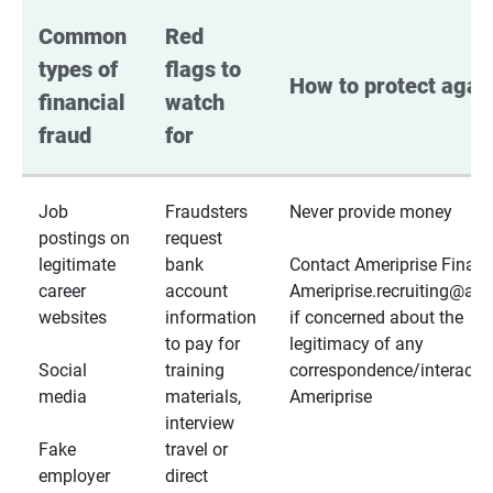
Common 
Red 
types of 
flags to 
How to protect again
financial 
watch 
fraud
for
Job
Fraudsters
Never provide money
postings on
request
legitimate
bank
Contact Ameriprise Financ
career
account
Ameriprise.recruiting@a
websites
information
if concerned about the
to pay for
legitimacy of any
Social
training
correspondence/interactio
media
materials,
Ameriprise
interview
Fake
travel or
employer
direct