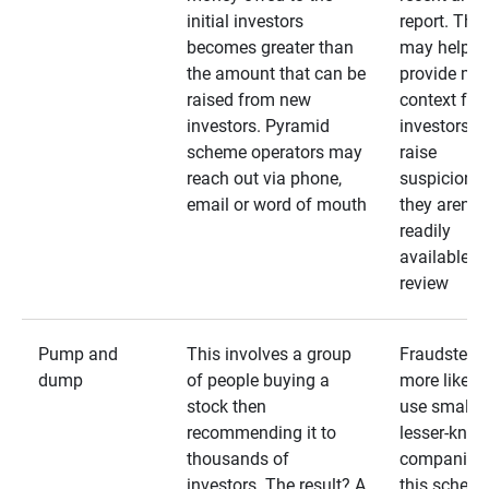
initial investors
report. The
becomes greater than
may help
the amount that can be
provide mo
raised from new
context for
investors. Pyramid
investors —
scheme operators may
raise
reach out via phone,
suspicions 
email or word of mouth
they aren’t
readily
available fo
review
Pump and
This involves a group
Fraudsters 
dump
of people buying a
more likely 
stock then
use smaller
recommending it to
lesser-kno
thousands of
companies 
investors. The result? A
this schem