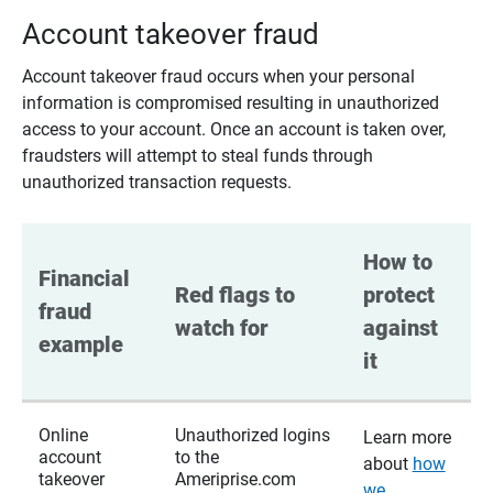
Account takeover fraud
Account takeover fraud occurs when your personal
information is compromised resulting in unauthorized
access to your account. Once an account is taken over,
fraudsters will attempt to steal funds through
unauthorized transaction requests.
How to 
Financial 
Red flags to 
protect 
fraud 
watch for
against 
example
it
Online
Unauthorized logins
Learn more
account
to the
about
how
takeover
Ameriprise.com
we