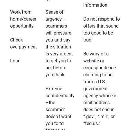
information
Work from
Sense of
home/career
urgency –
Do not respond to
opportunity
scammers
offers that sound
will pressure
too good to be
Check
you and say
true
overpayment
the situation
is very urgent
Be wary of a
Loan
to get you to
website or
act before
correspondence
you think
claiming to be
from a U.S.
Extreme
government
confidentiality
agency whose e-
–the
mail address
scammer
does not end in
doesn’t want
“.gov”, “.mil”, or
you to tell
“fed.us.”