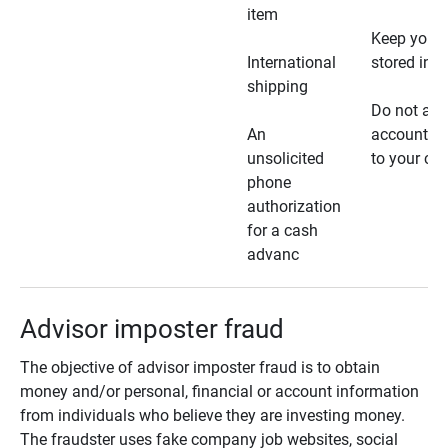
item
Keep your 
International
stored in a
shipping
Do not all
An
account ho
unsolicited
to your car
phone
authorization
for a cash
advanc
Advisor imposter fraud
The objective of advisor imposter fraud is to obtain
money and/or personal, financial or account information
from individuals who believe they are investing money.
The fraudster uses fake company job websites, social