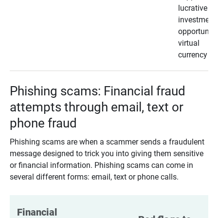
lucrative
investment
opportunity
virtual
currency
Phishing scams: Financial fraud
attempts through email, text or
phone fraud
Phishing scams are when a scammer sends a fraudulent
message designed to trick you into giving them sensitive
or financial information. Phishing scams can come in
several different forms: email, text or phone calls.
Financial 