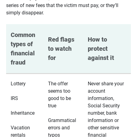
series of new fees that the victim must pay, or they’ll
simply disappear.
Common 
Red flags 
How to 
types of 
to watch 
protect 
financial 
for
against it
fraud
Lottery
The offer
Never share your
seems too
account
IRS
good to be
information,
true
Social Security
Inheritance
number, bank
Grammatical
information or
Vacation
errors and
other sensitive
rentals
typos
financial