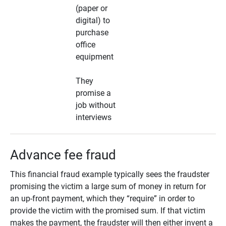
(paper or
digital) to
purchase
office
equipment
They
promise a
job without
interviews
Advance fee fraud
This financial fraud example typically sees the fraudster
promising the victim a large sum of money in return for
an up-front payment, which they “require” in order to
provide the victim with the promised sum. If that victim
makes the payment, the fraudster will then either invent a