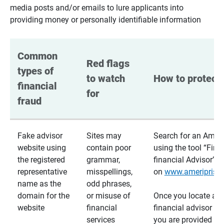
media posts and/or emails to lure applicants into
providing money or personally identifiable information
Common 
Red flags 
types of 
to watch 
How to protect 
financial 
for
fraud
Fake advisor
Sites may
Search for an Ameri
website using
contain poor
using the tool “Find
the registered
grammar,
financial Advisor”
representative
misspellings,
on
www.ameriprise
name as the
odd phrases,
domain for the
or misuse of
Once you locate a
website
financial
financial advisor usi
services
you are provided a v