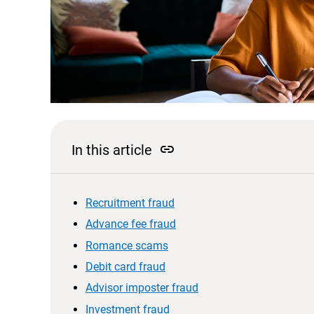
link
In this article
Recruitment fraud
Advance fee fraud
Romance scams
Debit card fraud
Advisor imposter fraud
Investment fraud