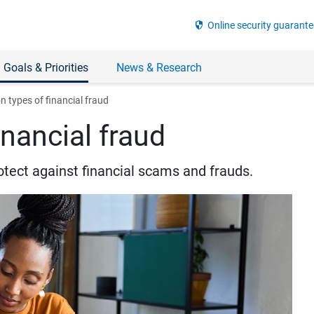
security
Online security guarante
 Goals & Priorities
News & Research
types of financial fraud
nancial fraud
otect against financial scams and frauds.