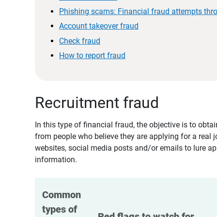
Phishing scams: Financial fraud attempts thr
Account takeover fraud
Check fraud
How to report fraud
Recruitment fraud
In this type of financial fraud, the objective is to ob
from people who believe they are applying for a real 
websites, social media posts and/or emails to lure ap
information.
Common 
types of 
Red flags to watch for