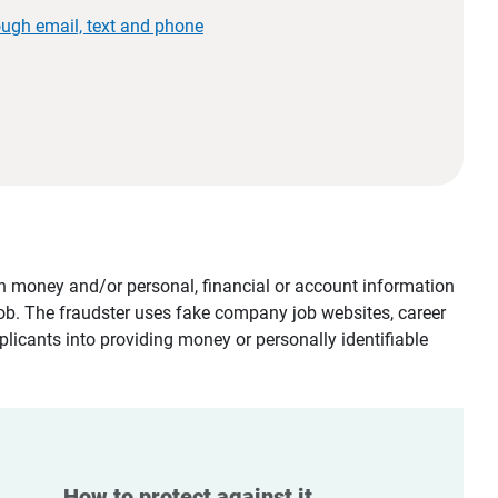
ough email, text and phone
tain money and/or personal, financial or account information
job. The fraudster uses fake company job websites, career
plicants into providing money or personally identifiable
How to protect against it