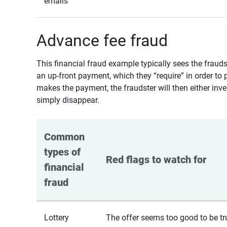
emails
Advance fee fraud
This financial fraud example typically sees the fraud
an up-front payment, which they “require” in order to 
makes the payment, the fraudster will then either inven
simply disappear.
Common 
types of 
Red flags to watch for
financial 
fraud
Lottery
The offer seems too good to be tr