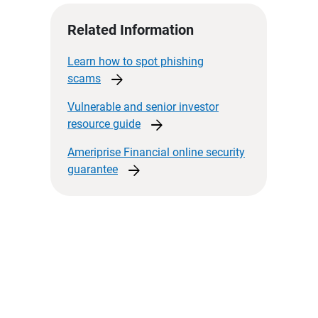
Related Information
Learn how to spot phishing
arrow_forward
scams
Vulnerable and senior investor
arrow_forward
resource
guide
Ameriprise Financial online security
arrow_forward
guarantee