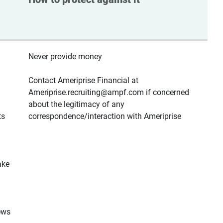
Never provide money
Contact Ameriprise Financial at
Ameriprise.recruiting@ampf.com if concerned
about the legitimacy of any
ts
correspondence/interaction with Ameriprise
ake
ews