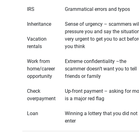
IRS
Grammatical errors and typos
Inheritance
Sense of urgency – scammers wil
pressure you and say the situation
Vacation
very urgent to get you to act befor
rentals
you think
Work from
Extreme confidentiality –the
home/career
scammer doesn’t want you to tell
opportunity
friends or family
Check
Up-front payment – asking for m
overpayment
is a major red flag
Loan
Winning a lottery that you did not
enter