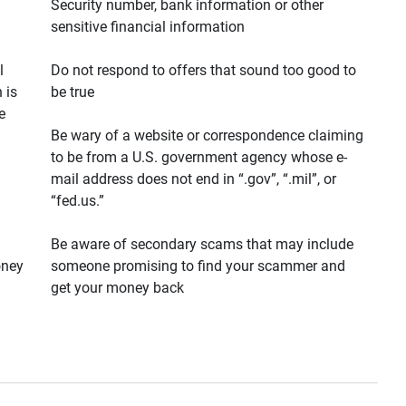
Security number, bank information or other
sensitive financial information
l
Do not respond to offers that sound too good to
 is
be true
e
Be wary of a website or correspondence claiming
to be from a U.S. government agency whose e-
mail address does not end in “.gov”, “.mil”, or
“fed.us.”
Be aware of secondary scams that may include
oney
someone promising to find your scammer and
get your money back