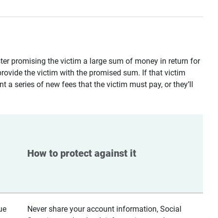
ster promising the victim a large sum of money in return for
provide the victim with the promised sum. If that victim
t a series of new fees that the victim must pay, or they’ll
How to protect against it
ue
Never share your account information, Social