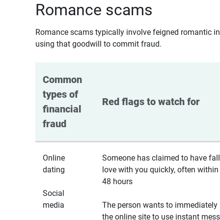
Romance scams
Romance scams typically involve feigned romantic inte
using that goodwill to commit fraud.
Common 
types of 
Red flags to watch for
financial 
fraud
Online
Someone has claimed to have fall
dating
love with you quickly, often within
48 hours
Social
media
The person wants to immediately 
the online site to use instant mes