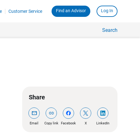
Find an Advisor
Log In
e
Customer Service
Search
Share
mail
link
Email
Copy link
Facebook
X
LinkedIn