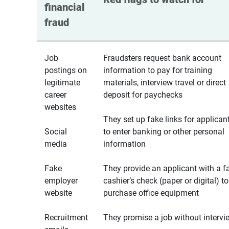
financial 
fraud
Job
Fraudsters request bank account
postings on
information to pay for training
legitimate
materials, interview travel or direct
career
deposit for paychecks
websites
They set up fake links for applican
Social
to enter banking or other personal
media
information
Fake
They provide an applicant with a f
employer
cashier’s check (paper or digital) to
website
purchase office equipment
Recruitment
They promise a job without intervi