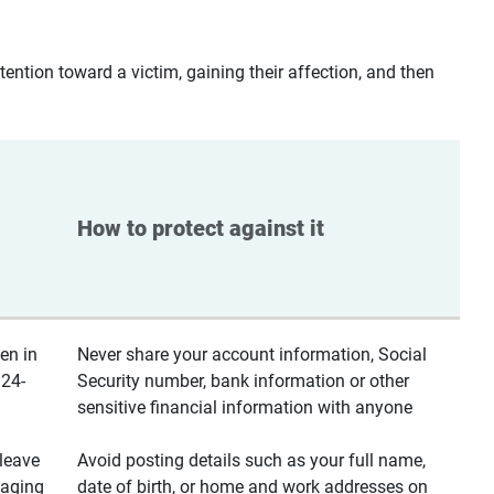
ntion toward a victim, gaining their affection, and then
How to protect against it
en in
Never share your account information, Social
 24-
Security number, bank information or other
sensitive financial information with anyone
leave
Avoid posting details such as your full name,
saging
date of birth, or home and work addresses on