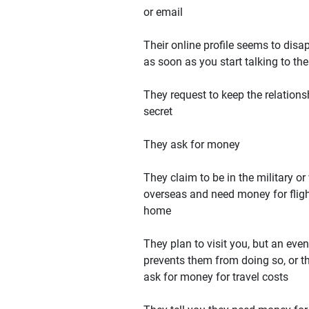
or email
Their online profile seems to disa
as soon as you start talking to th
They request to keep the relations
secret
They ask for money
They claim to be in the military or
overseas and need money for flig
home
They plan to visit you, but an even
prevents them from doing so, or t
ask for money for travel costs