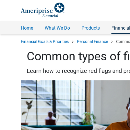
Home
What We Do
Products
Financial
chevron_right
chevron_right
Financial Goals & Priorities
Personal Finance
Common 
Common types of fi
Learn how to recognize red flags and pr