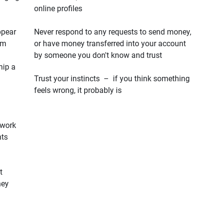
online profiles
ppear
Never respond to any requests to send money,
em
or have money transferred into your account
by someone you don't know and trust
hip a
Trust your instincts – if you think something
feels wrong, it probably is
 work
hts
t
hey